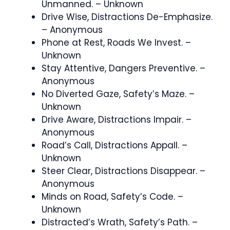
Unmanned. – Unknown
Drive Wise, Distractions De-Emphasize.
– Anonymous
Phone at Rest, Roads We Invest. –
Unknown
Stay Attentive, Dangers Preventive. –
Anonymous
No Diverted Gaze, Safety’s Maze. –
Unknown
Drive Aware, Distractions Impair. –
Anonymous
Road’s Call, Distractions Appall. –
Unknown
Steer Clear, Distractions Disappear. –
Anonymous
Minds on Road, Safety’s Code. –
Unknown
Distracted’s Wrath, Safety’s Path. –