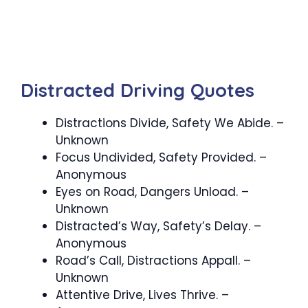
Distracted Driving Quotes
Distractions Divide, Safety We Abide. –
Unknown
Focus Undivided, Safety Provided. –
Anonymous
Eyes on Road, Dangers Unload. –
Unknown
Distracted’s Way, Safety’s Delay. –
Anonymous
Road’s Call, Distractions Appall. –
Unknown
Attentive Drive, Lives Thrive. –