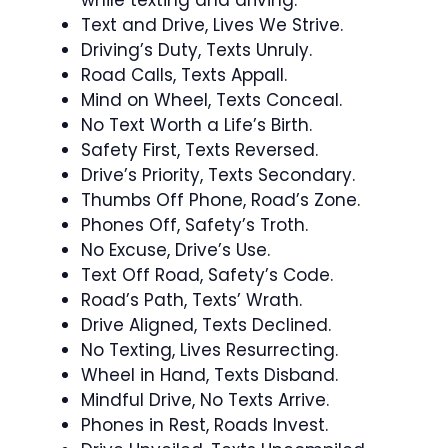
Text and Drive, Lives We Strive.
Driving’s Duty, Texts Unruly.
Road Calls, Texts Appall.
Mind on Wheel, Texts Conceal.
No Text Worth a Life’s Birth.
Safety First, Texts Reversed.
Drive’s Priority, Texts Secondary.
Thumbs Off Phone, Road’s Zone.
Phones Off, Safety’s Troth.
No Excuse, Drive’s Use.
Text Off Road, Safety’s Code.
Road’s Path, Texts’ Wrath.
Drive Aligned, Texts Declined.
No Texting, Lives Resurrecting.
Wheel in Hand, Texts Disband.
Mindful Drive, No Texts Arrive.
Phones in Rest, Roads Invest.