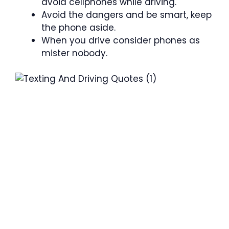
avoid cellphones while driving.
Avoid the dangers and be smart, keep
the phone aside.
When you drive consider phones as
mister nobody.