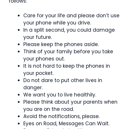
follows:
Care for your life and please don’t use
your phone while you drive.
In a split second, you could damage
your future.
Please keep the phones aside.
Think of your family before you take
your phones out.
It is not hard to keep the phones in
your pocket.
Do not dare to put other lives in
danger.
We want you to live healthily.
Please think about your parents when
you are on the road.
Avoid the notifications, please.
Eyes on Road, Messages Can Wait.