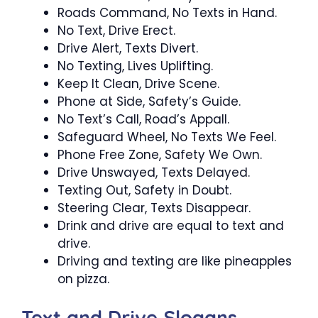
Roads Command, No Texts in Hand.
No Text, Drive Erect.
Drive Alert, Texts Divert.
No Texting, Lives Uplifting.
Keep It Clean, Drive Scene.
Phone at Side, Safety’s Guide.
No Text’s Call, Road’s Appall.
Safeguard Wheel, No Texts We Feel.
Phone Free Zone, Safety We Own.
Drive Unswayed, Texts Delayed.
Texting Out, Safety in Doubt.
Steering Clear, Texts Disappear.
Drink and drive are equal to text and
drive.
Driving and texting are like pineapples
on pizza.
Text and Drive Slogans