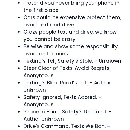
Pretend you never bring your phone in
the first place.
Cars could be expensive protect them,
avoid text and drive.
Crazy people text and drive, we know
you cannot be crazy.
Be wise and show some responsibility,
avoid cell phones.
Texting’s Toll, Safety’s Stole. – Unknown
Steer Clear of Texts, Avoid Regrets. –
Anonymous
Texting’s Blink, Road’s Link. – Author
Unknown
Safety Ignored, Texts Adored. –
Anonymous
Phone in Hand, Safety’s Demand. –
Author Unknown
Drive’s Command, Texts We Ban. –