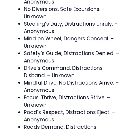
Anonymous
No Diversions, Safe Excursions. –
Unknown
Steering’s Duty, Distractions Unruly. –
Anonymous
Mind on Wheel, Dangers Conceal. –
Unknown
Safety’s Guide, Distractions Denied. –
Anonymous
Drive’s Command, Distractions
Disband. – Unknown
Mindful Drive, No Distractions Arrive. –
Anonymous
Focus, Thrive, Distractions Strive. –
Unknown
Road’s Respect, Distractions Eject. –
Anonymous
Roads Demand, Distractions