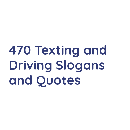
470 Texting and
Driving Slogans
and Quotes