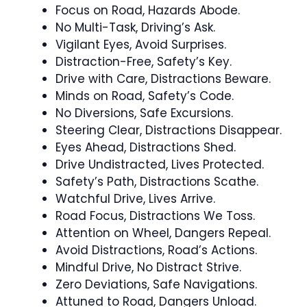
Focus on Road, Hazards Abode.
No Multi-Task, Driving’s Ask.
Vigilant Eyes, Avoid Surprises.
Distraction-Free, Safety’s Key.
Drive with Care, Distractions Beware.
Minds on Road, Safety’s Code.
No Diversions, Safe Excursions.
Steering Clear, Distractions Disappear.
Eyes Ahead, Distractions Shed.
Drive Undistracted, Lives Protected.
Safety’s Path, Distractions Scathe.
Watchful Drive, Lives Arrive.
Road Focus, Distractions We Toss.
Attention on Wheel, Dangers Repeal.
Avoid Distractions, Road’s Actions.
Mindful Drive, No Distract Strive.
Zero Deviations, Safe Navigations.
Attuned to Road, Dangers Unload.