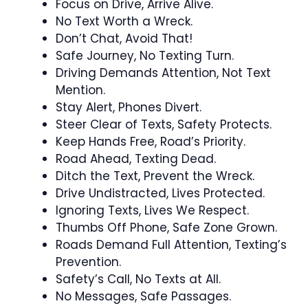
Focus on Drive, Arrive Alive.
No Text Worth a Wreck.
Don’t Chat, Avoid That!
Safe Journey, No Texting Turn.
Driving Demands Attention, Not Text
Mention.
Stay Alert, Phones Divert.
Steer Clear of Texts, Safety Protects.
Keep Hands Free, Road’s Priority.
Road Ahead, Texting Dead.
Ditch the Text, Prevent the Wreck.
Drive Undistracted, Lives Protected.
Ignoring Texts, Lives We Respect.
Thumbs Off Phone, Safe Zone Grown.
Roads Demand Full Attention, Texting’s
Prevention.
Safety’s Call, No Texts at All.
No Messages, Safe Passages.