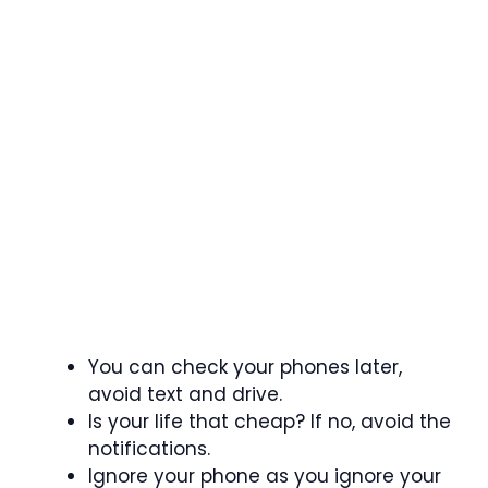
You can check your phones later,
avoid text and drive.
Is your life that cheap? If no, avoid the
notifications.
Ignore your phone as you ignore your