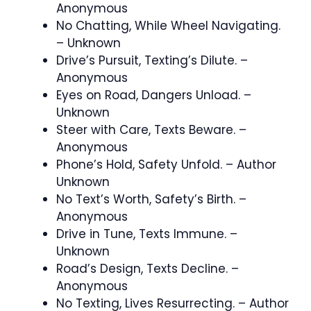
Anonymous
No Chatting, While Wheel Navigating.
– Unknown
Drive’s Pursuit, Texting’s Dilute. –
Anonymous
Eyes on Road, Dangers Unload. –
Unknown
Steer with Care, Texts Beware. –
Anonymous
Phone’s Hold, Safety Unfold. – Author
Unknown
No Text’s Worth, Safety’s Birth. –
Anonymous
Drive in Tune, Texts Immune. –
Unknown
Road’s Design, Texts Decline. –
Anonymous
No Texting, Lives Resurrecting. – Author