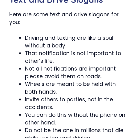
Here are some text and drive slogans for
you:
Driving and texting are like a soul
without a body.
That notification is not important to
other’s life.
Not all notifications are important
please avoid them on roads.
Wheels are meant to be held with
both hands.
Invite others to parties, not in the
accidents.
You can do this without the phone on
other hand.
Do not be the one in millions that die
while texting and driving.