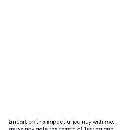
Embark on this impactful journey with me,
as we navigate the terrain of Texting and