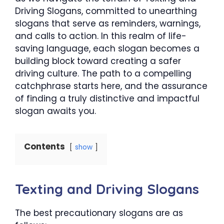
Driving Slogans, committed to unearthing
slogans that serve as reminders, warnings,
and calls to action. In this realm of life-
saving language, each slogan becomes a
building block toward creating a safer
driving culture. The path to a compelling
catchphrase starts here, and the assurance
of finding a truly distinctive and impactful
slogan awaits you.
Contents
show
Texting and Driving Slogans
The best precautionary slogans are as