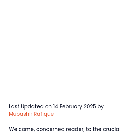
Last Updated on 14 February 2025 by
Mubashir Rafique
Welcome, concerned reader, to the crucial