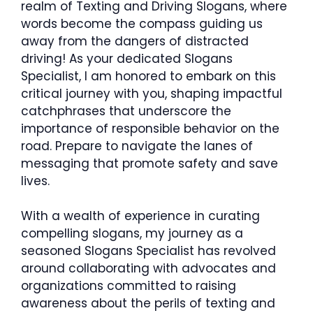
realm of Texting and Driving Slogans, where
words become the compass guiding us
away from the dangers of distracted
driving! As your dedicated Slogans
Specialist, I am honored to embark on this
critical journey with you, shaping impactful
catchphrases that underscore the
importance of responsible behavior on the
road. Prepare to navigate the lanes of
messaging that promote safety and save
lives.
With a wealth of experience in curating
compelling slogans, my journey as a
seasoned Slogans Specialist has revolved
around collaborating with advocates and
organizations committed to raising
awareness about the perils of texting and