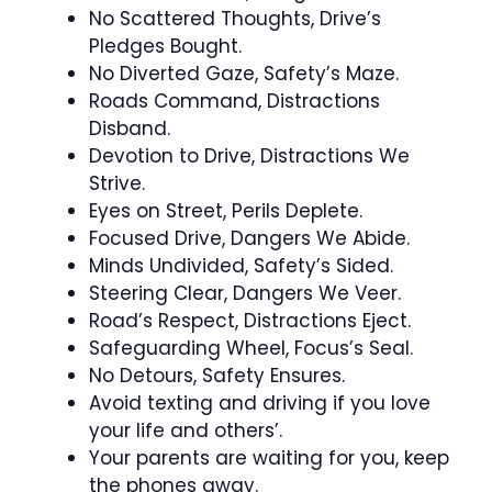
No Scattered Thoughts, Drive’s
Pledges Bought.
No Diverted Gaze, Safety’s Maze.
Roads Command, Distractions
Disband.
Devotion to Drive, Distractions We
Strive.
Eyes on Street, Perils Deplete.
Focused Drive, Dangers We Abide.
Minds Undivided, Safety’s Sided.
Steering Clear, Dangers We Veer.
Road’s Respect, Distractions Eject.
Safeguarding Wheel, Focus’s Seal.
No Detours, Safety Ensures.
Avoid texting and driving if you love
your life and others’.
Your parents are waiting for you, keep
the phones away.