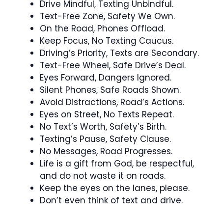
Drive Mindful, Texting Unbindful.
Text-Free Zone, Safety We Own.
On the Road, Phones Offload.
Keep Focus, No Texting Caucus.
Driving’s Priority, Texts are Secondary.
Text-Free Wheel, Safe Drive’s Deal.
Eyes Forward, Dangers Ignored.
Silent Phones, Safe Roads Shown.
Avoid Distractions, Road’s Actions.
Eyes on Street, No Texts Repeat.
No Text’s Worth, Safety’s Birth.
Texting’s Pause, Safety Clause.
No Messages, Road Progresses.
Life is a gift from God, be respectful,
and do not waste it on roads.
Keep the eyes on the lanes, please.
Don’t even think of text and drive.