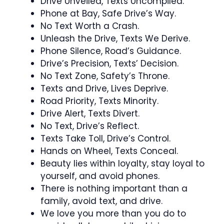
Drive Unveiled, Texts Uncompiled.
Phone at Bay, Safe Drive’s Way.
No Text Worth a Crash.
Unleash the Drive, Texts We Derive.
Phone Silence, Road’s Guidance.
Drive’s Precision, Texts’ Decision.
No Text Zone, Safety’s Throne.
Texts and Drive, Lives Deprive.
Road Priority, Texts Minority.
Drive Alert, Texts Divert.
No Text, Drive’s Reflect.
Texts Take Toll, Drive’s Control.
Hands on Wheel, Texts Conceal.
Beauty lies within loyalty, stay loyal to
yourself, and avoid phones.
There is nothing important than a
family, avoid text, and drive.
We love you more than you do to