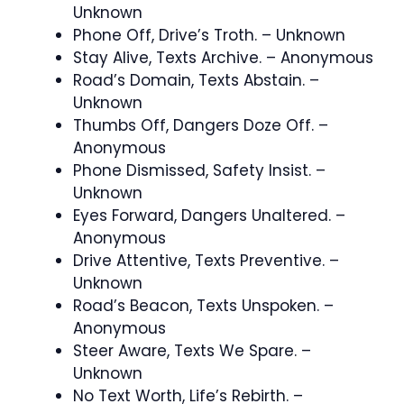
Unknown
Phone Off, Drive’s Troth. – Unknown
Stay Alive, Texts Archive. – Anonymous
Road’s Domain, Texts Abstain. –
Unknown
Thumbs Off, Dangers Doze Off. –
Anonymous
Phone Dismissed, Safety Insist. –
Unknown
Eyes Forward, Dangers Unaltered. –
Anonymous
Drive Attentive, Texts Preventive. –
Unknown
Road’s Beacon, Texts Unspoken. –
Anonymous
Steer Aware, Texts We Spare. –
Unknown
No Text Worth, Life’s Rebirth. –