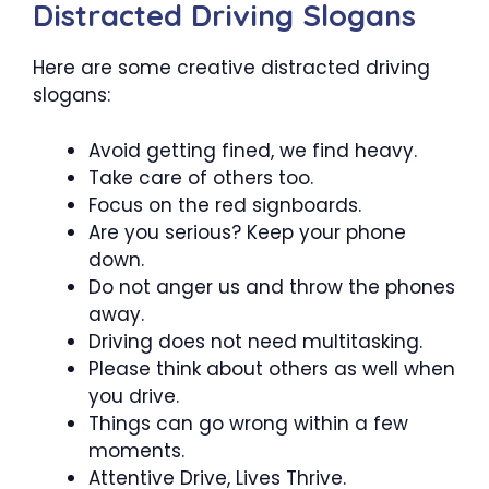
Distracted Driving Slogans
Here are some creative distracted driving
slogans:
Avoid getting fined, we find heavy.
Take care of others too.
Focus on the red signboards.
Are you serious? Keep your phone
down.
Do not anger us and throw the phones
away.
Driving does not need multitasking.
Please think about others as well when
you drive.
Things can go wrong within a few
moments.
Attentive Drive, Lives Thrive.