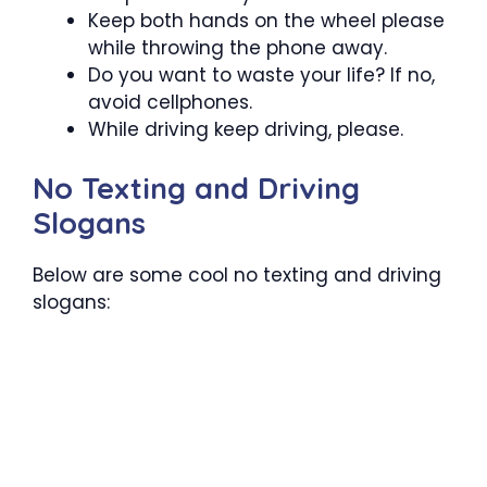
Keep both hands on the wheel please
while throwing the phone away.
Do you want to waste your life? If no,
avoid cellphones.
While driving keep driving, please.
No Texting and Driving
Slogans
Below are some cool no texting and driving
slogans: