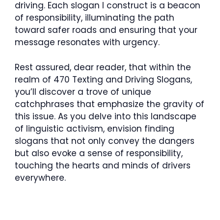
driving. Each slogan I construct is a beacon
of responsibility, illuminating the path
toward safer roads and ensuring that your
message resonates with urgency.
Rest assured, dear reader, that within the
realm of 470 Texting and Driving Slogans,
you’ll discover a trove of unique
catchphrases that emphasize the gravity of
this issue. As you delve into this landscape
of linguistic activism, envision finding
slogans that not only convey the dangers
but also evoke a sense of responsibility,
touching the hearts and minds of drivers
everywhere.