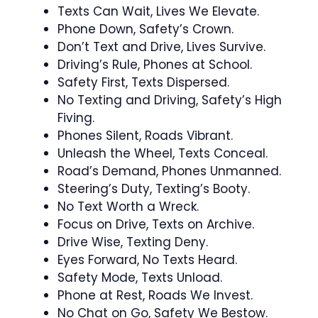
Texts Can Wait, Lives We Elevate.
Phone Down, Safety’s Crown.
Don’t Text and Drive, Lives Survive.
Driving’s Rule, Phones at School.
Safety First, Texts Dispersed.
No Texting and Driving, Safety’s High
Fiving.
Phones Silent, Roads Vibrant.
Unleash the Wheel, Texts Conceal.
Road’s Demand, Phones Unmanned.
Steering’s Duty, Texting’s Booty.
No Text Worth a Wreck.
Focus on Drive, Texts on Archive.
Drive Wise, Texting Deny.
Eyes Forward, No Texts Heard.
Safety Mode, Texts Unload.
Phone at Rest, Roads We Invest.
No Chat on Go, Safety We Bestow.