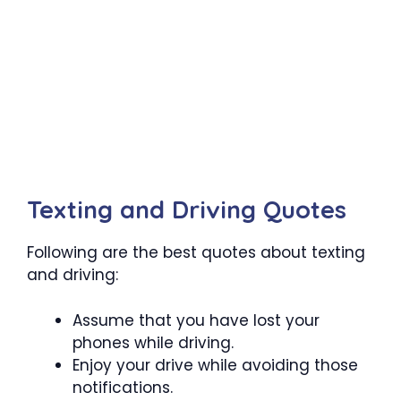
Texting and Driving Quotes
Following are the best quotes about texting
and driving:
Assume that you have lost your
phones while driving.
Enjoy your drive while avoiding those
notifications.