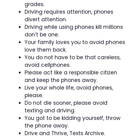
grades.
Driving requires attention, phones
divert attention.
Driving while using phones kill millions
don’t be one.
Your family loves you to avoid phones
love them back.
You do not have to be that careless,
avoid cellphones.
Please act like a responsible citizen
and keep the phones away.
Live your whole life, avoid phones,
please.
Do not die sooner, please avoid
texting and driving.
You got to be kidding yourself, throw
the phone away.
Drive and Thrive, Texts Archive.