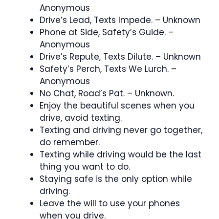
Anonymous
Drive’s Lead, Texts Impede. – Unknown
Phone at Side, Safety’s Guide. –
Anonymous
Drive’s Repute, Texts Dilute. – Unknown
Safety’s Perch, Texts We Lurch. –
Anonymous
No Chat, Road’s Pat. – Unknown.
Enjoy the beautiful scenes when you
drive, avoid texting.
Texting and driving never go together,
do remember.
Texting while driving would be the last
thing you want to do.
Staying safe is the only option while
driving.
Leave the will to use your phones
when you drive.