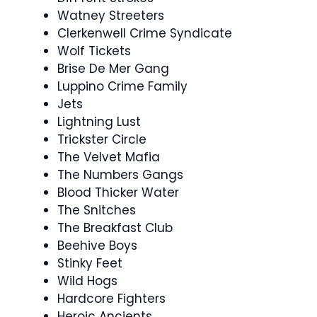
Watney Streeters
Clerkenwell Crime Syndicate
Wolf Tickets
Brise De Mer Gang
Luppino Crime Family
Jets
Lightning Lust
Trickster Circle
The Velvet Mafia
The Numbers Gangs
Blood Thicker Water
The Snitches
The Breakfast Club
Beehive Boys
Stinky Feet
Wild Hogs
Hardcore Fighters
Heroic Ancients