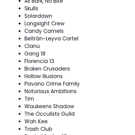
All Bark, No Bite
Skulls
Solardawn
Longsight Crew
Candy Camels
Beltrán-Leyva Cartel
Clanu
Gang 18
Florencia 13
Broken Crusaders
Hollow Illusions
Pavano Crime Family
Notorious Ambitions
Tim
Waukeens Shadow
The Occulists Guild
Wah Kee
Trash Club