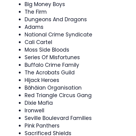
Big Money Boys
The Firm
Dungeons And Dragons
Adams
National Crime Syndicate
Cali Cartel
Moss Side Bloods
Series Of Misfortunes
Buffalo Crime Family
The Acrobats Guild
Hijack Heroes
Băhăian Organisation
Red Triangle Circus Gang
Dixie Mafia
Ironwell
Seville Boulevard Families
Pink Panthers
Sacrificed Shields