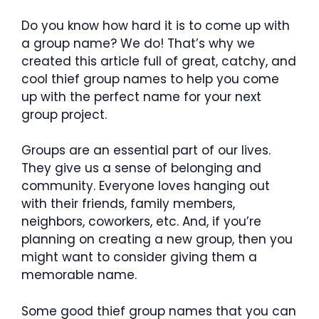
Do you know how hard it is to come up with
a group name? We do! That’s why we
created this article full of great, catchy, and
cool thief group names to help you come
up with the perfect name for your next
group project.
Groups are an essential part of our lives.
They give us a sense of belonging and
community. Everyone loves hanging out
with their friends, family members,
neighbors, coworkers, etc. And, if you’re
planning on creating a new group, then you
might want to consider giving them a
memorable name.
Some good thief group names that you can