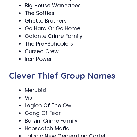
Big House Wannabes
The Softies
Ghetto Brothers
Go Hard Or Go Home
Galante Crime Family
The Pre-Schoolers
Cursed Crew
Iron Power
Clever Thief Group Names
Merubisi
Vis
Legion Of The Owl
Gang Of Fear
Barzini Crime Family
Hopscotch Mafia
Jalisco New Generation Cartel