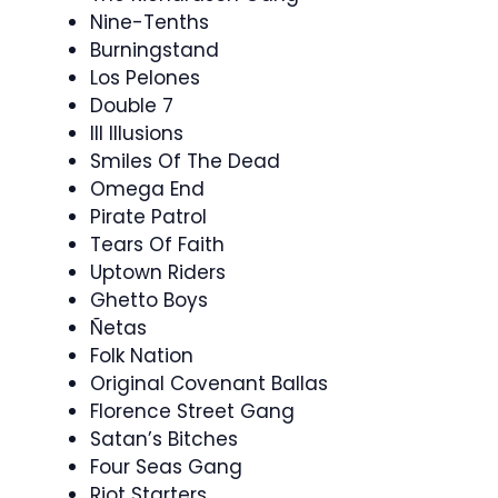
Nine-Tenths
Burningstand
Los Pelones
Double 7
Ill Illusions
Smiles Of The Dead
Omega End
Pirate Patrol
Tears Of Faith
Uptown Riders
Ghetto Boys
Ñetas
Folk Nation
Original Covenant Ballas
Florence Street Gang
Satan’s Bitches
Four Seas Gang
Riot Starters