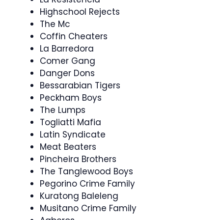
Highschool Rejects
The Mc
Coffin Cheaters
La Barredora
Comer Gang
Danger Dons
Bessarabian Tigers
Peckham Boys
The Lumps
Togliatti Mafia
Latin Syndicate
Meat Beaters
Pincheira Brothers
The Tanglewood Boys
Pegorino Crime Family
Kuratong Baleleng
Musitano Crime Family