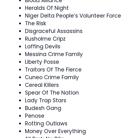
Blood Alliance
Heralds Of Night
Niger Delta People’s Volunteer Force
The Risk
Disgraceful Assassins
Rusholme Cripz
Laffing Devils
Messina Crime Family
Liberty Posse
Traitors Of The Fierce
Cuneo Crime Family
Cereal Killers
Spear Of The Nation
Lady Trap Stars
Budesh Gang
Penose
Rotting Outlaws
Money Over Everything