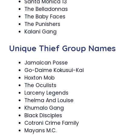
Santa Monica 13
The Belladonnas
The Baby Faces
The Punishers
Kalani Gang
Unique Thief Group Names
Jamaican Posse
Go-Daime Kokusui-Kai
Hoxton Mob
The Oculists
Larceny Legends
Thelma And Louise
Khumalo Gang
Black Disciples
Cotroni Crime Family
Mayans M.C.