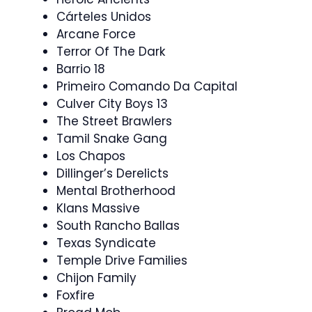
Cárteles Unidos
Arcane Force
Terror Of The Dark
Barrio 18
Primeiro Comando Da Capital
Culver City Boys 13
The Street Brawlers
Tamil Snake Gang
Los Chapos
Dillinger’s Derelicts
Mental Brotherhood
Klans Massive
South Rancho Ballas
Texas Syndicate
Temple Drive Families
Chijon Family
Foxfire