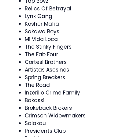
Tap Boyz
Relics Of Betrayal
Lynx Gang
Kosher Mafia
Sakawa Boys
Mi Vida Loca
The Stinky Fingers
The Fab Four
Cortesi Brothers
Artistas Asesinos
Spring Breakers
The Road
Inzerillo Crime Family
Bakassi
Brokeback Brokers
Crimson Widowmakers
Salakau
Presidents Club