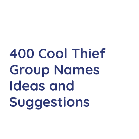
400 Cool Thief
Group Names
Ideas and
Suggestions