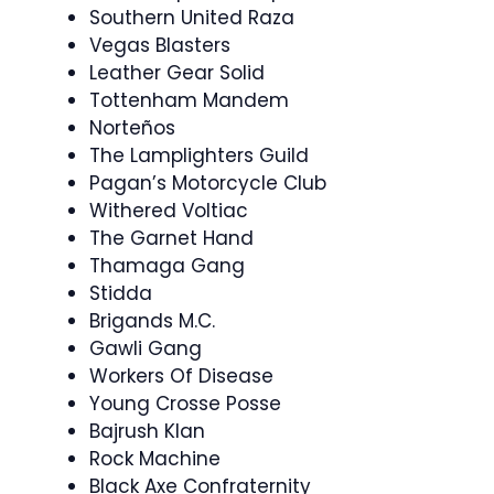
Southern United Raza
Vegas Blasters
Leather Gear Solid
Tottenham Mandem
Norteños
The Lamplighters Guild
Pagan’s Motorcycle Club
Withered Voltiac
The Garnet Hand
Thamaga Gang
Stidda
Brigands M.C.
Gawli Gang
Workers Of Disease
Young Crosse Posse
Bajrush Klan
Rock Machine
Black Axe Confraternity