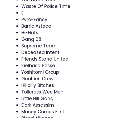
Waste Of Police Time
E.
Pyro-Fancy
Barrio Azteca
Hi-Hats
Gang 08
Supreme Team
Deceased Intent
Friends Stand United
Kielbasa Posse
Yoshitomi Group
Gualtieri Crew
Hillbilly Bitches
Tollcross Wee Men
Little Hill Gang
Dark Assassins
Money Comes First