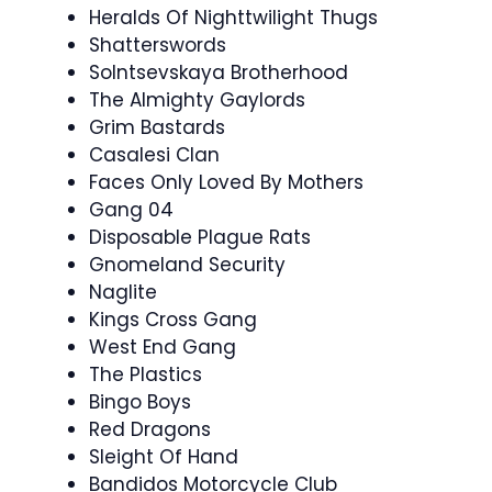
Heralds Of Nighttwilight Thugs
Shatterswords
Solntsevskaya Brotherhood
The Almighty Gaylords
Grim Bastards
Casalesi Clan
Faces Only Loved By Mothers
Gang 04
Disposable Plague Rats
Gnomeland Security
Naglite
Kings Cross Gang
West End Gang
The Plastics
Bingo Boys
Red Dragons
Sleight Of Hand
Bandidos Motorcycle Club