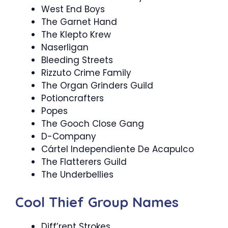
West End Boys
The Garnet Hand
The Klepto Krew
Naserligan
Bleeding Streets
Rizzuto Crime Family
The Organ Grinders Guild
Potioncrafters
Popes
The Gooch Close Gang
D-Company
Cártel Independiente De Acapulco
The Flatterers Guild
The Underbellies
Cool Thief Group Names
Diff’rent Strokes