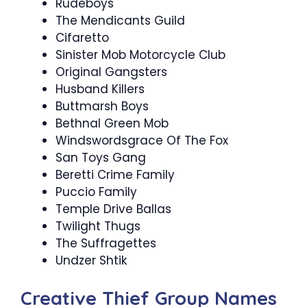
Rudeboys
The Mendicants Guild
Cifaretto
Sinister Mob Motorcycle Club
Original Gangsters
Husband Killers
Buttmarsh Boys
Bethnal Green Mob
Windswordsgrace Of The Fox
San Toys Gang
Beretti Crime Family
Puccio Family
Temple Drive Ballas
Twilight Thugs
The Suffragettes
Undzer Shtik
Creative Thief Group Names