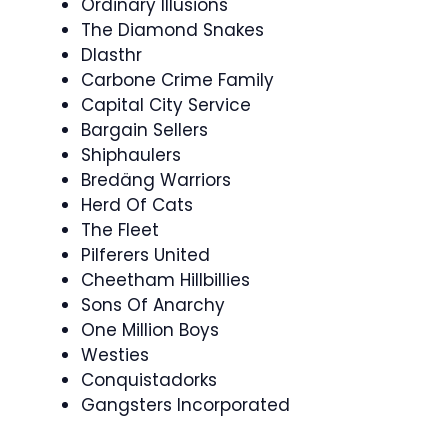
Ordinary Illusions
The Diamond Snakes
Dlasthr
Carbone Crime Family
Capital City Service
Bargain Sellers
Shiphaulers
Bredäng Warriors
Herd Of Cats
The Fleet
Pilferers United
Cheetham Hillbillies
Sons Of Anarchy
One Million Boys
Westies
Conquistadorks
Gangsters Incorporated