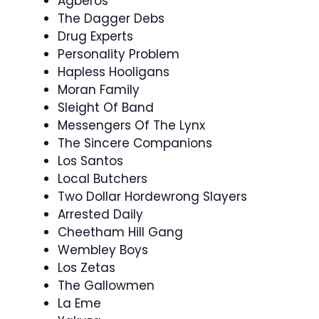
Agberos
The Dagger Debs
Drug Experts
Personality Problem
Hapless Hooligans
Moran Family
Sleight Of Band
Messengers Of The Lynx
The Sincere Companions
Los Santos
Local Butchers
Two Dollar Hordewrong Slayers
Arrested Daily
Cheetham Hill Gang
Wembley Boys
Los Zetas
The Gallowmen
La Eme