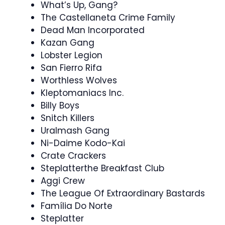
What’s Up, Gang?
The Castellaneta Crime Family
Dead Man Incorporated
Kazan Gang
Lobster Legion
San Fierro Rifa
Worthless Wolves
Kleptomaniacs Inc.
Billy Boys
Snitch Killers
Uralmash Gang
Ni-Daime Kodo-Kai
Crate Crackers
Steplatterthe Breakfast Club
Aggi Crew
The League Of Extraordinary Bastards
Família Do Norte
Steplatter