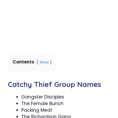
Contents
show
Catchy Thief Group Names
Gangster Disciples
The Female Bunch
Packing Meat
The Richardson Gang