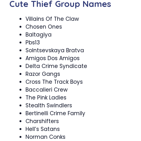
Cute Thief Group Names
Villains Of The Claw
Chosen Ones
Baltagiya
Pbs13
Solntsevskaya Bratva
Amigos Dos Amigos
Delta Crime Syndicate
Razor Gangs
Cross The Track Boys
Baccalieri Crew
The Pink Ladies
Stealth Swindlers
Bertinelli Crime Family
Charshifters
Hell’s Satans
Norman Conks