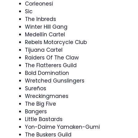
Corleonesi
Sic
The Inbreds
Winter Hill Gang
Medellín Cartel
Rebels Motorcycle Club
Tijuana Cartel
Raiders Of The Claw
The Flatterers Guild
Bold Domination
Wretched Gunslingers
Sureños
Wreckingmanes
The Big Five
Bangers
Little Bastards
Yon-Daime Yamaken-Gumi
The Buskers Guild