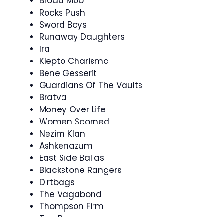
Broad Mob
Rocks Push
Sword Boys
Runaway Daughters
Ira
Klepto Charisma
Bene Gesserit
Guardians Of The Vaults
Bratva
Money Over Life
Women Scorned
Nezim Klan
Ashkenazum
East Side Ballas
Blackstone Rangers
Dirtbags
The Vagabond
Thompson Firm