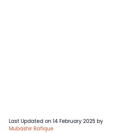
Last Updated on 14 February 2025 by
Mubashir Rafique