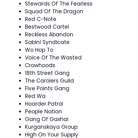
Stewards Of The Fearless
Squad Of The Dragon
Red C-Note
Bestwood Cartel
Reckless Abandon
Sabini Syndicate
Wo Hop To
Voice Of The Wasted
Crowhoods
18th Street Gang
The Carolers Guild
Five Points Gang
Red Wa
Hoarder Patrol
People Nation
Gang Of Gaxhai
Kurganskaya Group
High On Your Supply