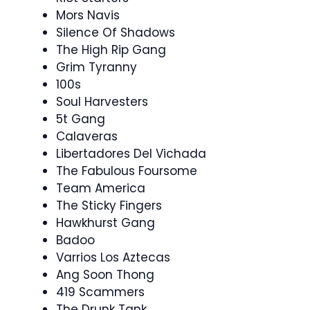
Mors Navis
Silence Of Shadows
The High Rip Gang
Grim Tyranny
100s
Soul Harvesters
5t Gang
Calaveras
Libertadores Del Vichada
The Fabulous Foursome
Team America
The Sticky Fingers
Hawkhurst Gang
Badoo
Varrios Los Aztecas
Ang Soon Thong
419 Scammers
The Drunk Tank