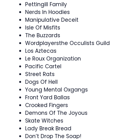
Pettingill Family
Nerds In Hoodies
Manipulative Deceit
Isle Of Misfits
The Buzzards
Wordplayersthe Occulists Guild
Los Aztecas
Le Roux Organization
Pacific Cartel
Street Rats
Dogs Of Hell
Young Mental Oxgangs
Front Yard Ballas
Crooked Fingers
Demons Of The Joyous
Skate Witches
Lady Break Bread
Don’t Drop The Soap!