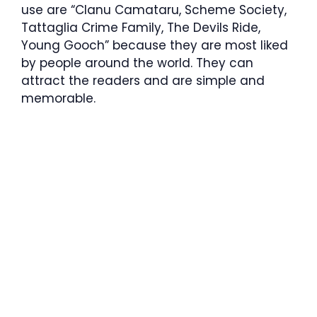
use are “Clanu Camataru, Scheme Society,
Tattaglia Crime Family, The Devils Ride,
Young Gooch” because they are most liked
by people around the world. They can
attract the readers and are simple and
memorable.