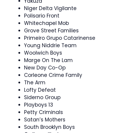
Yakuza
Niger Delta Vigilante
Polisario Front
Whitechapel Mob
Grove Street Families
Primeiro Grupo Catarinense
Young Niddrie Team
Woolwich Boys
Marge On The Lam
New Day Co-Op
Corleone Crime Family
The Arm
Lofty Defeat
Siderno Group
Playboys 13
Petty Criminals
Satan’s Mothers
South Brooklyn Boys