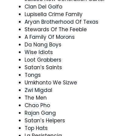
Clan Del Golfo
Lupisella Crime Family
Aryan Brotherhood Of Texas
Stewards Of The Feeble
A Family Of Morons
Da Nang Boys
Wise Idiots
Loot Grabbers
Satan’s Saints
Tongs
Umkhonto We Sizwe
Zwi Migdal
The Men
Chao Pho
Rajan Gang
Satan’s Helpers
Top Hats
La Resistencia