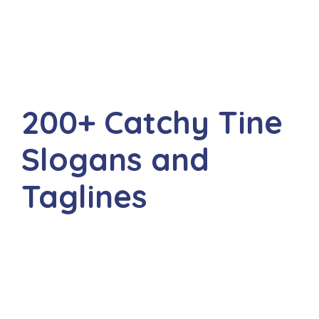
200+ Catchy Tine
Slogans and
Taglines