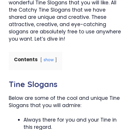
wonderful Tine Slogans that you will like. All
the Catchy Tine Slogans that we have
shared are unique and creative. These
attractive, creative, and eye-catching
slogans are absolutely free to use anywhere
you want. Let’s dive in!
Contents
show
Tine Slogans
Below are some of the cool and unique Tine
Slogans that you will admire:
Always there for you and your Tine in
this regard.