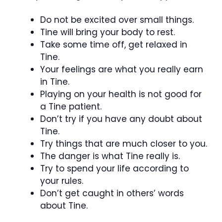
Do not be excited over small things.
Tine will bring your body to rest.
Take some time off, get relaxed in
Tine.
Your feelings are what you really earn
in Tine.
Playing on your health is not good for
a Tine patient.
Don’t try if you have any doubt about
Tine.
Try things that are much closer to you.
The danger is what Tine really is.
Try to spend your life according to
your rules.
Don’t get caught in others’ words
about Tine.