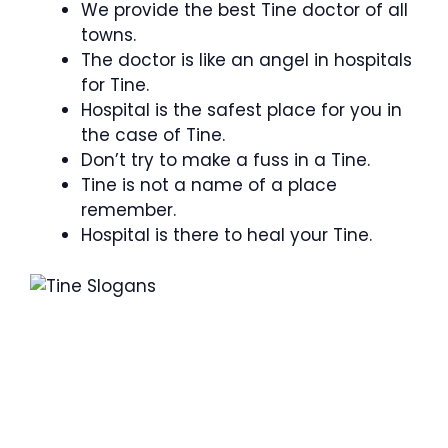
We provide the best Tine doctor of all
towns.
The doctor is like an angel in hospitals
for Tine.
Hospital is the safest place for you in
the case of Tine.
Don’t try to make a fuss in a Tine.
Tine is not a name of a place
remember.
Hospital is there to heal your Tine.