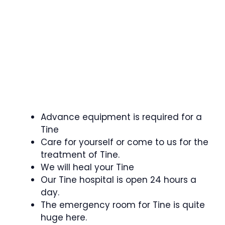
Advance equipment is required for a
Tine
Care for yourself or come to us for the
treatment of Tine.
We will heal your Tine
Our Tine hospital is open 24 hours a
day.
The emergency room for Tine is quite
huge here.