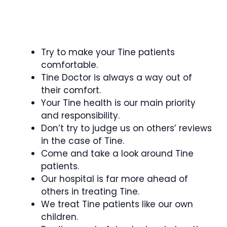
Try to make your Tine patients
comfortable.
Tine Doctor is always a way out of
their comfort.
Your Tine health is our main priority
and responsibility.
Don’t try to judge us on others’ reviews
in the case of Tine.
Come and take a look around Tine
patients.
Our hospital is far more ahead of
others in treating Tine.
We treat Tine patients like our own
children.