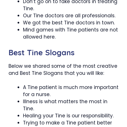
Don’t go on to fake doctors in treating
Tine.
Our Tine doctors are all professionals.
We got the best Tine doctors in town.
Mind games with Tine patients are not
allowed here.
Best Tine Slogans
Below we shared some of the most creative
and Best Tine Slogans that you will like:
A Tine patient is much more important
for a nurse.
Illness is what matters the most in
Tine.
Healing your Tine is our responsibility.
Trying to make a Tine patient better