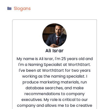
Categories
Slogans
Ali Israr
My name is Ali Israr, I'm 25 years old and
I'm a Naming Specialist at WorthStart.
I've been at WorthStart for two years
working as the naming specialist. I
produce marketing materials, run
database searches, and make
recommendations to company
executives. My role is critical to our
company and allows me to be creative