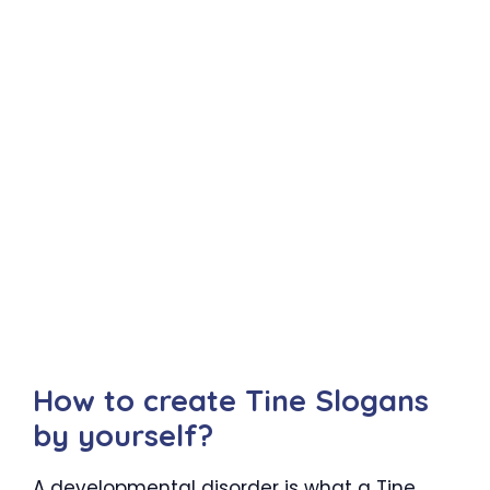
How to create Tine Slogans
by yourself?
A developmental disorder is what a Tine