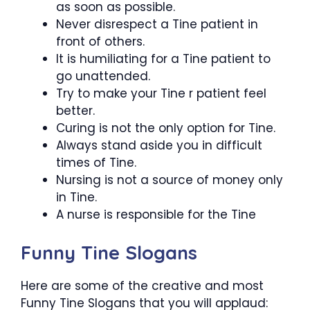
as soon as possible.
Never disrespect a Tine patient in
front of others.
It is humiliating for a Tine patient to
go unattended.
Try to make your Tine r patient feel
better.
Curing is not the only option for Tine.
Always stand aside you in difficult
times of Tine.
Nursing is not a source of money only
in Tine.
A nurse is responsible for the Tine
Funny Tine Slogans
Here are some of the creative and most
Funny Tine Slogans that you will applaud: