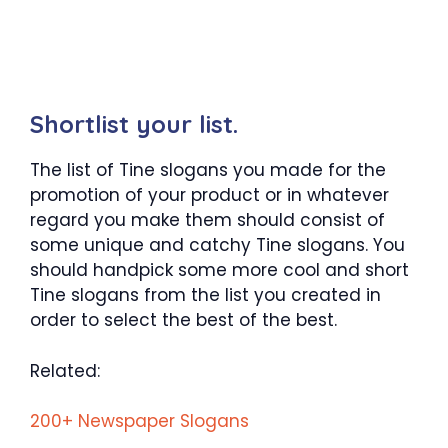
Shortlist your list.
The list of Tine slogans you made for the
promotion of your product or in whatever
regard you make them should consist of
some unique and catchy Tine slogans. You
should handpick some more cool and short
Tine slogans from the list you created in
order to select the best of the best.
Related:
200+ Newspaper Slogans