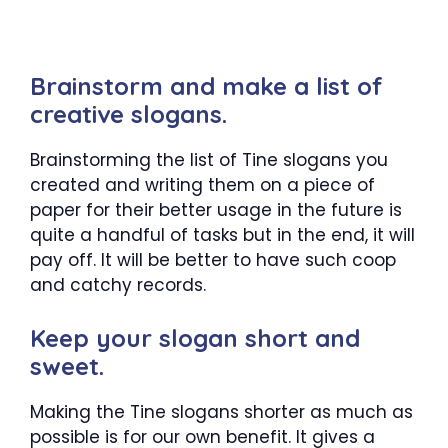
Brainstorm and make a list of
creative slogans.
Brainstorming the list of Tine slogans you
created and writing them on a piece of
paper for their better usage in the future is
quite a handful of tasks but in the end, it will
pay off. It will be better to have such coop
and catchy records.
Keep your slogan short and
sweet.
Making the Tine slogans shorter as much as
possible is for our own benefit. It gives a