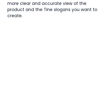
more clear and accurate view of the
product and the Tine slogans you want to
create.