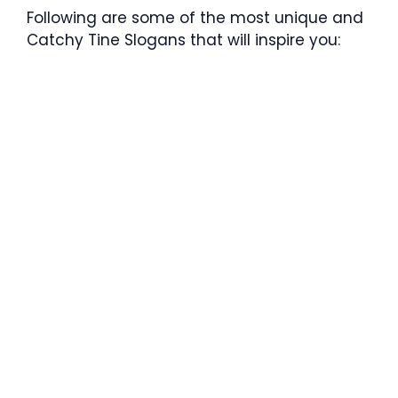
Following are some of the most unique and
Catchy Tine Slogans that will inspire you: