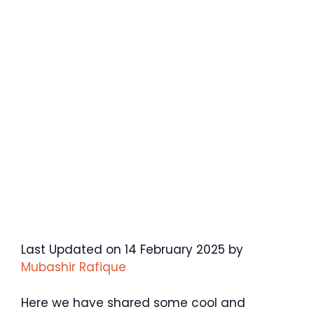
Last Updated on 14 February 2025 by
Mubashir Rafique
Here we have shared some cool and