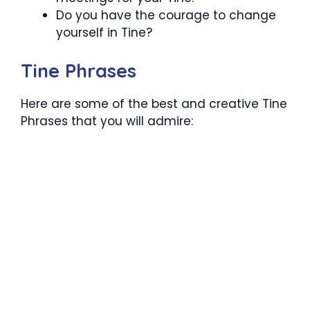
Do you have the courage to change
yourself in Tine?
Tine Phrases
Here are some of the best and creative Tine
Phrases that you will admire: