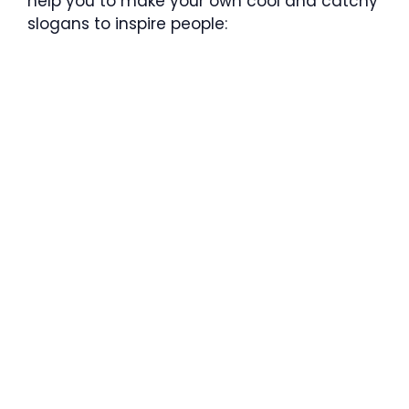
help you to make your own cool and catchy
slogans to inspire people: