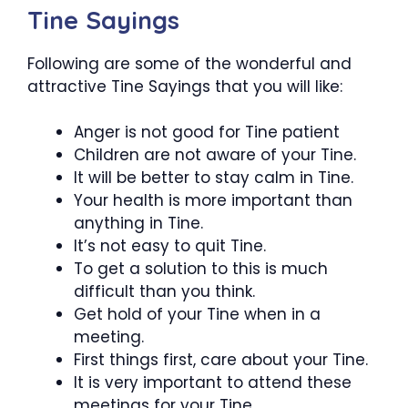
Tine Sayings
Following are some of the wonderful and
attractive Tine Sayings that you will like:
Anger is not good for Tine patient
Children are not aware of your Tine.
It will be better to stay calm in Tine.
Your health is more important than
anything in Tine.
It’s not easy to quit Tine.
To get a solution to this is much
difficult than you think.
Get hold of your Tine when in a
meeting.
First things first, care about your Tine.
It is very important to attend these
meetings for your Tine.