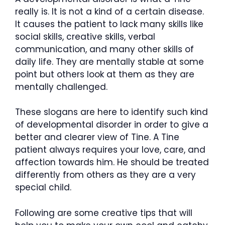
really is. It is not a kind of a certain disease.
It causes the patient to lack many skills like
social skills, creative skills, verbal
communication, and many other skills of
daily life. They are mentally stable at some
point but others look at them as they are
mentally challenged.
These slogans are here to identify such kind
of developmental disorder in order to give a
better and clearer view of Tine. A Tine
patient always requires your love, care, and
affection towards him. He should be treated
differently from others as they are a very
special child.
Following are some creative tips that will