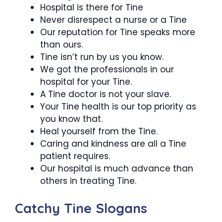
Hospital is there for Tine
Never disrespect a nurse or a Tine
Our reputation for Tine speaks more
than ours.
Tine isn’t run by us you know.
We got the professionals in our
hospital for your Tine.
A Tine doctor is not your slave.
Your Tine health is our top priority as
you know that.
Heal yourself from the Tine.
Caring and kindness are all a Tine
patient requires.
Our hospital is much advance than
others in treating Tine.
Catchy Tine Slogans