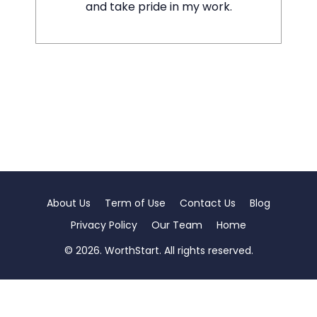
and take pride in my work.
About Us
Term of Use
Contact Us
Blog
Privacy Policy
Our Team
Home
© 2026. WorthStart. All rights reserved.