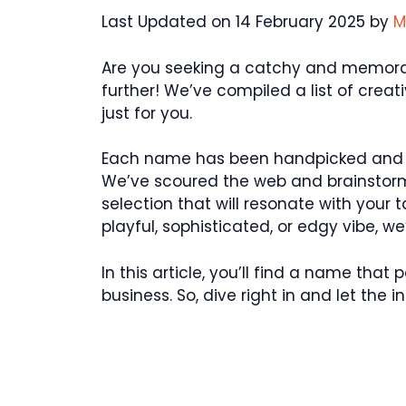
Last Updated on 14 February 2025 by
M
Are you seeking a catchy and memorab
further! We’ve compiled a list of cre
just for you.
Each name has been handpicked and ch
We’ve scoured the web and brainstorm
selection that will resonate with your
playful, sophisticated, or edgy vibe, w
In this article, you’ll find a name tha
business. So, dive right in and let the in