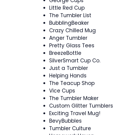
George Cups
Little Red Cup
The Tumbler List
BubblingBeaker
Crazy Chilled Mug
Anger Tumbler
Pretty Glass Tees
BreezeBottle
SilverSmart Cup Co.
Just a Tumbler
Helping Hands
The Teacup Shop
Vice Cups
The Tumbler Maker
Custom Glitter Tumblers
Exciting Travel Mug!
BevyBubbles
Tumbler Culture