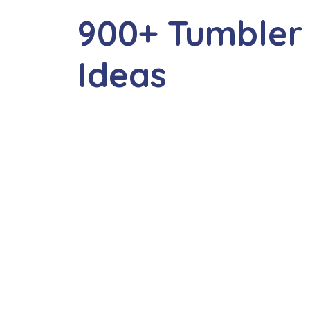
900+ Tumbler
Ideas