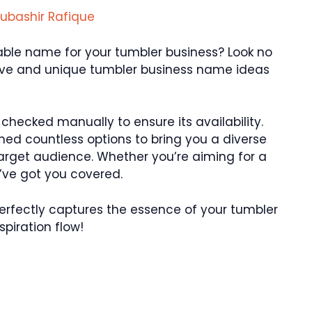
ubashir Rafique
le name for your tumbler business? Look no
ative and unique tumbler business name ideas
ecked manually to ensure its availability.
ed countless options to bring you a diverse
 target audience. Whether you’re aiming for a
e’ve got you covered.
t perfectly captures the essence of your tumbler
spiration flow!