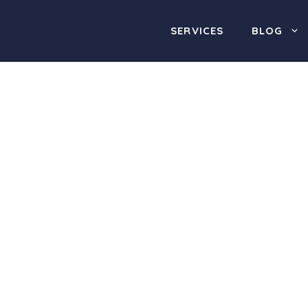
SERVICES
BLOG