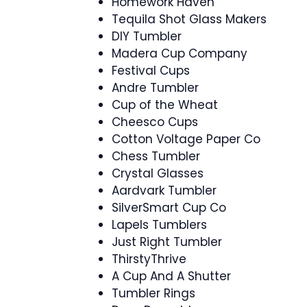
Homework Haven
Tequila Shot Glass Makers
DIY Tumbler
Madera Cup Company
Festival Cups
Andre Tumbler
Cup of the Wheat
Cheesco Cups
Cotton Voltage Paper Co
Chess Tumbler
Crystal Glasses
Aardvark Tumbler
SilverSmart Cup Co
Lapels Tumblers
Just Right Tumbler
ThirstyThrive
A Cup And A Shutter
Tumbler Rings