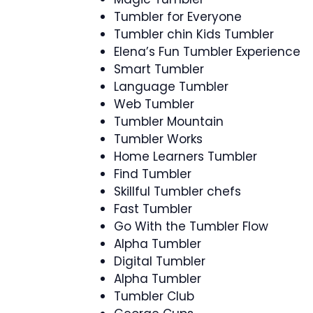
Tumbler for Everyone
Tumbler chin Kids Tumbler
Elena’s Fun Tumbler Experience
Smart Tumbler
Language Tumbler
Web Tumbler
Tumbler Mountain
Tumbler Works
Home Learners Tumbler
Find Tumbler
Skillful Tumbler chefs
Fast Tumbler
Go With the Tumbler Flow
Alpha Tumbler
Digital Tumbler
Alpha Tumbler
Tumbler Club