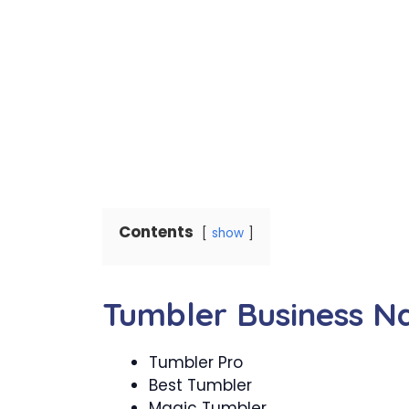
Contents
show
Tumbler Business 
Tumbler Pro
Best Tumbler
Magic Tumbler