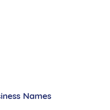
siness Names