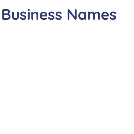
 Business Names