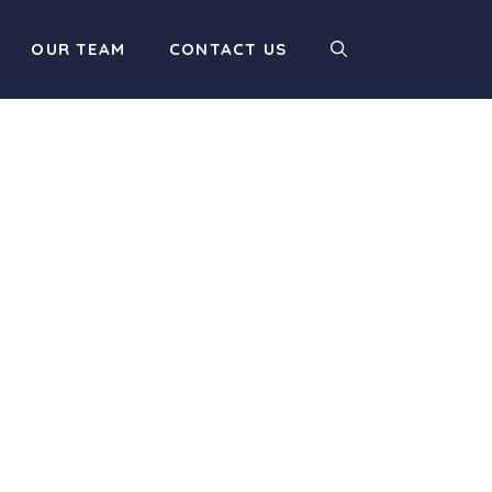
OUR TEAM
CONTACT US