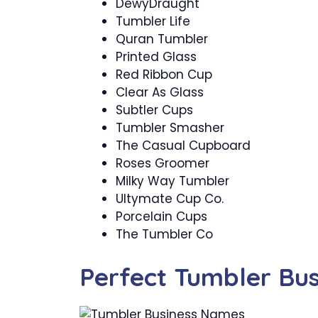
DewyDraught
Tumbler Life
Quran Tumbler
Printed Glass
Red Ribbon Cup
Clear As Glass
Subtler Cups
Tumbler Smasher
The Casual Cupboard
Roses Groomer
Milky Way Tumbler
Ultymate Cup Co.
Porcelain Cups
The Tumbler Co
Perfect Tumbler Bu