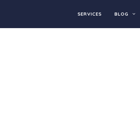
SERVICES
BLOG