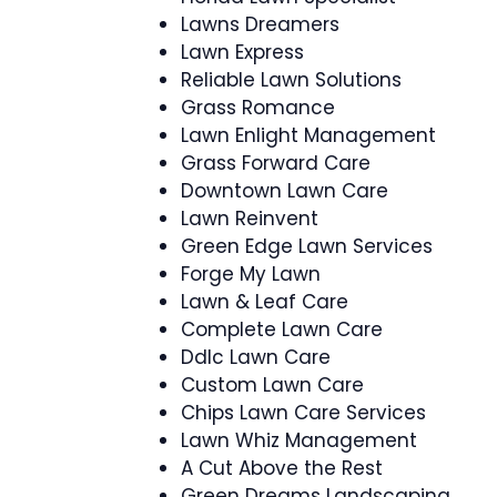
Lawns Dreamers
Lawn Express
Reliable Lawn Solutions
Grass Romance
Lawn Enlight Management
Grass Forward Care
Downtown Lawn Care
Lawn Reinvent
Green Edge Lawn Services
Forge My Lawn
Lawn & Leaf Care
Complete Lawn Care
Ddlc Lawn Care
Custom Lawn Care
Chips Lawn Care Services
Lawn Whiz Management
A Cut Above the Rest
Green Dreams Landscaping