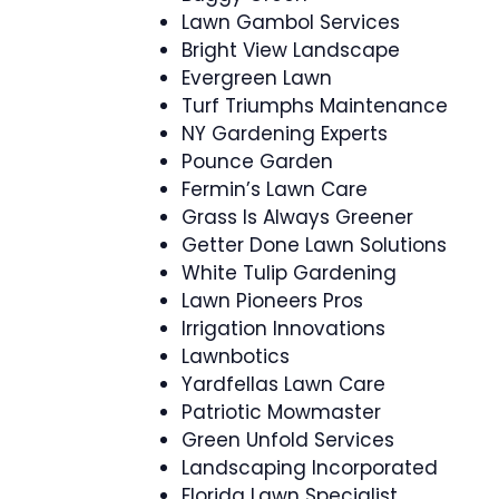
Lawn Gambol Services
Bright View Landscape
Evergreen Lawn
Turf Triumphs Maintenance
NY Gardening Experts
Pounce Garden
Fermin’s Lawn Care
Grass Is Always Greener
Getter Done Lawn Solutions
White Tulip Gardening
Lawn Pioneers Pros
Irrigation Innovations
Lawnbotics
Yardfellas Lawn Care
Patriotic Mowmaster
Green Unfold Services
Landscaping Incorporated
Florida Lawn Specialist