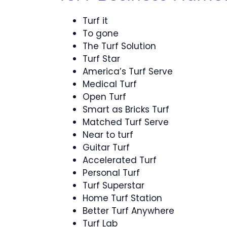
Turf it
To gone
The Turf Solution
Turf Star
America’s Turf Serve
Medical Turf
Open Turf
Smart as Bricks Turf
Matched Turf Serve
Near to turf
Guitar Turf
Accelerated Turf
Personal Turf
Turf Superstar
Home Turf Station
Better Turf Anywhere
Turf Lab