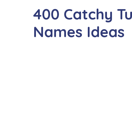
400 Catchy Tu
Names Ideas