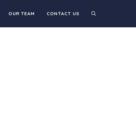
OUR TEAM
CONTACT US