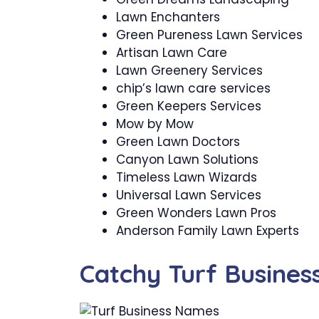
Lawn Enchanters
Green Pureness Lawn Services
Artisan Lawn Care
Lawn Greenery Services
chip’s lawn care services
Green Keepers Services
Mow by Mow
Green Lawn Doctors
Canyon Lawn Solutions
Timeless Lawn Wizards
Universal Lawn Services
Green Wonders Lawn Pros
Anderson Family Lawn Experts
Catchy Turf Busine