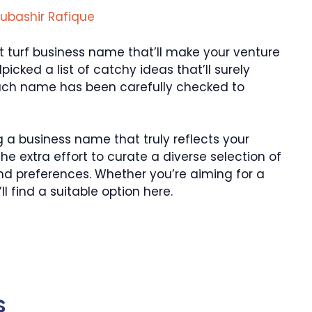
ubashir Rafique
ct turf business name that’ll make your venture
dpicked a list of catchy ideas that’ll surely
Each name has been carefully checked to
 a business name that truly reflects your
 the extra effort to curate a diverse selection of
nd preferences. Whether you’re aiming for a
ll find a suitable option here.
s