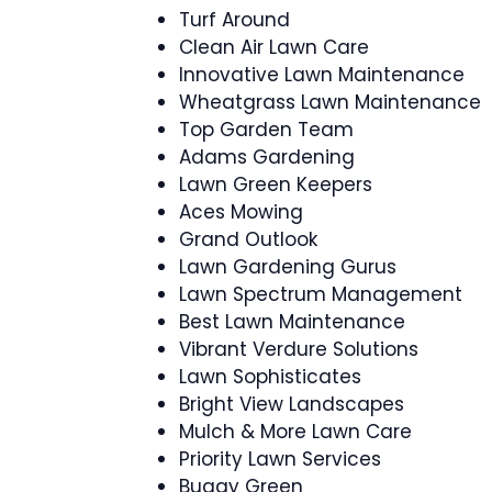
Turf Around
Clean Air Lawn Care
Innovative Lawn Maintenance
Wheatgrass Lawn Maintenance
Top Garden Team
Adams Gardening
Lawn Green Keepers
Aces Mowing
Grand Outlook
Lawn Gardening Gurus
Lawn Spectrum Management
Best Lawn Maintenance
Vibrant Verdure Solutions
Lawn Sophisticates
Bright View Landscapes
Mulch & More Lawn Care
Priority Lawn Services
Buggy Green