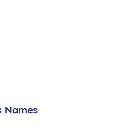
ss Names