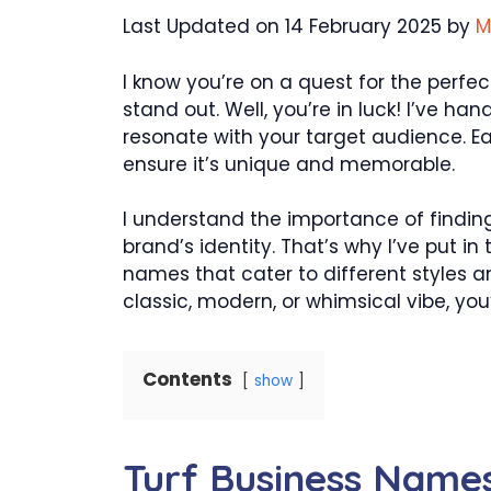
Last Updated on 14 February 2025 by
M
I know you’re on a quest for the perfe
stand out. Well, you’re in luck! I’ve han
resonate with your target audience. 
ensure it’s unique and memorable.
I understand the importance of finding
brand’s identity. That’s why I’ve put in
names that cater to different styles a
classic, modern, or whimsical vibe, you’
Contents
show
Turf Business Name