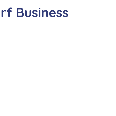
rf Business