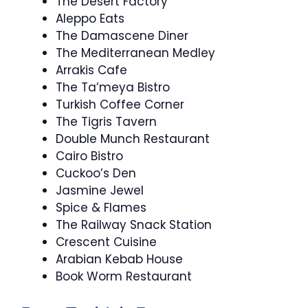
The Desert Factory
Aleppo Eats
The Damascene Diner
The Mediterranean Medley
Arrakis Cafe
The Ta’meya Bistro
Turkish Coffee Corner
The Tigris Tavern
Double Munch Restaurant
Cairo Bistro
Cuckoo’s Den
Jasmine Jewel
Spice & Flames
The Railway Snack Station
Crescent Cuisine
Arabian Kebab House
Book Worm Restaurant