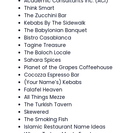
Academic Consultants Inc. (ACI)
Think Smart
The Zucchini Bar
Kebabs By The Sidewalk
The Babylonian Banquet
Bistro Casablanca
Tagine Treasure
The Baloch Locale
Sahara Spices
Planet of the Grapes Coffeehouse
Cocozza Espresso Bar
(Your Name’s) Kebabs
Falafel Heaven
All Things Mezze
The Turkish Tavern
Skewered
The Smoking Fish
Islamic Restaurant Name Ideas