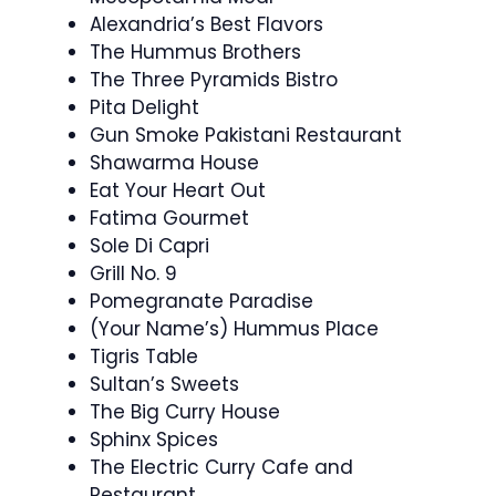
Alexandria’s Best Flavors
The Hummus Brothers
The Three Pyramids Bistro
Pita Delight
Gun Smoke Pakistani Restaurant
Shawarma House
Eat Your Heart Out
Fatima Gourmet
Sole Di Capri
Grill No. 9
Pomegranate Paradise
(Your Name’s) Hummus Place
Tigris Table
Sultan’s Sweets
The Big Curry House
Sphinx Spices
The Electric Curry Cafe and
Restaurant