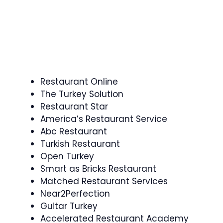
Restaurant Online
The Turkey Solution
Restaurant Star
America’s Restaurant Service
Abc Restaurant
Turkish Restaurant
Open Turkey
Smart as Bricks Restaurant
Matched Restaurant Services
Near2Perfection
Guitar Turkey
Accelerated Restaurant Academy