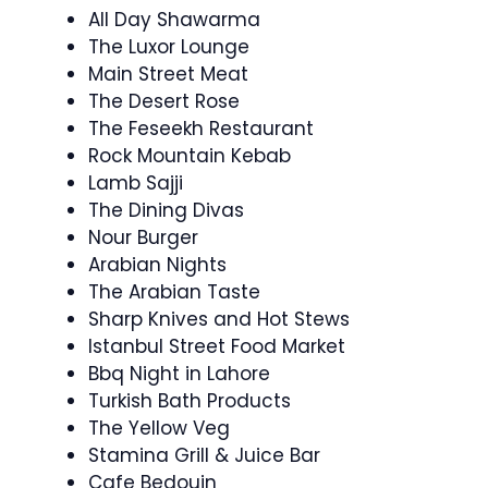
All Day Shawarma
The Luxor Lounge
Main Street Meat
The Desert Rose
The Feseekh Restaurant
Rock Mountain Kebab
Lamb Sajji
The Dining Divas
Nour Burger
Arabian Nights
The Arabian Taste
Sharp Knives and Hot Stews
Istanbul Street Food Market
Bbq Night in Lahore
Turkish Bath Products
The Yellow Veg
Stamina Grill & Juice Bar
Cafe Bedouin