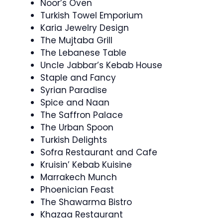
Noor’s Oven
Turkish Towel Emporium
Karia Jewelry Design
The Mujtaba Grill
The Lebanese Table
Uncle Jabbar’s Kebab House
Staple and Fancy
Syrian Paradise
Spice and Naan
The Saffron Palace
The Urban Spoon
Turkish Delights
Sofra Restaurant and Cafe
Kruisin’ Kebab Kuisine
Marrakech Munch
Phoenician Feast
The Shawarma Bistro
Khazaa Restaurant