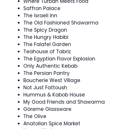
Where Turban Meets Food
Saffron Palace
The Israeli Inn
The Old Fashioned Shawarma
The Spicy Dragon
The Hungry Habibi
The Falafel Garden
Teahouse of Tabriz
The Egyptian Flavor Explosion
Only Authentic Kebab
The Persian Pantry
Boucherie West Village
Not Just Fattoush
Hummus & Kabob House
My Good Friends and Shawarma
Göreme Glassware
The Olive
Anatolian Spice Market