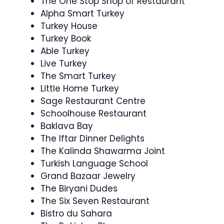
The One Stop Shop of Restaurant
Alpha Smart Turkey
Turkey House
Turkey Book
Able Turkey
Live Turkey
The Smart Turkey
Little Home Turkey
Sage Restaurant Centre
Schoolhouse Restaurant
Baklava Bay
The Iftar Dinner Delights
The Kalinda Shawarma Joint
Turkish Language School
Grand Bazaar Jewelry
The Biryani Dudes
The Six Seven Restaurant
Bistro du Sahara