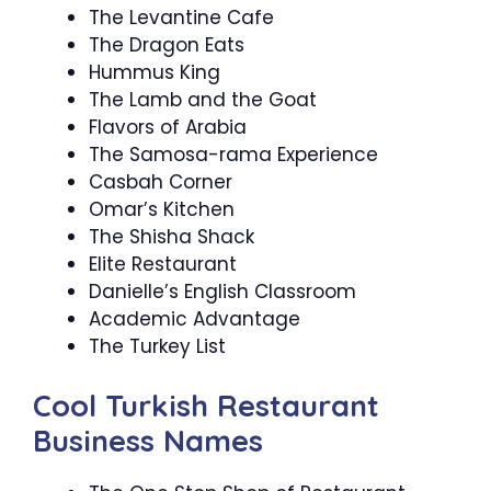
The Levantine Cafe
The Dragon Eats
Hummus King
The Lamb and the Goat
Flavors of Arabia
The Samosa-rama Experience
Casbah Corner
Omar’s Kitchen
The Shisha Shack
Elite Restaurant
Danielle’s English Classroom
Academic Advantage
The Turkey List
Cool Turkish Restaurant
Business Names