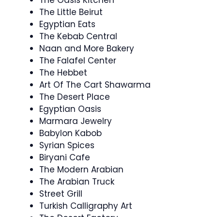
The Little Beirut
Egyptian Eats
The Kebab Central
Naan and More Bakery
The Falafel Center
The Hebbet
Art Of The Cart Shawarma
The Desert Place
Egyptian Oasis
Marmara Jewelry
Babylon Kabob
Syrian Spices
Biryani Cafe
The Modern Arabian
The Arabian Truck
Street Grill
Turkish Calligraphy Art