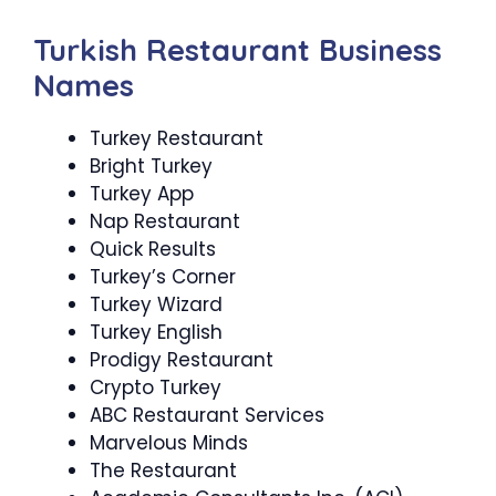
Turkish Restaurant Business
Names
Turkey Restaurant
Bright Turkey
Turkey App
Nap Restaurant
Quick Results
Turkey’s Corner
Turkey Wizard
Turkey English
Prodigy Restaurant
Crypto Turkey
ABC Restaurant Services
Marvelous Minds
The Restaurant