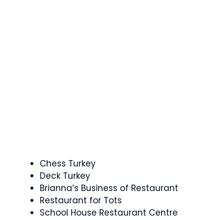
Chess Turkey
Deck Turkey
Brianna’s Business of Restaurant
Restaurant for Tots
School House Restaurant Centre