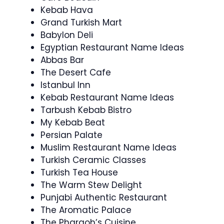
Kebab Hava
Grand Turkish Mart
Babylon Deli
Egyptian Restaurant Name Ideas
Abbas Bar
The Desert Cafe
Istanbul Inn
Kebab Restaurant Name Ideas
Tarbush Kebab Bistro
My Kebab Beat
Persian Palate
Muslim Restaurant Name Ideas
Turkish Ceramic Classes
Turkish Tea House
The Warm Stew Delight
Punjabi Authentic Restaurant
The Aromatic Palace
The Pharaoh’s Cuisine