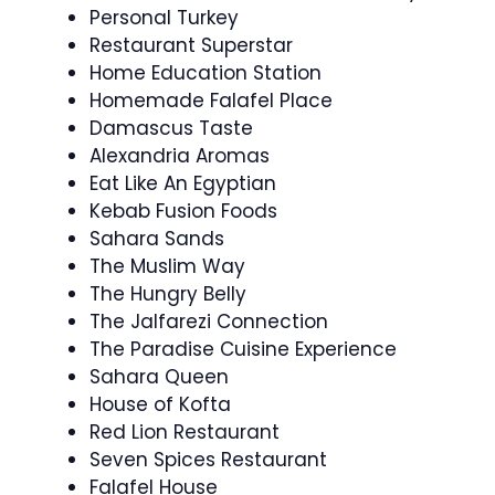
Personal Turkey
Restaurant Superstar
Home Education Station
Homemade Falafel Place
Damascus Taste
Alexandria Aromas
Eat Like An Egyptian
Kebab Fusion Foods
Sahara Sands
The Muslim Way
The Hungry Belly
The Jalfarezi Connection
The Paradise Cuisine Experience
Sahara Queen
House of Kofta
Red Lion Restaurant
Seven Spices Restaurant
Falafel House