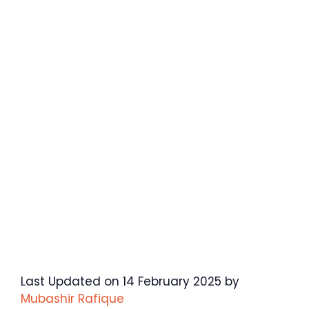
Last Updated on 14 February 2025 by
Mubashir Rafique