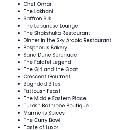
Chef Omar
The Lakhani
Saffron Silk
The Lebanese Lounge
The Shakshuka Restaurant
Dinner in the Sky Arabic Restaurant
Bosphorus Bakery
Sand Dune Serenade
The Falafel Legend
The Girl and the Goat
Crescent Gourmet
Baghdad Bites
Fattoush Feast
The Middle Eastern Place
Turkish Bathrobe Boutique
Marmaris Spices
The Curry Bowl
Taste of Luxor