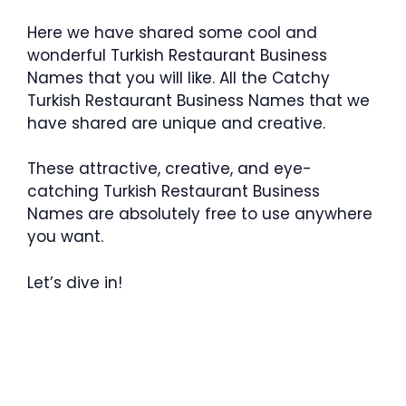
Here we have shared some cool and
wonderful Turkish Restaurant Business
Names that you will like. All the Catchy
Turkish Restaurant Business Names that we
have shared are unique and creative.
These attractive, creative, and eye-
catching Turkish Restaurant Business
Names are absolutely free to use anywhere
you want.
Let’s dive in!