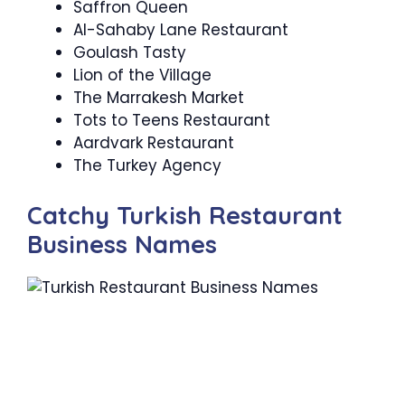
Saffron Queen
Al-Sahaby Lane Restaurant
Goulash Tasty
Lion of the Village
The Marrakesh Market
Tots to Teens Restaurant
Aardvark Restaurant
The Turkey Agency
Catchy Turkish Restaurant
Business Names