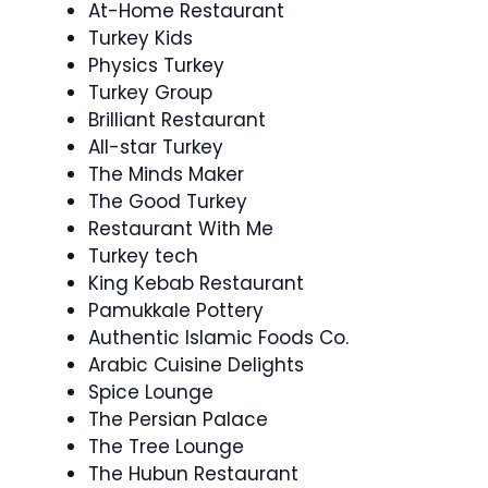
At-Home Restaurant
Turkey Kids
Physics Turkey
Turkey Group
Brilliant Restaurant
All-star Turkey
The Minds Maker
The Good Turkey
Restaurant With Me
Turkey tech
King Kebab Restaurant
Pamukkale Pottery
Authentic Islamic Foods Co.
Arabic Cuisine Delights
Spice Lounge
The Persian Palace
The Tree Lounge
The Hubun Restaurant