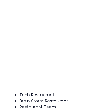
Tech Restaurant
Brain Storm Restaurant
Restaurant Teens