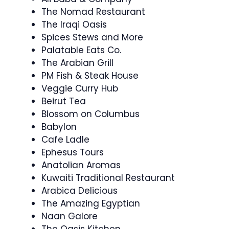
The Nomad Restaurant
The Iraqi Oasis
Spices Stews and More
Palatable Eats Co.
The Arabian Grill
PM Fish & Steak House
Veggie Curry Hub
Beirut Tea
Blossom on Columbus
Babylon
Cafe Ladle
Ephesus Tours
Anatolian Aromas
Kuwaiti Traditional Restaurant
Arabica Delicious
The Amazing Egyptian
Naan Galore
The Oasis Kitchen