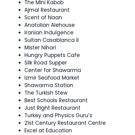
The Mini Kabob
Ajmal Restaurant
Scent of Naan
Anatolian Alehouse
Iranian Indulgence
Sultan Casablanca II
Mister Nihari
Hungry Puppets Cafe
Silk Road Supper
Center for Shawarma
Izmir Seafood Market
Shawarma Station
The Turkish Stew
Best Schools Restaurant
Just Right Restaurant
Turkey and Physics Guru’s
21st Century Restaurant Centre
Excel at Education