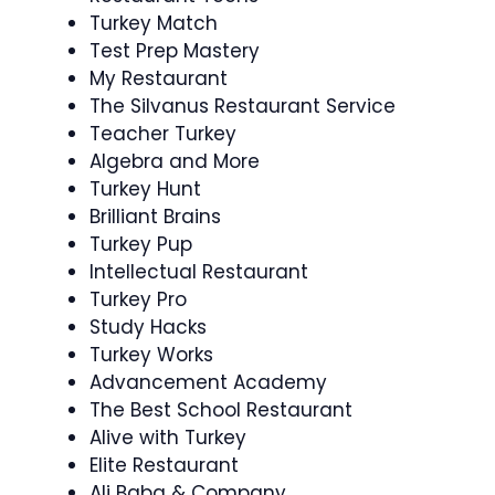
Turkey Match
Test Prep Mastery
My Restaurant
The Silvanus Restaurant Service
Teacher Turkey
Algebra and More
Turkey Hunt
Brilliant Brains
Turkey Pup
Intellectual Restaurant
Turkey Pro
Study Hacks
Turkey Works
Advancement Academy
The Best School Restaurant
Alive with Turkey
Elite Restaurant
Ali Baba & Company