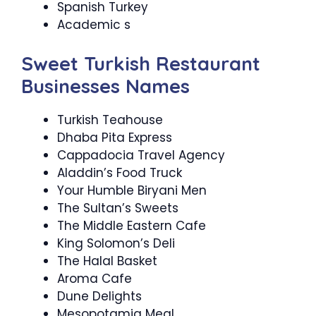
Spanish Turkey
Academic s
Sweet Turkish Restaurant
Businesses Names
Turkish Teahouse
Dhaba Pita Express
Cappadocia Travel Agency
Aladdin’s Food Truck
Your Humble Biryani Men
The Sultan’s Sweets
The Middle Eastern Cafe
King Solomon’s Deli
The Halal Basket
Aroma Cafe
Dune Delights
Mesopotamia Meal