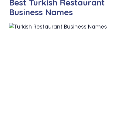
Best Turkish Restaurant
Business Names