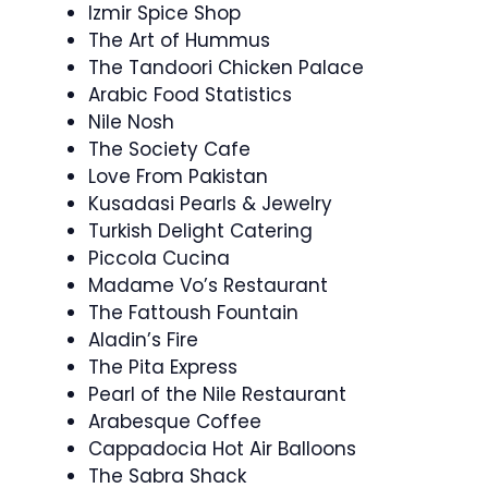
Izmir Spice Shop
The Art of Hummus
The Tandoori Chicken Palace
Arabic Food Statistics
Nile Nosh
The Society Cafe
Love From Pakistan
Kusadasi Pearls & Jewelry
Turkish Delight Catering
Piccola Cucina
Madame Vo’s Restaurant
The Fattoush Fountain
Aladin’s Fire
The Pita Express
Pearl of the Nile Restaurant
Arabesque Coffee
Cappadocia Hot Air Balloons
The Sabra Shack