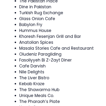
The Pakistan Place
Dine in Pakistan
Turkish Rug Exchange
Glass Onion Cafe
Babylon Fry
Hummus House
Khoresh Fesenjan Grill and Bar
Anatolian Spices
Masala Stories Cafe and Restaurant
Oludeniz Paragliding
Fasoliyyeh Bi Z-Zayt Diner
Cafe Darvish
Nile Delights
The Liver Bistro
Kebab Kraze
The Shawarma Hub
Unique Meals Co.
The Pharaoh’s Plate