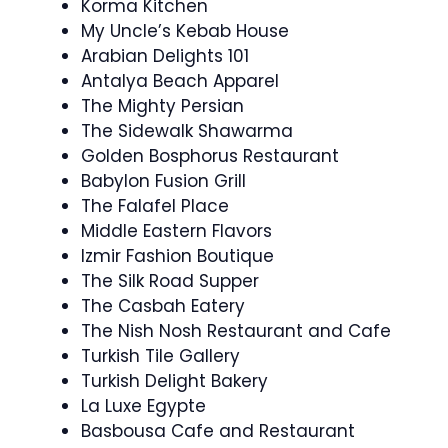
Korma Kitchen
My Uncle’s Kebab House
Arabian Delights 101
Antalya Beach Apparel
The Mighty Persian
The Sidewalk Shawarma
Golden Bosphorus Restaurant
Babylon Fusion Grill
The Falafel Place
Middle Eastern Flavors
Izmir Fashion Boutique
The Silk Road Supper
The Casbah Eatery
The Nish Nosh Restaurant and Cafe
Turkish Tile Gallery
Turkish Delight Bakery
La Luxe Egypte
Basbousa Cafe and Restaurant