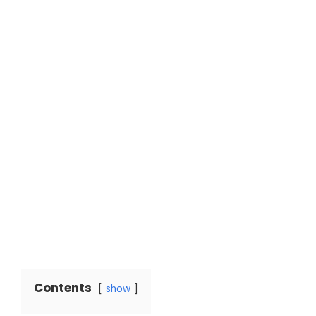
Contents
show