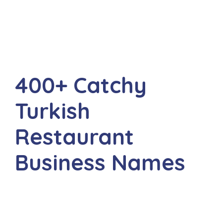
400+ Catchy
Turkish
Restaurant
Business Names