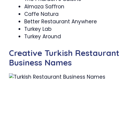
Almaza Saffron
Caffe Natura
Better Restaurant Anywhere
Turkey Lab
Turkey Around
Creative Turkish Restaurant
Business Names