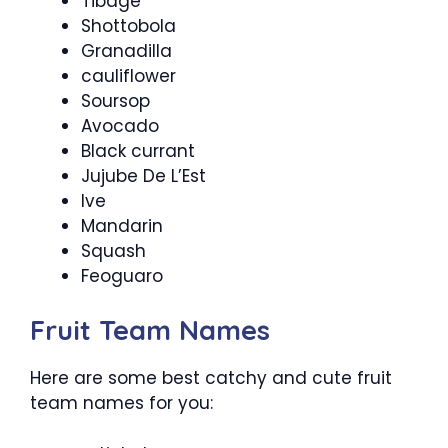
Tibage
Shottobola
Granadilla
cauliflower
Soursop
Avocado
Black currant
Jujube De L’Est
Ive
Mandarin
Squash
Feoguaro
Fruit Team Names
Here are some best catchy and cute fruit
team names for you: