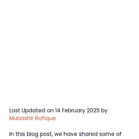
Last Updated on 14 February 2025 by
Mubashir Rafique
In this blog post, we have shared some of