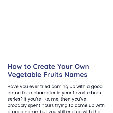
How to Create Your Own
Vegetable Fruits Names
Have you ever tried coming up with a good
name for a character in your favorite book
series? If you’re like, me, then you’ve
probably spent hours trying to come up with
a good name, but you still end up with the