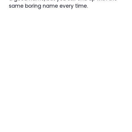
same boring name every time.