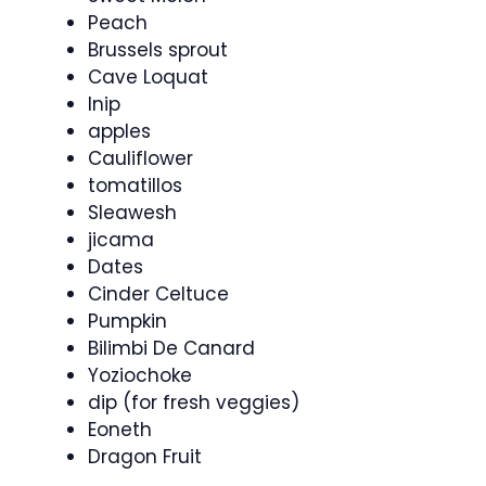
Peach
Brussels sprout
Cave Loquat
Inip
apples
Cauliflower
tomatillos
Sleawesh
jicama
Dates
Cinder Celtuce
Pumpkin
Bilimbi De Canard
Yoziochoke
dip (for fresh veggies)
Eoneth
Dragon Fruit