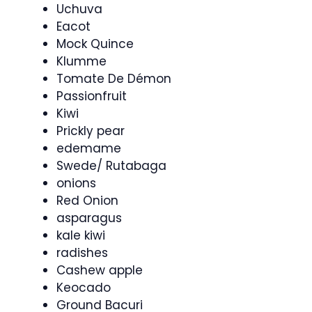
Uchuva
Eacot
Mock Quince
Klumme
Tomate De Démon
Passionfruit
Kiwi
Prickly pear
edemame
Swede/ Rutabaga
onions
Red Onion
asparagus
kale kiwi
radishes
Cashew apple
Keocado
Ground Bacuri