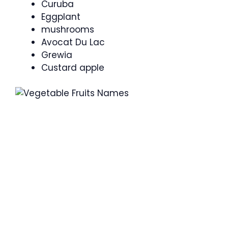
Curuba
Eggplant
mushrooms
Avocat Du Lac
Grewia
Custard apple