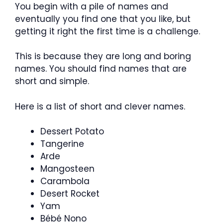
You begin with a pile of names and
eventually you find one that you like, but
getting it right the first time is a challenge.
This is because they are long and boring
names. You should find names that are
short and simple.
Here is a list of short and clever names.
Dessert Potato
Tangerine
Arde
Mangosteen
Carambola
Desert Rocket
Yam
Bébé Nono