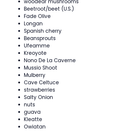
woodear mushrooms
Beetroot/beet (U.S.)
Fade Olive
Longan
Spanish cherry
Beansprouts
Ufeamme
Kreoyote
Nono De La Caverne
Mussio Shoot
Mulberry
Cave Celtuce
strawberries
Salty Onion
nuts
guava
Kleatte
Owiatan