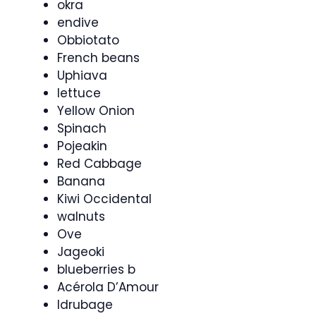
okra
endive
Obbiotato
French beans
Uphiava
lettuce
Yellow Onion
Spinach
Pojeakin
Red Cabbage
Banana
Kiwi Occidental
walnuts
Ove
Jageoki
blueberries b
Acérola D’Amour
Idrubage