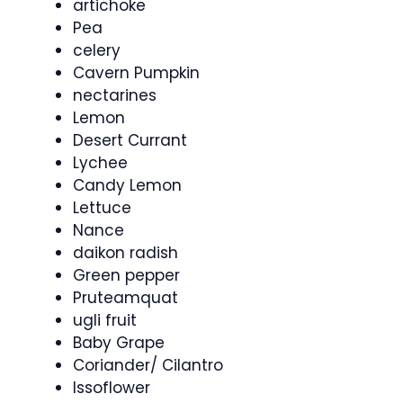
artichoke
Pea
celery
Cavern Pumpkin
nectarines
Lemon
Desert Currant
Lychee
Candy Lemon
Lettuce
Nance
daikon radish
Green pepper
Pruteamquat
ugli fruit
Baby Grape
Coriander/ Cilantro
Issoflower