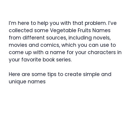
I’m here to help you with that problem. I’ve
collected some Vegetable Fruits Names
from different sources, including novels,
movies and comics, which you can use to
come up with a name for your characters in
your favorite book series.
Here are some tips to create simple and
unique names