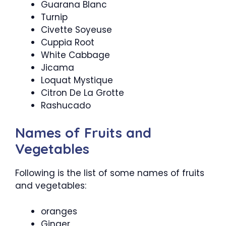
Guarana Blanc
Turnip
Civette Soyeuse
Cuppia Root
White Cabbage
Jicama
Loquat Mystique
Citron De La Grotte
Rashucado
Names of Fruits and
Vegetables
Following is the list of some names of fruits
and vegetables:
oranges
Ginger