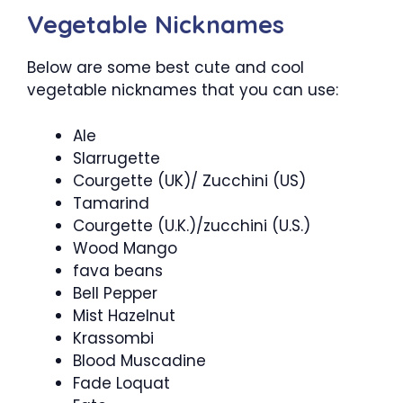
Vegetable Nicknames
Below are some best cute and cool
vegetable nicknames that you can use:
Ale
Slarrugette
Courgette (UK)/ Zucchini (US)
Tamarind
Courgette (U.K.)/zucchini (U.S.)
Wood Mango
fava beans
Bell Pepper
Mist Hazelnut
Krassombi
Blood Muscadine
Fade Loquat