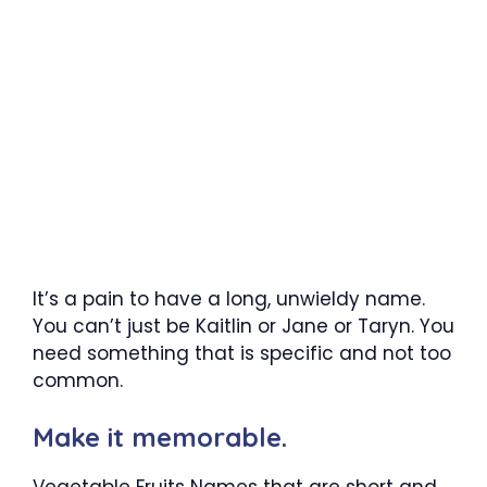
It’s a pain to have a long, unwieldy name.
You can’t just be Kaitlin or Jane or Taryn. You
need something that is specific and not too
common.
Make it memorable.