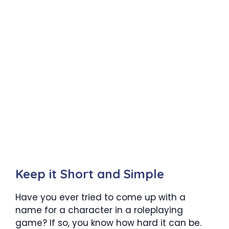
Keep it Short and Simple
Have you ever tried to come up with a
name for a character in a roleplaying
game? If so, you know how hard it can be.