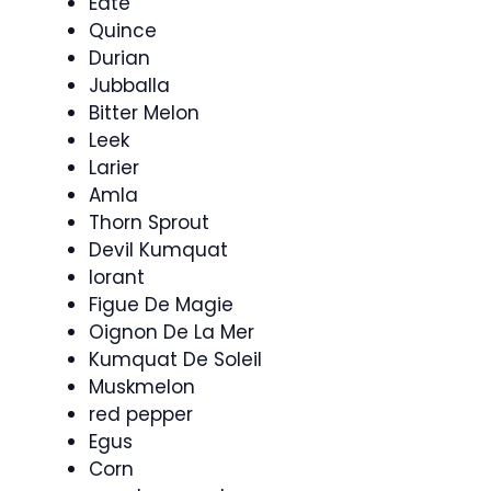
Eate
Quince
Durian
Jubballa
Bitter Melon
Leek
Larier
Amla
Thorn Sprout
Devil Kumquat
Iorant
Figue De Magie
Oignon De La Mer
Kumquat De Soleil
Muskmelon
red pepper
Egus
Corn