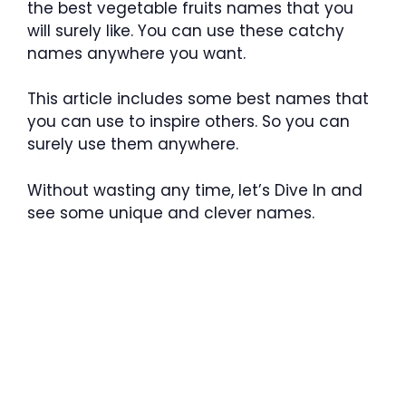
the best vegetable fruits names that you
will surely like. You can use these catchy
names anywhere you want.
This article includes some best names that
you can use to inspire others. So you can
surely use them anywhere.
Without wasting any time, let’s Dive In and
see some unique and clever names.