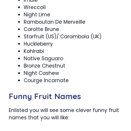
Wreccoli
Night Lime
Ramboutan De Merveille
Carotte Brune
Starfruit (US)/ Carambola (UK)
Huckleberry
Kohlrabi
Native Saguaro
Bronze Chestnut
Night Cashew
Courge Incarnate
Funny Fruit Names
Enlisted you will see some clever funny fruit
names that you will like: