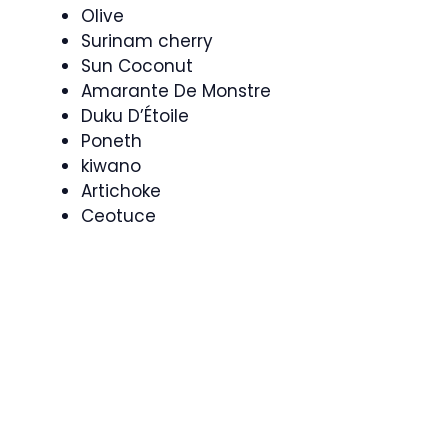
Olive
Surinam cherry
Sun Coconut
Amarante De Monstre
Duku D’Étoile
Poneth
kiwano
Artichoke
Ceotuce