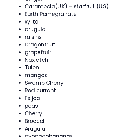
Carambola(U.K) – starfruit (U.S)
Earth Pomegranate
xylitol
arugula
raisins
Dragonfruit
grapefruit
Naxiatchi
Tulon
mangos
Swamp Cherry
Red currant
Feijoa
peas
Cherry
Broccoli
Arugula
avocadobananas