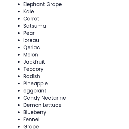
Elephant Grape
Kale
Carrot
Satsuma
Pear
Ioreau
Qeriac
Melon
Jackfruit
Teocory
Radish
Pineapple
eggplant
Candy Nectarine
Demon Lettuce
Blueberry
Fennel
Grape