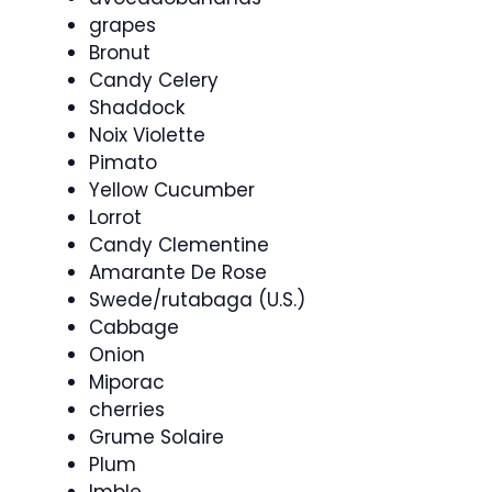
grapes
Bronut
Candy Celery
Shaddock
Noix Violette
Pimato
Yellow Cucumber
Lorrot
Candy Clementine
Amarante De Rose
Swede/rutabaga (U.S.)
Cabbage
Onion
Miporac
cherries
Grume Solaire
Plum
Imble