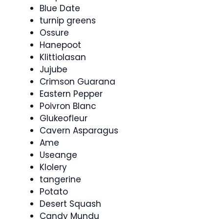
Blue Date
turnip greens
Ossure
Hanepoot
Klittiolasan
Jujube
Crimson Guarana
Eastern Pepper
Poivron Blanc
Glukeofleur
Cavern Asparagus
Ame
Useange
Klolery
tangerine
Potato
Desert Squash
Candy Mundu