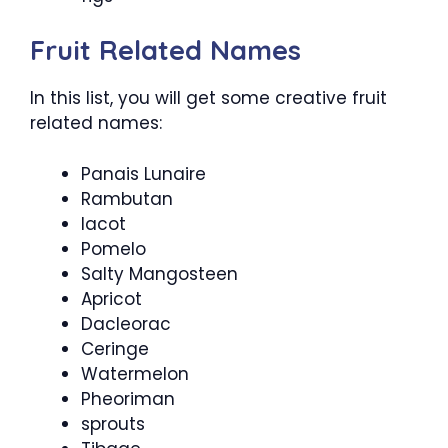
Fruit Related Names
In this list, you will get some creative fruit
related names:
Panais Lunaire
Rambutan
Iacot
Pomelo
Salty Mangosteen
Apricot
Dacleorac
Ceringe
Watermelon
Pheoriman
sprouts