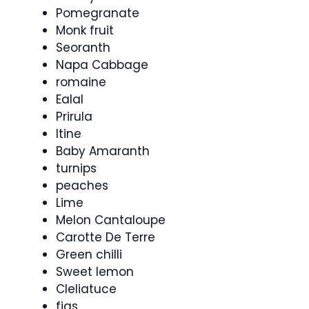
Pomegranate
Monk fruit
Seoranth
Napa Cabbage
romaine
Ealal
Prirula
Itine
Baby Amaranth
turnips
peaches
Lime
Melon Cantaloupe
Carotte De Terre
Green chilli
Sweet lemon
Cleliatuce
figs