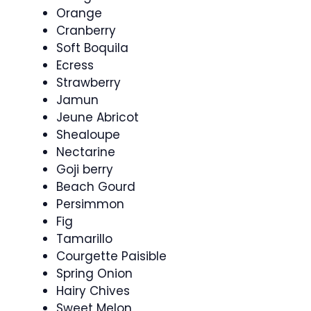
Orange
Cranberry
Soft Boquila
Ecress
Strawberry
Jamun
Jeune Abricot
Shealoupe
Nectarine
Goji berry
Beach Gourd
Persimmon
Fig
Tamarillo
Courgette Paisible
Spring Onion
Hairy Chives
Sweet Melon