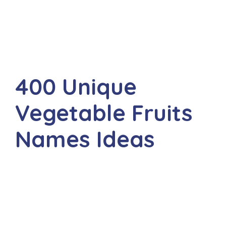
400 Unique
Vegetable Fruits
Names Ideas