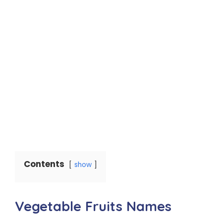
Contents
show
Vegetable Fruits Names