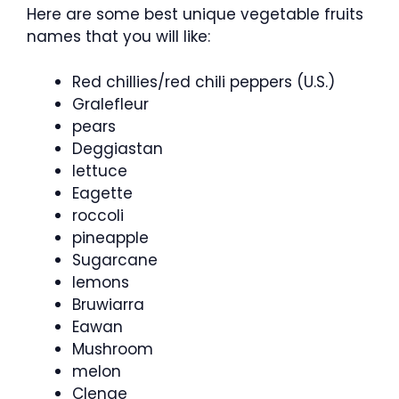
Here are some best unique vegetable fruits
names that you will like:
Red chillies/red chili peppers (U.S.)
Gralefleur
pears
Deggiastan
lettuce
Eagette
roccoli
pineapple
Sugarcane
lemons
Bruwiarra
Eawan
Mushroom
melon
Clenge