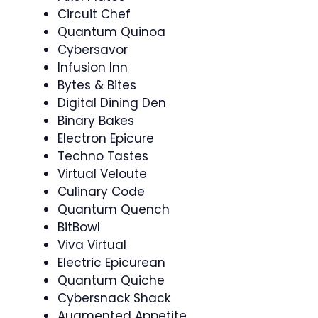
Circuit Chef
Quantum Quinoa
Cybersavor
Infusion Inn
Bytes & Bites
Digital Dining Den
Binary Bakes
Electron Epicure
Techno Tastes
Virtual Veloute
Culinary Code
Quantum Quench
BitBowl
Viva Virtual
Electric Epicurean
Quantum Quiche
Cybersnack Shack
Augmented Appetite