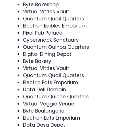
Byte Bakeshop
Virtual Vittles Vault
Quantum Quail Quarters
Electron Edibles Emporium
Pixel Pub Palace
Cybersnack Sanctuary
Quantum Quinoa Quarters
Digital Dining Depot
Byte Bakery
Virtual Vittles Vault
Quantum Quail Quarters
Electric Eats Emporium
Data Deli Domain
Quantum Quiche Quarters
Virtual Veggie Venue
Byte Boulangerie
Electron Eats Emporium
Data Dosa Depot