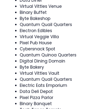
Data Diner
Virtual Vittles Venue
Binary Buffet
Byte Bakeshop
Quantum Quail Quarters
Electron Edibles
Virtual Veggie Villa
Pixel Pub House
Cybersnack Spot
Quantum Quinoa Quarters
Digital Dining Domain
Byte Bakery
Virtual Vittles Vault
Quantum Quail Quarters
Electric Eats Emporium
Data Deli Depot
Pixel Pizza Parlor
Binary Banquet