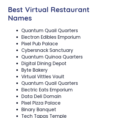
Best Virtual Restaurant
Names
Quantum Quail Quarters
Electron Edibles Emporium
Pixel Pub Palace
Cybersnack Sanctuary
Quantum Quinoa Quarters
Digital Dining Depot
Byte Bakery
Virtual Vittles Vault
Quantum Quail Quarters
Electric Eats Emporium
Data Deli Domain
Pixel Pizza Palace
Binary Banquet
Tech Tapas Temple