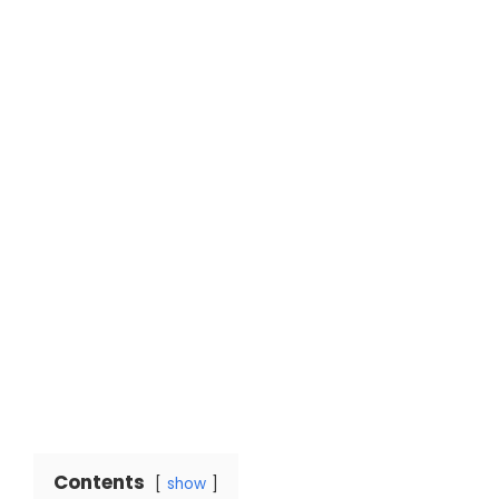
Contents
show