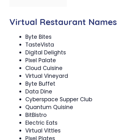
Virtual Restaurant Names
Byte Bites
TasteVista
Digital Delights
Pixel Palate
Cloud Cuisine
Virtual Vineyard
Byte Buffet
Data Dine
Cyberspace Supper Club
Quantum Quisine
BitBistro
Electric Eats
Virtual Vittles
Pixel Plates