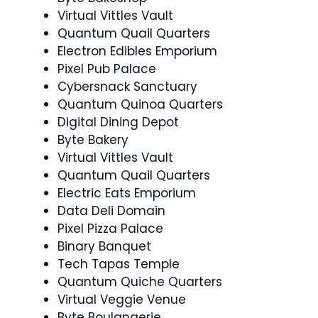
Virtual Vittles Vault
Quantum Quail Quarters
Electron Edibles Emporium
Pixel Pub Palace
Cybersnack Sanctuary
Quantum Quinoa Quarters
Digital Dining Depot
Byte Bakery
Virtual Vittles Vault
Quantum Quail Quarters
Electric Eats Emporium
Data Deli Domain
Pixel Pizza Palace
Binary Banquet
Tech Tapas Temple
Quantum Quiche Quarters
Virtual Veggie Venue
Byte Boulangerie