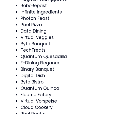
RoboRepast
Infinite Ingredients
Photon Feast
Pixel Pizza
Data Dining
Virtual Veggies
Byte Banquet
TechTreats
Quantum Quesadilla
E-Dining Elegance
Binary Banquet
Digital Dish
Byte Bistro
Quantum Quinoa
Electric Eatery
Virtual Vorspeise
Cloud Cookery
Pixel Pantry