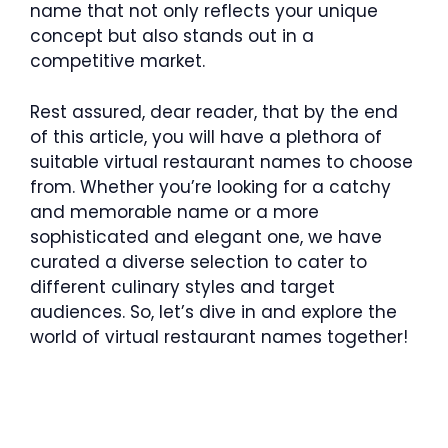
name that not only reflects your unique
concept but also stands out in a
competitive market.
Rest assured, dear reader, that by the end
of this article, you will have a plethora of
suitable virtual restaurant names to choose
from. Whether you’re looking for a catchy
and memorable name or a more
sophisticated and elegant one, we have
curated a diverse selection to cater to
different culinary styles and target
audiences. So, let’s dive in and explore the
world of virtual restaurant names together!