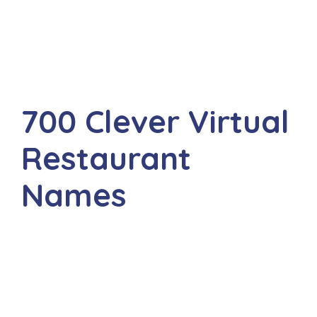
700 Clever Virtual
Restaurant
Names