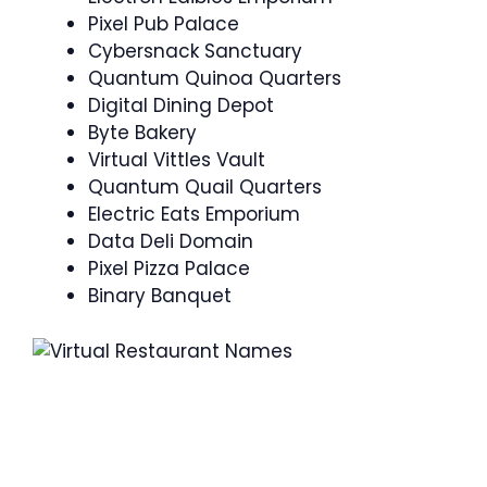
Pixel Pub Palace
Cybersnack Sanctuary
Quantum Quinoa Quarters
Digital Dining Depot
Byte Bakery
Virtual Vittles Vault
Quantum Quail Quarters
Electric Eats Emporium
Data Deli Domain
Pixel Pizza Palace
Binary Banquet