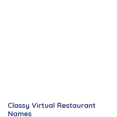
Classy Virtual Restaurant
Names