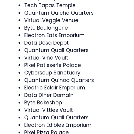
Tech Tapas Temple
Quantum Quiche Quarters
Virtual Veggie Venue
Byte Boulangerie
Electron Eats Emporium
Data Dosa Depot
Quantum Quail Quarters
Virtual Vino Vault
Pixel Patisserie Palace
Cybersoup Sanctuary
Quantum Quinoa Quarters
Electric Eclair Emporium
Data Diner Domain
Byte Bakeshop
Virtual Vittles Vault
Quantum Quail Quarters
Electron Edibles Emporium
Pixel Pizza Palace