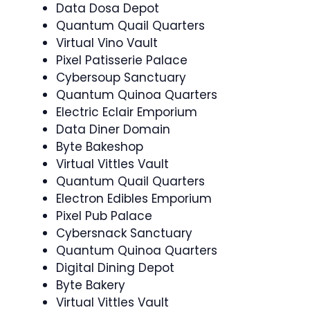
Data Dosa Depot
Quantum Quail Quarters
Virtual Vino Vault
Pixel Patisserie Palace
Cybersoup Sanctuary
Quantum Quinoa Quarters
Electric Eclair Emporium
Data Diner Domain
Byte Bakeshop
Virtual Vittles Vault
Quantum Quail Quarters
Electron Edibles Emporium
Pixel Pub Palace
Cybersnack Sanctuary
Quantum Quinoa Quarters
Digital Dining Depot
Byte Bakery
Virtual Vittles Vault