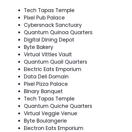
Tech Tapas Temple
Pixel Pub Palace
Cybersnack Sanctuary
Quantum Quinoa Quarters
Digital Dining Depot
Byte Bakery
Virtual Vittles Vault
Quantum Quail Quarters
Electric Eats Emporium
Data Deli Domain
Pixel Pizza Palace
Binary Banquet
Tech Tapas Temple
Quantum Quiche Quarters
Virtual Veggie Venue
Byte Boulangerie
Electron Eats Emporium