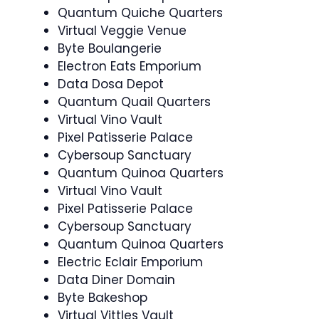
Quantum Quiche Quarters
Virtual Veggie Venue
Byte Boulangerie
Electron Eats Emporium
Data Dosa Depot
Quantum Quail Quarters
Virtual Vino Vault
Pixel Patisserie Palace
Cybersoup Sanctuary
Quantum Quinoa Quarters
Virtual Vino Vault
Pixel Patisserie Palace
Cybersoup Sanctuary
Quantum Quinoa Quarters
Electric Eclair Emporium
Data Diner Domain
Byte Bakeshop
Virtual Vittles Vault