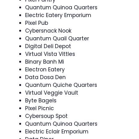
Quantum Quinoa Quarters
Electric Eatery Emporium
Pixel Pub
Cybersnack Nook
Quantum Quail Quarter
Digital Deli Depot
Virtual Vista Vittles
Binary Banh Mi
Electron Eatery
Data Dosa Den
Quantum Quiche Quarters
Virtual Veggie Vault
Byte Bagels
Pixel Picnic
Cybersoup Spot
Quantum Quinoa Quarters
Electric Eclair Emporium