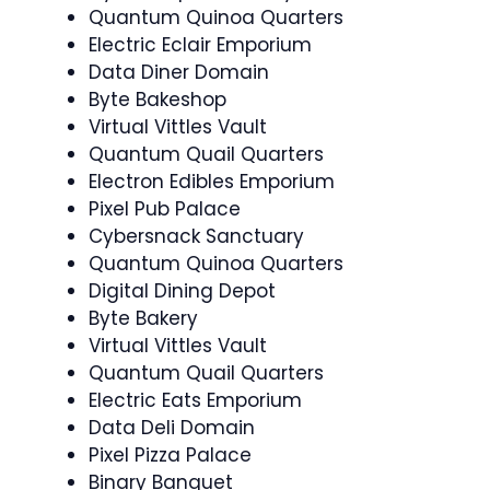
Quantum Quinoa Quarters
Electric Eclair Emporium
Data Diner Domain
Byte Bakeshop
Virtual Vittles Vault
Quantum Quail Quarters
Electron Edibles Emporium
Pixel Pub Palace
Cybersnack Sanctuary
Quantum Quinoa Quarters
Digital Dining Depot
Byte Bakery
Virtual Vittles Vault
Quantum Quail Quarters
Electric Eats Emporium
Data Deli Domain
Pixel Pizza Palace
Binary Banquet