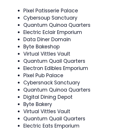
Pixel Patisserie Palace
Cybersoup Sanctuary
Quantum Quinoa Quarters
Electric Eclair Emporium
Data Diner Domain
Byte Bakeshop
Virtual Vittles Vault
Quantum Quail Quarters
Electron Edibles Emporium
Pixel Pub Palace
Cybersnack Sanctuary
Quantum Quinoa Quarters
Digital Dining Depot
Byte Bakery
Virtual Vittles Vault
Quantum Quail Quarters
Electric Eats Emporium