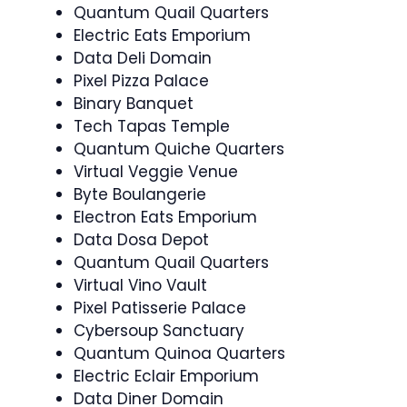
Quantum Quail Quarters
Electric Eats Emporium
Data Deli Domain
Pixel Pizza Palace
Binary Banquet
Tech Tapas Temple
Quantum Quiche Quarters
Virtual Veggie Venue
Byte Boulangerie
Electron Eats Emporium
Data Dosa Depot
Quantum Quail Quarters
Virtual Vino Vault
Pixel Patisserie Palace
Cybersoup Sanctuary
Quantum Quinoa Quarters
Electric Eclair Emporium
Data Diner Domain