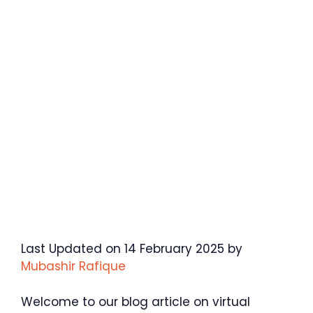
Last Updated on 14 February 2025 by
Mubashir Rafique
Welcome to our blog article on virtual