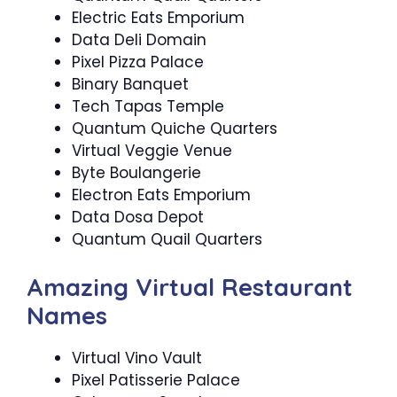
Electric Eats Emporium
Data Deli Domain
Pixel Pizza Palace
Binary Banquet
Tech Tapas Temple
Quantum Quiche Quarters
Virtual Veggie Venue
Byte Boulangerie
Electron Eats Emporium
Data Dosa Depot
Quantum Quail Quarters
Amazing Virtual Restaurant
Names
Virtual Vino Vault
Pixel Patisserie Palace