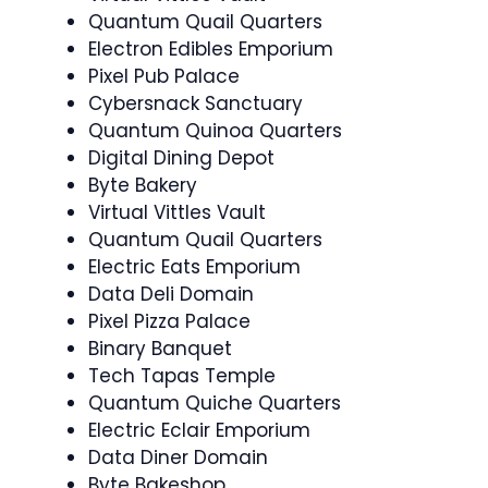
Quantum Quail Quarters
Electron Edibles Emporium
Pixel Pub Palace
Cybersnack Sanctuary
Quantum Quinoa Quarters
Digital Dining Depot
Byte Bakery
Virtual Vittles Vault
Quantum Quail Quarters
Electric Eats Emporium
Data Deli Domain
Pixel Pizza Palace
Binary Banquet
Tech Tapas Temple
Quantum Quiche Quarters
Electric Eclair Emporium
Data Diner Domain
Byte Bakeshop