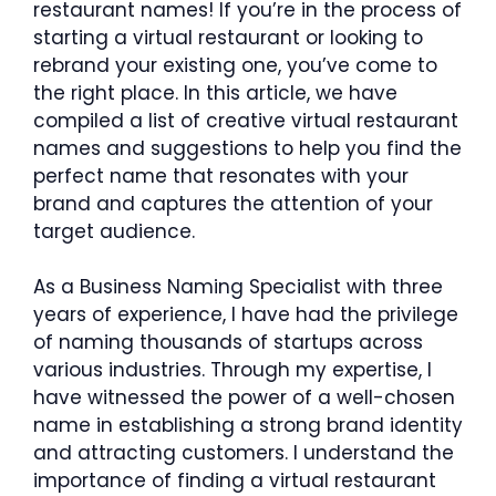
restaurant names! If you’re in the process of
starting a virtual restaurant or looking to
rebrand your existing one, you’ve come to
the right place. In this article, we have
compiled a list of creative virtual restaurant
names and suggestions to help you find the
perfect name that resonates with your
brand and captures the attention of your
target audience.
As a Business Naming Specialist with three
years of experience, I have had the privilege
of naming thousands of startups across
various industries. Through my expertise, I
have witnessed the power of a well-chosen
name in establishing a strong brand identity
and attracting customers. I understand the
importance of finding a virtual restaurant