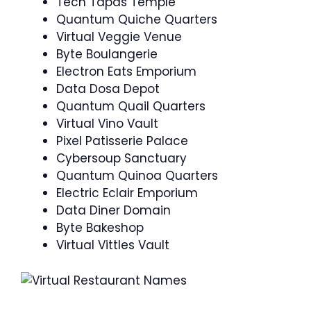
Tech Tapas Temple
Quantum Quiche Quarters
Virtual Veggie Venue
Byte Boulangerie
Electron Eats Emporium
Data Dosa Depot
Quantum Quail Quarters
Virtual Vino Vault
Pixel Patisserie Palace
Cybersoup Sanctuary
Quantum Quinoa Quarters
Electric Eclair Emporium
Data Diner Domain
Byte Bakeshop
Virtual Vittles Vault