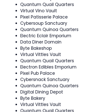
Quantum Quail Quarters
Virtual Vino Vault
Pixel Patisserie Palace
Cybersoup Sanctuary
Quantum Quinoa Quarters
Electric Eclair Emporium
Data Diner Domain
Byte Bakeshop
Virtual Vittles Vault
Quantum Quail Quarters
Electron Edibles Emporium
Pixel Pub Palace
Cybersnack Sanctuary
Quantum Quinoa Quarters
Digital Dining Depot
Byte Bakery
Virtual Vittles Vault
Quantum Quail Quarters