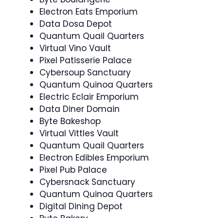
Electron Eats Emporium
Data Dosa Depot
Quantum Quail Quarters
Virtual Vino Vault
Pixel Patisserie Palace
Cybersoup Sanctuary
Quantum Quinoa Quarters
Electric Eclair Emporium
Data Diner Domain
Byte Bakeshop
Virtual Vittles Vault
Quantum Quail Quarters
Electron Edibles Emporium
Pixel Pub Palace
Cybersnack Sanctuary
Quantum Quinoa Quarters
Digital Dining Depot