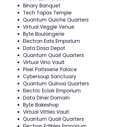
Binary Banquet
Tech Tapas Temple
Quantum Quiche Quarters
Virtual Veggie Venue
Byte Boulangerie
Electron Eats Emporium
Data Dosa Depot
Quantum Quail Quarters
Virtual Vino Vault
Pixel Patisserie Palace
Cybersoup Sanctuary
Quantum Quinoa Quarters
Electric Eclair Emporium
Data Diner Domain
Byte Bakeshop
Virtual Vittles Vault
Quantum Quail Quarters
Electron Edibles Emporium