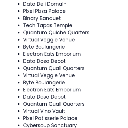
Data Deli Domain
Pixel Pizza Palace
Binary Banquet
Tech Tapas Temple
Quantum Quiche Quarters
Virtual Veggie Venue
Byte Boulangerie
Electron Eats Emporium
Data Dosa Depot
Quantum Quail Quarters
Virtual Veggie Venue
Byte Boulangerie
Electron Eats Emporium
Data Dosa Depot
Quantum Quail Quarters
Virtual Vino Vault
Pixel Patisserie Palace
Cybersoup Sanctuary