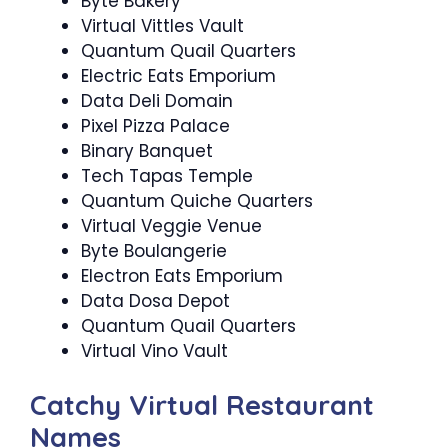
Byte Bakery
Virtual Vittles Vault
Quantum Quail Quarters
Electric Eats Emporium
Data Deli Domain
Pixel Pizza Palace
Binary Banquet
Tech Tapas Temple
Quantum Quiche Quarters
Virtual Veggie Venue
Byte Boulangerie
Electron Eats Emporium
Data Dosa Depot
Quantum Quail Quarters
Virtual Vino Vault
Catchy Virtual Restaurant
Names