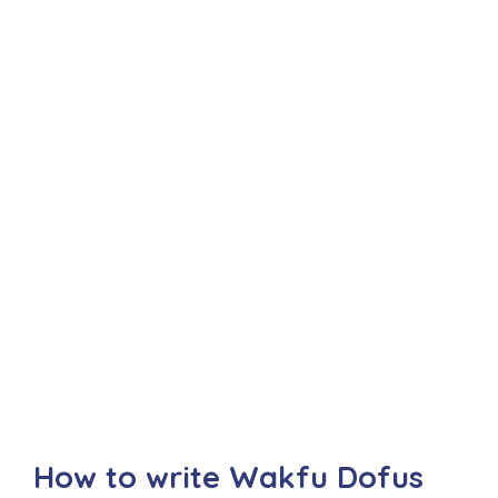
How to write Wakfu Dofus