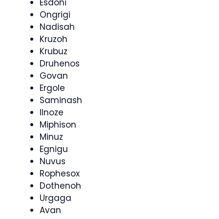
Esdoni
Ongrigi
Nadisah
Kruzoh
Krubuz
Druhenos
Govan
Ergole
Saminash
Ilnoze
Miphison
Minuz
Egnigu
Nuvus
Rophesox
Dothenoh
Urgaga
Avan