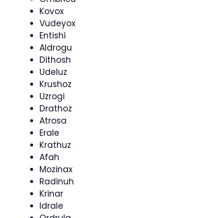
Kovox
Vudeyox
Entishi
Aldrogu
Dithosh
Udeluz
Krushoz
Uzrogi
Drathoz
Atrosa
Erale
Krathuz
Afah
Mozinax
Radinuh
Krinar
Idrale
Ordrula