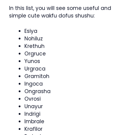
In this list, you will see some useful and
simple cute wakfu dofus shushu:
Esiya
Nohiluz
Krethuh
Orgruce
Yunos
Urgraca
Gramitoh
Ingoca
Ongrasha
Ovrosi
Unayur
Indrigi
Imbrale
Krafilor