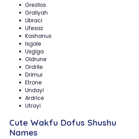
Grezilos
Graliyah
Ubraci
Ufesaz
Kashanus
Isgale
Usgiga
Oldrune
Ordrile
Drimur
Etrone
Undayi
Ardrice
Utrayi
Cute Wakfu Dofus Shushu
Names