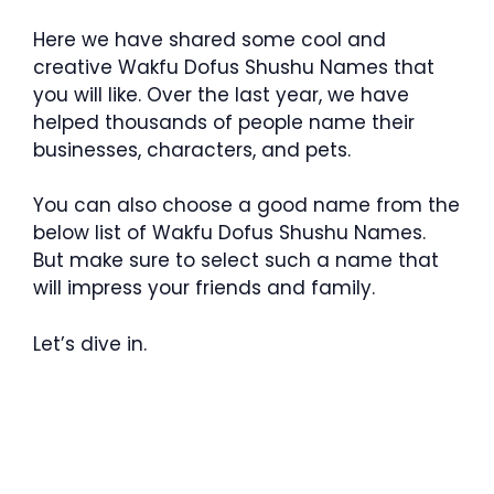
Here we have shared some cool and
creative Wakfu Dofus Shushu Names that
you will like. Over the last year, we have
helped thousands of people name their
businesses, characters, and pets.
You can also choose a good name from the
below list of Wakfu Dofus Shushu Names.
But make sure to select such a name that
will impress your friends and family.
Let’s dive in.