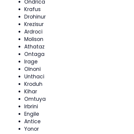
Ondrica
Krafus
Drohinur
Krezisur
Ardroci
Molison
Athataz
Ontaga
Irage
Olnoni
Unthaci
Kroduh
Kihar
Omtuya
Irbrini
Engile
Antice
Yonor