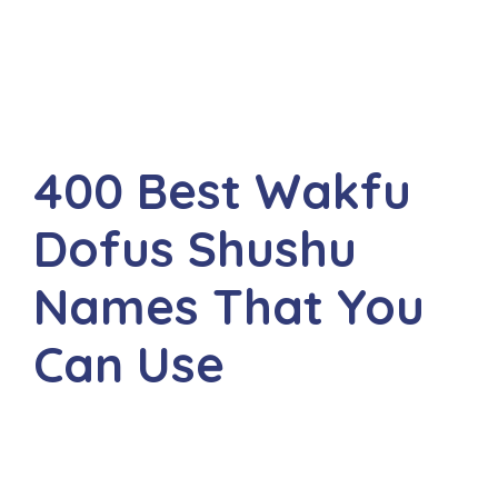
400 Best Wakfu
Dofus Shushu
Names That You
Can Use