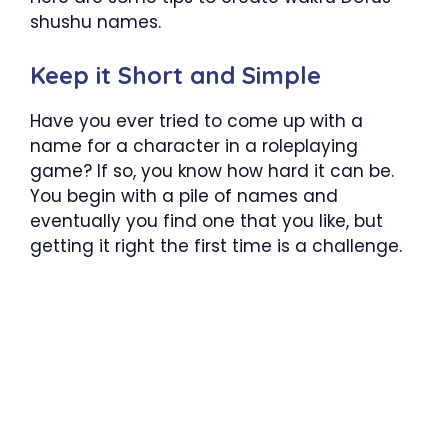
shushu names.
Keep it Short and Simple
Have you ever tried to come up with a
name for a character in a roleplaying
game? If so, you know how hard it can be.
You begin with a pile of names and
eventually you find one that you like, but
getting it right the first time is a challenge.