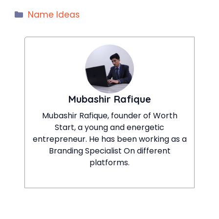
Categories
Name Ideas
Mubashir Rafique
Mubashir Rafique, founder of Worth
Start, a young and energetic
entrepreneur. He has been working as a
Branding Specialist On different
platforms.