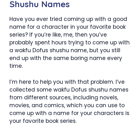
Shushu Names
Have you ever tried coming up with a good
name for a character in your favorite book
series? If you’re like, me, then you’ve
probably spent hours trying to come up with
a wakfu Dofus shushu name, but you still
end up with the same boring name every
time.
I’m here to help you with that problem. I’ve
collected some wakfu Dofus shushu names
from different sources, including novels,
movies, and comics, which you can use to
come up with a name for your characters is
your favorite book series.