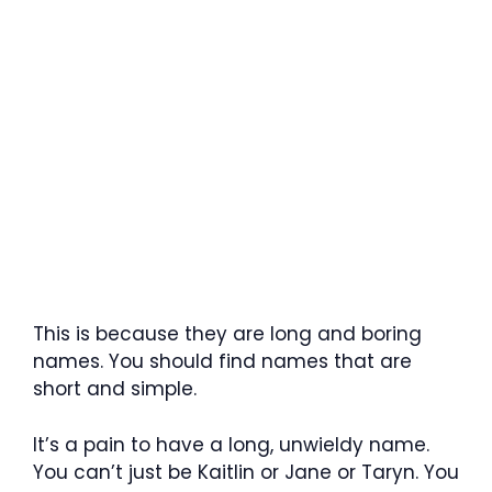
This is because they are long and boring
names. You should find names that are
short and simple.
It’s a pain to have a long, unwieldy name.
You can’t just be Kaitlin or Jane or Taryn. You