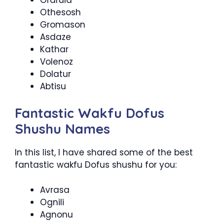
Othesosh
Gromason
Asdaze
Kathar
Volenoz
Dolatur
Abtisu
Fantastic Wakfu Dofus
Shushu Names
In this list, I have shared some of the best
fantastic wakfu Dofus shushu for you:
Avrasa
Ognili
Agnonu