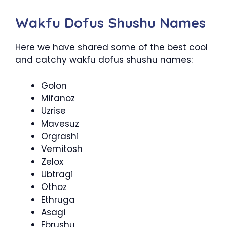
Wakfu Dofus Shushu Names
Here we have shared some of the best cool
and catchy wakfu dofus shushu names:
Golon
Mifanoz
Uzrise
Mavesuz
Orgrashi
Vemitosh
Zelox
Ubtragi
Othoz
Ethruga
Asagi
Ebrushu