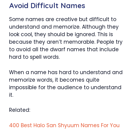
Avoid Difficult Names
Some names are creative but difficult to
understand and memorize. Although they
look cool, they should be ignored. This is
because they aren’t memorable. People try
to avoid all the dwarf names that include
hard to spell words.
When a name has hard to understand and
memorize words, it becomes quite
impossible for the audience to understand
it.
Related:
400 Best Halo San Shyuum Names For You