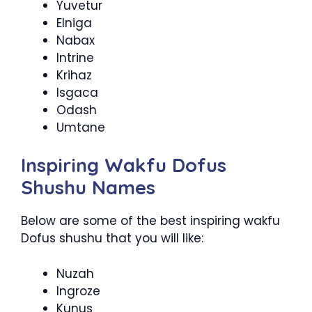
Yuvetur
Elniga
Nabax
Intrine
Krihaz
Isgaca
Odash
Umtane
Inspiring Wakfu Dofus
Shushu Names
Below are some of the best inspiring wakfu
Dofus shushu that you will like:
Nuzah
Ingroze
Kunus