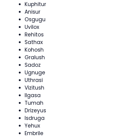
Kuphitur
Anisur
Osgugu
Uvilox
Rehitos
Sathax
Kohosh
Gralush
Sadoz
Ugnuge
Uthrasi
Vizitush
Ilgasa
Tumah
Drizeyus
Isdruga
Yehux
Embrile