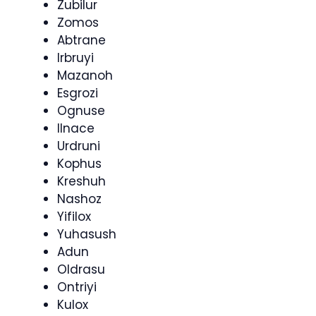
Zubilur
Zomos
Abtrane
Irbruyi
Mazanoh
Esgrozi
Ognuse
Ilnace
Urdruni
Kophus
Kreshuh
Nashoz
Yifilox
Yuhasush
Adun
Oldrasu
Ontriyi
Kulox