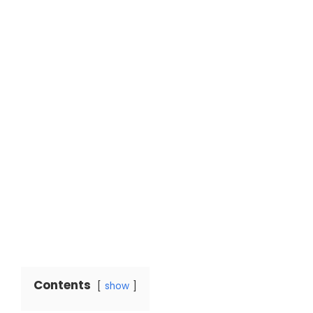
Contents
show