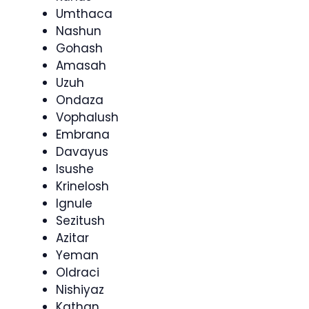
Umthaca
Nashun
Gohash
Amasah
Uzuh
Ondaza
Vophalush
Embrana
Davayus
Isushe
Krinelosh
Ignule
Sezitush
Azitar
Yeman
Oldraci
Nishiyaz
Kathan