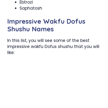
Ebtrozi
Saphatosh
Impressive Wakfu Dofus
Shushu Names
In this list, you will see some of the best
impressive wakfu Dofus shushu that you will
like: