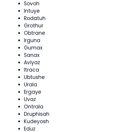
Sovoh
Intuye
Rodatuh
Grothur
Obtrane
Irguna
Gumax
Sanax
Aviyaz
Itraca
Ubtushe
Urala
Ergaye
Uvaz
Ontrala
Druphisah
Kudeyosh
Eduz