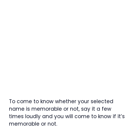
To come to know whether your selected
name is memorable or not, say it a few
times loudly and you will come to know if it’s
memorable or not.