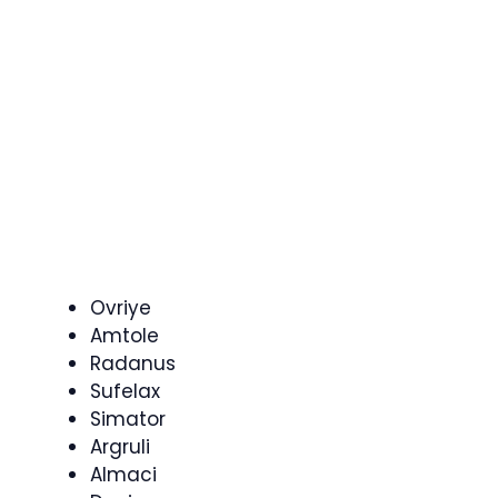
Ovriye
Amtole
Radanus
Sufelax
Simator
Argruli
Almaci