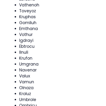
Vathenoh
Toveyoz
Kruphas
Gomiluh
Emthana
Vothur
Igdrayi
Ebtrocu
Ilnuli
Krufon
Umgrana
Navenar
Valux
Vamun
Olnaza
Kroluz
Umbrole
Ombricu