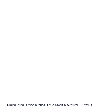
Here are some tips to create wakfu Dofus