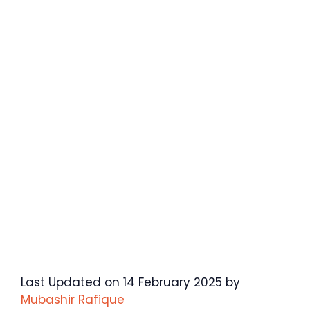
Last Updated on 14 February 2025 by
Mubashir Rafique