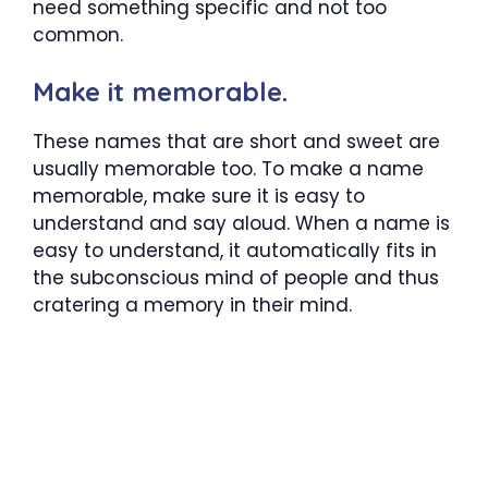
need something specific and not too
common.
Make it memorable.
These names that are short and sweet are
usually memorable too. To make a name
memorable, make sure it is easy to
understand and say aloud. When a name is
easy to understand, it automatically fits in
the subconscious mind of people and thus
cratering a memory in their mind.