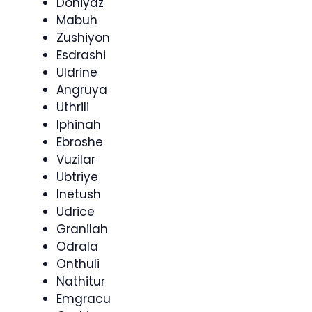
Doniyaz
Mabuh
Zushiyon
Esdrashi
Uldrine
Angruya
Uthrili
Iphinah
Ebroshe
Vuzilar
Ubtriye
Inetush
Udrice
Granilah
Odrala
Onthuli
Nathitur
Emgracu