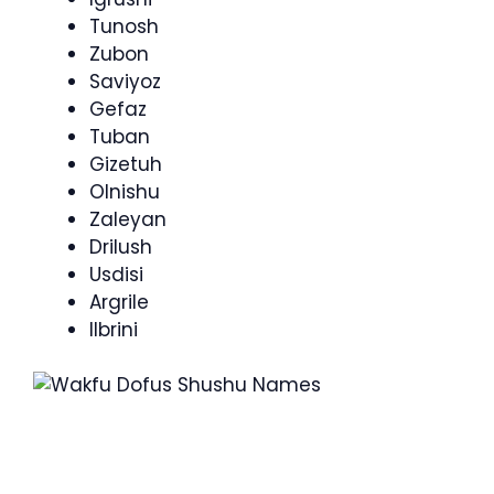
Tunosh
Zubon
Saviyoz
Gefaz
Tuban
Gizetuh
Olnishu
Zaleyan
Drilush
Usdisi
Argrile
Ilbrini