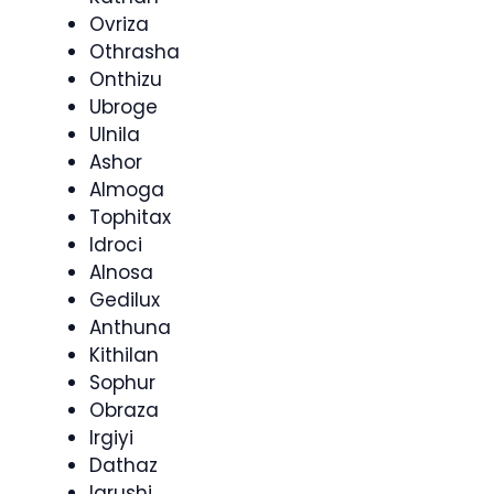
Ovriza
Othrasha
Onthizu
Ubroge
Ulnila
Ashor
Almoga
Tophitax
Idroci
Alnosa
Gedilux
Anthuna
Kithilan
Sophur
Obraza
Irgiyi
Dathaz
Igrushi