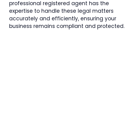
professional registered agent has the
expertise to handle these legal matters
accurately and efficiently, ensuring your
business remains compliant and protected.