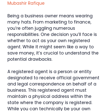
Mubashir Rafique
Being a business owner means wearing
many hats. From marketing to finance,
you’re often juggling numerous
responsibilities. One decision you’ll face is
whether to act as your own registered
agent. While it might seem like a way to
save money, it’s crucial to understand the
potential drawbacks.
A registered agent is a person or entity
designated to receive official government
and legal correspondence on behalf of a
business. This registered agent must
maintain a physical address within the
state where the company is registered.
While you can technically be your own