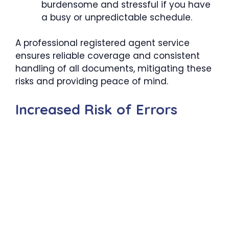
burdensome and stressful if you have
a busy or unpredictable schedule.
A professional registered agent service
ensures reliable coverage and consistent
handling of all documents, mitigating these
risks and providing peace of mind.
Increased Risk of Errors