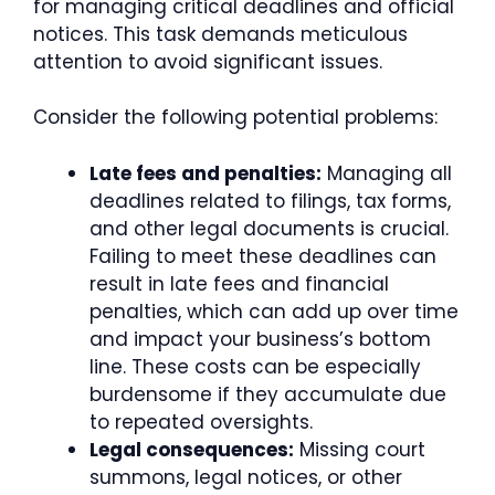
for managing critical deadlines and official
notices. This task demands meticulous
attention to avoid significant issues.
Consider the following potential problems:
Late fees and penalties:
Managing all
deadlines related to filings, tax forms,
and other legal documents is crucial.
Failing to meet these deadlines can
result in late fees and financial
penalties, which can add up over time
and impact your business’s bottom
line. These costs can be especially
burdensome if they accumulate due
to repeated oversights.
Legal consequences:
Missing court
summons, legal notices, or other