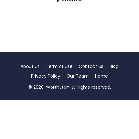
About Us
Term of Use
Contact Us
Blog
Privacy Policy
Our Team
Home
© 2026. WorthStart. All rights reserved.