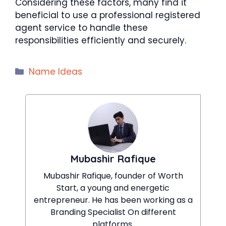
Considering these factors, many find it
beneficial to use a professional registered
agent service to handle these
responsibilities efficiently and securely.
Categories
Name Ideas
Mubashir Rafique
Mubashir Rafique, founder of Worth
Start, a young and energetic
entrepreneur. He has been working as a
Branding Specialist On different
platforms.