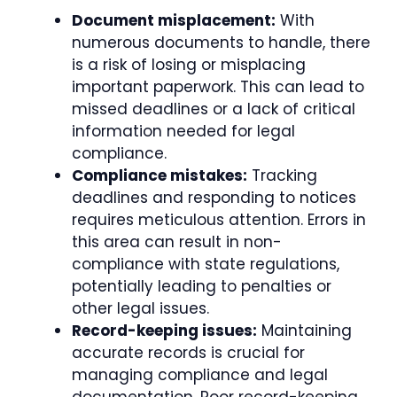
Document misplacement:
With
numerous documents to handle, there
is a risk of losing or misplacing
important paperwork. This can lead to
missed deadlines or a lack of critical
information needed for legal
compliance.
Compliance mistakes:
Tracking
deadlines and responding to notices
requires meticulous attention. Errors in
this area can result in non-
compliance with state regulations,
potentially leading to penalties or
other legal issues.
Record-keeping issues:
Maintaining
accurate records is crucial for
managing compliance and legal
documentation. Poor record-keeping