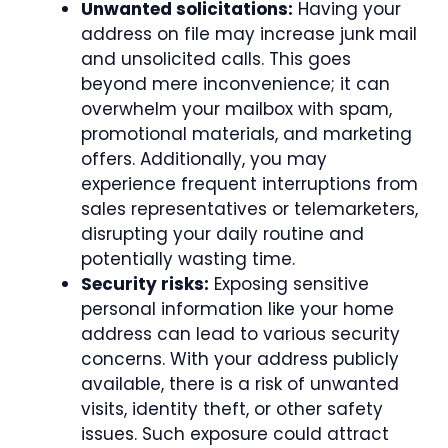
Unwanted solicitations:
Having your
address on file may increase junk mail
and unsolicited calls. This goes
beyond mere inconvenience; it can
overwhelm your mailbox with spam,
promotional materials, and marketing
offers. Additionally, you may
experience frequent interruptions from
sales representatives or telemarketers,
disrupting your daily routine and
potentially wasting time.
Security risks:
Exposing sensitive
personal information like your home
address can lead to various security
concerns. With your address publicly
available, there is a risk of unwanted
visits, identity theft, or other safety
issues. Such exposure could attract