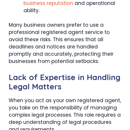
business reputation
and operational
ability.
Many business owners prefer to use a
professional registered agent service to
avoid these risks. This ensures that all
deadlines and notices are handled
promptly and accurately, protecting their
businesses from potential setbacks.
Lack of Expertise in Handling
Legal Matters
When you act as your own registered agent,
you take on the responsibility of managing
complex legal processes. This role requires a
deep understanding of legal procedures
and requirements.