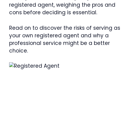
registered agent, weighing the pros and
cons before deciding is essential.
Read on to discover the risks of serving as
your own registered agent and why a
professional service might be a better
choice.