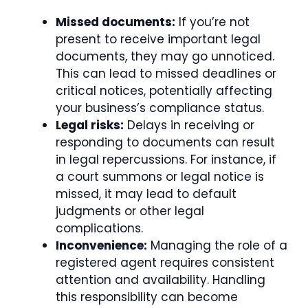
Missed documents:
If you’re not
present to receive important legal
documents, they may go unnoticed.
This can lead to missed deadlines or
critical notices, potentially affecting
your business’s compliance status.
Legal risks:
Delays in receiving or
responding to documents can result
in legal repercussions. For instance, if
a court summons or legal notice is
missed, it may lead to default
judgments or other legal
complications.
Inconvenience:
Managing the role of a
registered agent requires consistent
attention and availability. Handling
this responsibility can become