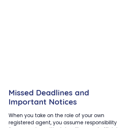
Missed Deadlines and
Important Notices
When you take on the role of your own
registered agent, you assume responsibility