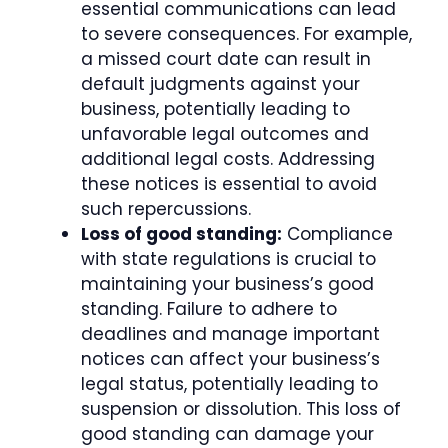
essential communications can lead
to severe consequences. For example,
a missed court date can result in
default judgments against your
business, potentially leading to
unfavorable legal outcomes and
additional legal costs. Addressing
these notices is essential to avoid
such repercussions.
Loss of good standing:
Compliance
with state regulations is crucial to
maintaining your business’s good
standing. Failure to adhere to
deadlines and manage important
notices can affect your business’s
legal status, potentially leading to
suspension or dissolution. This loss of
good standing can damage your