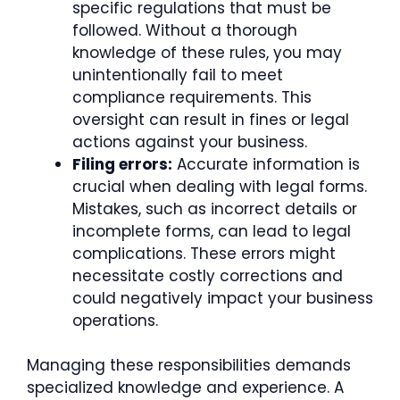
specific regulations that must be
followed. Without a thorough
knowledge of these rules, you may
unintentionally fail to meet
compliance requirements. This
oversight can result in fines or legal
actions against your business.
Filing errors:
Accurate information is
crucial when dealing with legal forms.
Mistakes, such as incorrect details or
incomplete forms, can lead to legal
complications. These errors might
necessitate costly corrections and
could negatively impact your business
operations.
Managing these responsibilities demands
specialized knowledge and experience. A