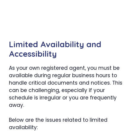
Limited Availability and
Accessibility
As your own registered agent, you must be
available during regular business hours to
handle critical documents and notices. This
can be challenging, especially if your
schedule is irregular or you are frequently
away.
Below are the issues related to limited
availability: