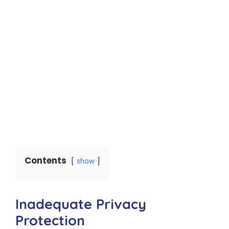
Contents
show
Inadequate Privacy
Protection