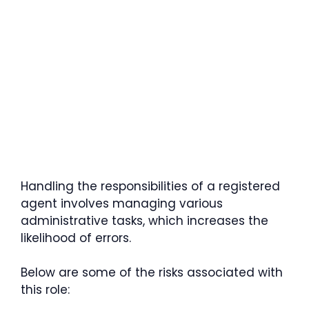
Handling the responsibilities of a registered
agent involves managing various
administrative tasks, which increases the
likelihood of errors.
Below are some of the risks associated with
this role: