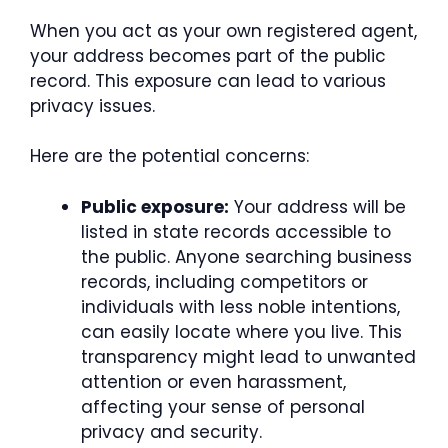
When you act as your own registered agent,
your address becomes part of the public
record. This exposure can lead to various
privacy issues.
Here are the potential concerns:
Public exposure:
Your address will be
listed in state records accessible to
the public. Anyone searching business
records, including competitors or
individuals with less noble intentions,
can easily locate where you live. This
transparency might lead to unwanted
attention or even harassment,
affecting your sense of personal
privacy and security.