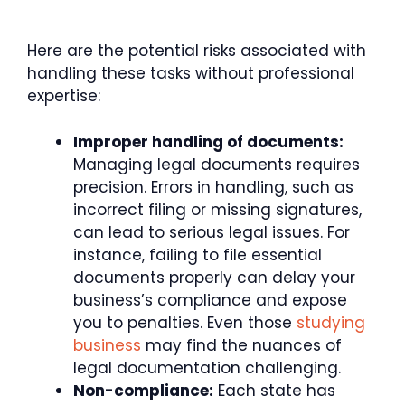
Here are the potential risks associated with
handling these tasks without professional
expertise:
Improper handling of documents:
Managing legal documents requires
precision. Errors in handling, such as
incorrect filing or missing signatures,
can lead to serious legal issues. For
instance, failing to file essential
documents properly can delay your
business’s compliance and expose
you to penalties. Even those
studying
business
may find the nuances of
legal documentation challenging.
Non-compliance:
Each state has