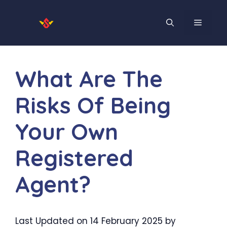
Skip
to
MENU
content
What Are The
Risks Of Being
Your Own
Registered
Agent?
Last Updated on 14 February 2025 by