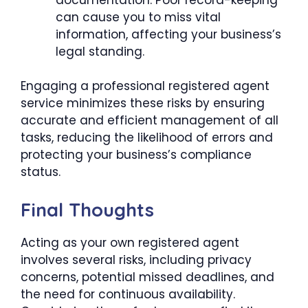
can cause you to miss vital
information, affecting your business’s
legal standing.
Engaging a professional registered agent
service minimizes these risks by ensuring
accurate and efficient management of all
tasks, reducing the likelihood of errors and
protecting your business’s compliance
status.
Final Thoughts
Acting as your own registered agent
involves several risks, including privacy
concerns, potential missed deadlines, and
the need for continuous availability.