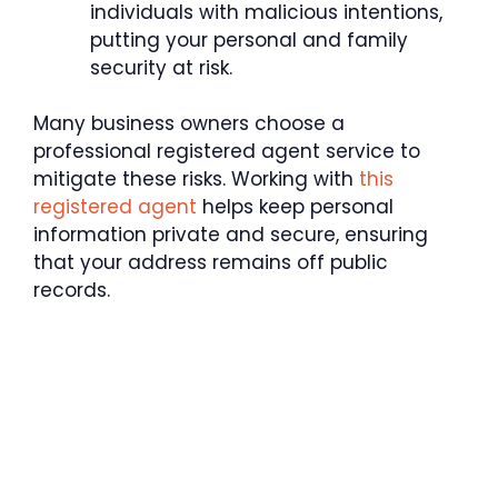
individuals with malicious intentions,
putting your personal and family
security at risk.
Many business owners choose a
professional registered agent service to
mitigate these risks. Working with
this
registered agent
helps keep personal
information private and secure, ensuring
that your address remains off public
records.