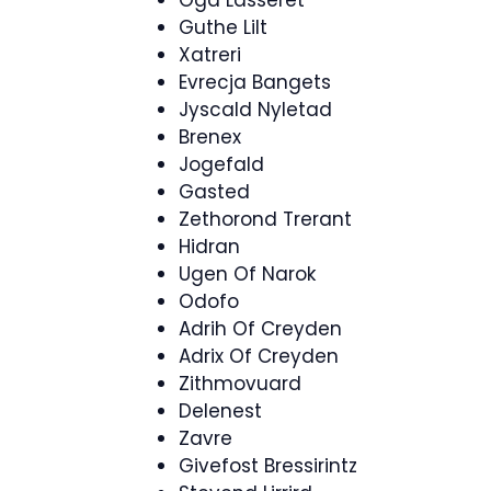
Oga Lasseret
Guthe Lilt
Xatreri
Evrecja Bangets
Jyscald Nyletad
Brenex
Jogefald
Gasted
Zethorond Trerant
Hidran
Ugen Of Narok
Odofo
Adrih Of Creyden
Adrix Of Creyden
Zithmovuard
Delenest
Zavre
Givefost Bressirintz