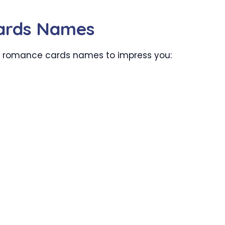
ards Names
er romance cards names to impress you: