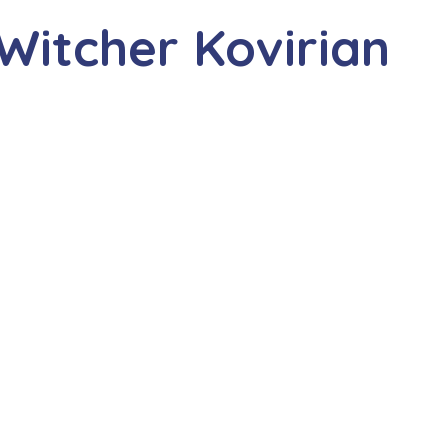
Witcher Kovirian