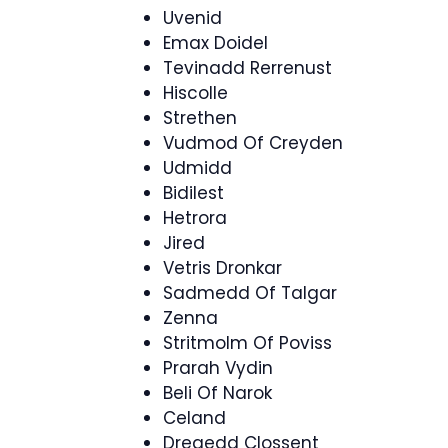
Uvenid
Emax Doidel
Tevinadd Rerrenust
Hiscolle
Strethen
Vudmod Of Creyden
Udmidd
Bidilest
Hetrora
Jired
Vetris Dronkar
Sadmedd Of Talgar
Zenna
Stritmolm Of Poviss
Prarah Vydin
Beli Of Narok
Celand
Dregedd Clossent