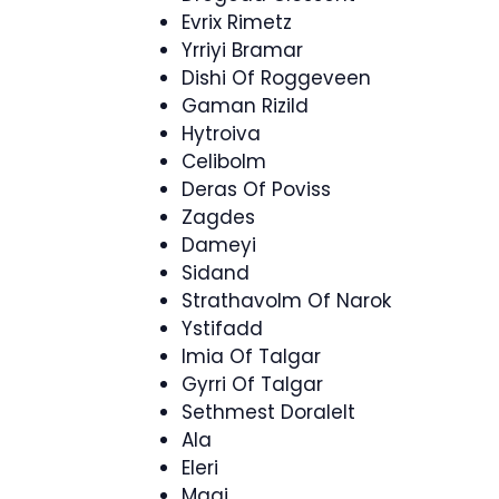
Evrix Rimetz
Yrriyi Bramar
Dishi Of Roggeveen
Gaman Rizild
Hytroiva
Celibolm
Deras Of Poviss
Zagdes
Dameyi
Sidand
Strathavolm Of Narok
Ystifadd
Imia Of Talgar
Gyrri Of Talgar
Sethmest Doralelt
Ala
Eleri
Magi