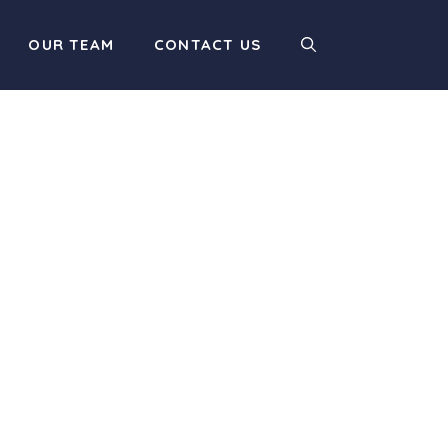
OUR TEAM
CONTACT US