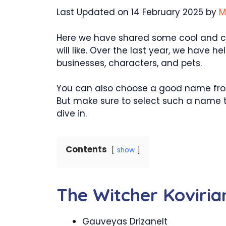
Last Updated on 14 February 2025 by
M
Here we have shared some cool and cr
will like. Over the last year, we have
businesses, characters, and pets.
You can also choose a good name from 
But make sure to select such a name th
dive in.
Contents
show
The Witcher Koviri
Gauveyas Drizanelt