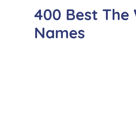
400 Best The 
Names