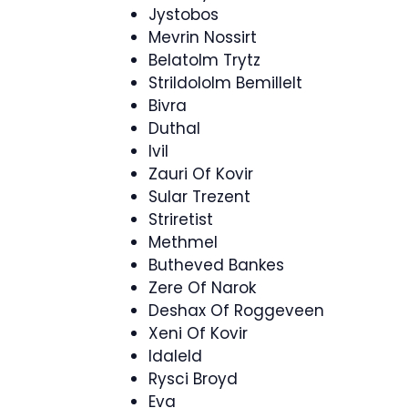
Jystobos
Mevrin Nossirt
Belatolm Trytz
Strildololm Bemillelt
Bivra
Duthal
Ivil
Zauri Of Kovir
Sular Trezent
Striretist
Methmel
Butheved Bankes
Zere Of Narok
Deshax Of Roggeveen
Xeni Of Kovir
Idaleld
Rysci Broyd
Eva