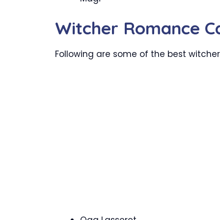
Witcher Romance C
Following are some of the best witch