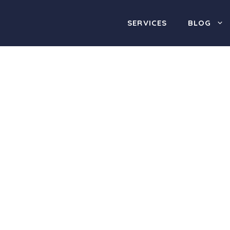
SERVICES
BLOG