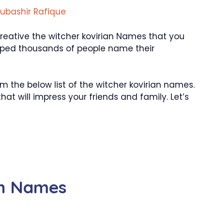
ubashir Rafique
eative the witcher kovirian Names that you
 helped thousands of people name their
the below list of the witcher kovirian names.
at will impress your friends and family. Let’s
an Names