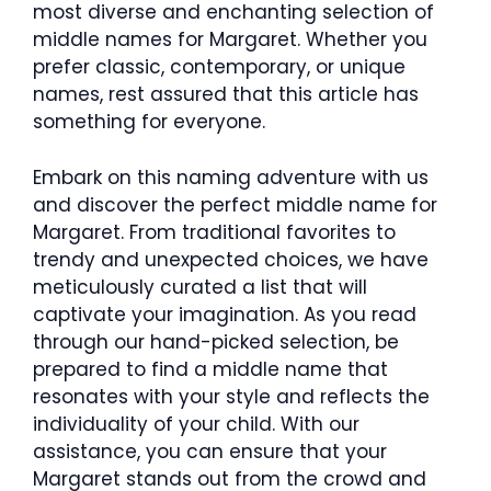
most diverse and enchanting selection of
middle names for Margaret. Whether you
prefer classic, contemporary, or unique
names, rest assured that this article has
something for everyone.
Embark on this naming adventure with us
and discover the perfect middle name for
Margaret. From traditional favorites to
trendy and unexpected choices, we have
meticulously curated a list that will
captivate your imagination. As you read
through our hand-picked selection, be
prepared to find a middle name that
resonates with your style and reflects the
individuality of your child. With our
assistance, you can ensure that your
Margaret stands out from the crowd and