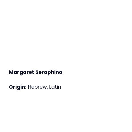
Margaret Seraphina
Origin:
Hebrew, Latin