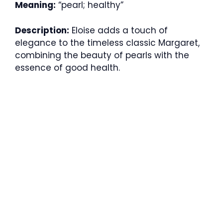
Meaning:
“pearl; healthy”
Description:
Eloise adds a touch of
elegance to the timeless classic Margaret,
combining the beauty of pearls with the
essence of good health.