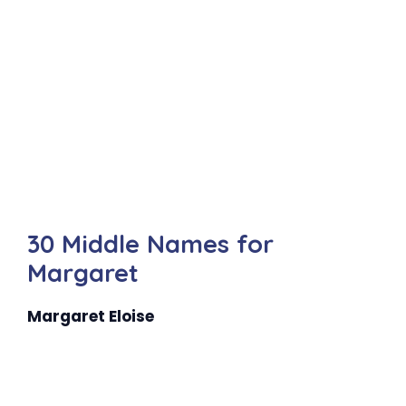
30 Middle Names for
Margaret
Margaret Eloise