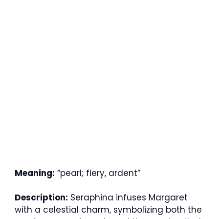
Meaning:
“pearl; fiery, ardent”
Description:
Seraphina infuses Margaret
with a celestial charm, symbolizing both the