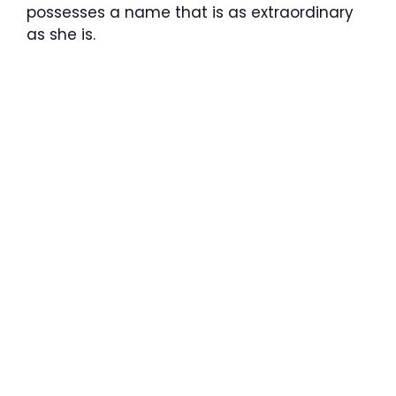
possesses a name that is as extraordinary
as she is.