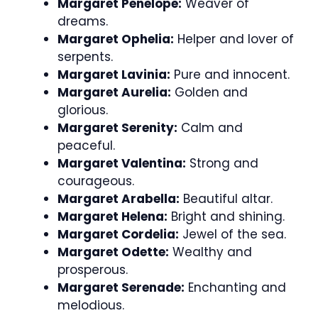
Margaret Penelope:
Weaver of
dreams.
Margaret Ophelia:
Helper and lover of
serpents.
Margaret Lavinia:
Pure and innocent.
Margaret Aurelia:
Golden and
glorious.
Margaret Serenity:
Calm and
peaceful.
Margaret Valentina:
Strong and
courageous.
Margaret Arabella:
Beautiful altar.
Margaret Helena:
Bright and shining.
Margaret Cordelia:
Jewel of the sea.
Margaret Odette:
Wealthy and
prosperous.
Margaret Serenade:
Enchanting and
melodious.