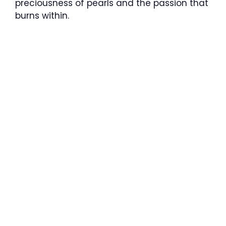
preciousness of pearls and the passion that
burns within.