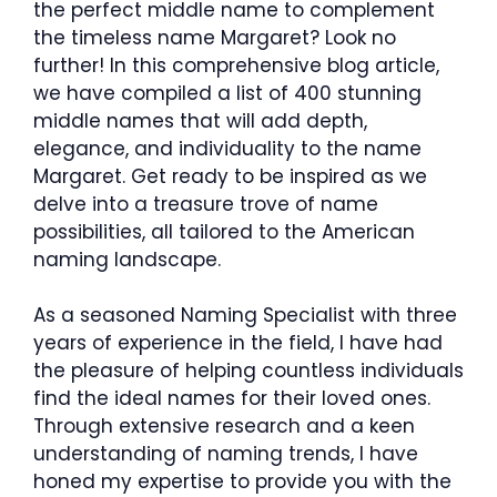
the perfect middle name to complement
the timeless name Margaret? Look no
further! In this comprehensive blog article,
we have compiled a list of 400 stunning
middle names that will add depth,
elegance, and individuality to the name
Margaret. Get ready to be inspired as we
delve into a treasure trove of name
possibilities, all tailored to the American
naming landscape.
As a seasoned Naming Specialist with three
years of experience in the field, I have had
the pleasure of helping countless individuals
find the ideal names for their loved ones.
Through extensive research and a keen
understanding of naming trends, I have
honed my expertise to provide you with the