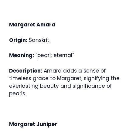
Margaret Amara
Origin:
Sanskrit
Meaning:
“pearl; eternal”
Description:
Amara adds a sense of
timeless grace to Margaret, signifying the
everlasting beauty and significance of
pearls.
Margaret Juniper