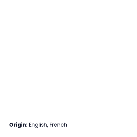
Origin:
English, French