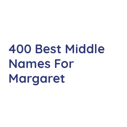
400 Best Middle
Names For
Margaret