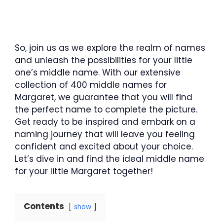
So, join us as we explore the realm of names
and unleash the possibilities for your little
one’s middle name. With our extensive
collection of 400 middle names for
Margaret, we guarantee that you will find
the perfect name to complete the picture.
Get ready to be inspired and embark on a
naming journey that will leave you feeling
confident and excited about your choice.
Let’s dive in and find the ideal middle name
for your little Margaret together!
Contents
show