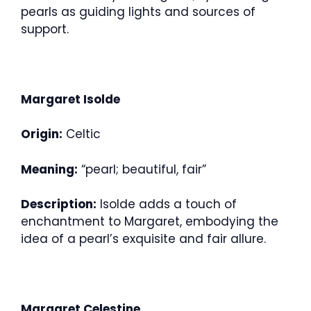
pearls as guiding lights and sources of
support.
Margaret Isolde
Origin:
Celtic
Meaning:
“pearl; beautiful, fair”
Description:
Isolde adds a touch of
enchantment to Margaret, embodying the
idea of a pearl’s exquisite and fair allure.
Margaret Celestine