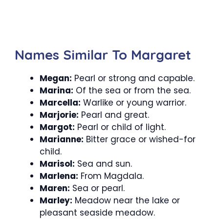
Names Similar To Margaret
Megan:
Pearl or strong and capable.
Marina:
Of the sea or from the sea.
Marcella:
Warlike or young warrior.
Marjorie:
Pearl and great.
Margot:
Pearl or child of light.
Marianne:
Bitter grace or wished-for
child.
Marisol:
Sea and sun.
Marlena:
From Magdala.
Maren:
Sea or pearl.
Marley:
Meadow near the lake or
pleasant seaside meadow.