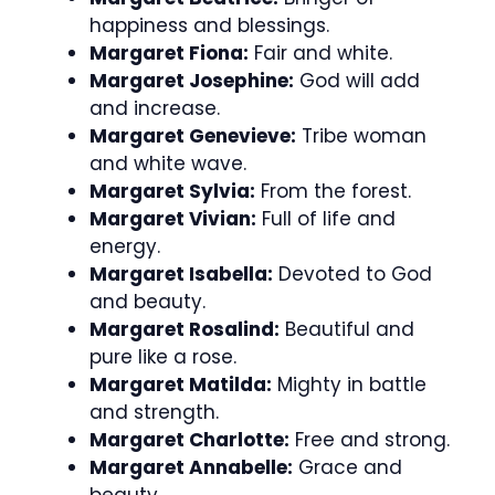
happiness and blessings.
Margaret Fiona:
Fair and white.
Margaret Josephine:
God will add
and increase.
Margaret Genevieve:
Tribe woman
and white wave.
Margaret Sylvia:
From the forest.
Margaret Vivian:
Full of life and
energy.
Margaret Isabella:
Devoted to God
and beauty.
Margaret Rosalind:
Beautiful and
pure like a rose.
Margaret Matilda:
Mighty in battle
and strength.
Margaret Charlotte:
Free and strong.
Margaret Annabelle:
Grace and
beauty.