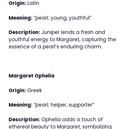
Origin:
Latin
Meaning:
“pearl; young, youthful”
Description:
Juniper lends a fresh and
youthful energy to Margaret, capturing the
essence of a pearl’s enduring charm.
Margaret Ophelia
Origin:
Greek
Meaning:
“pearl; helper, supporter”
Description:
Ophelia adds a touch of
ethereal beauty to Margaret, symbolizing