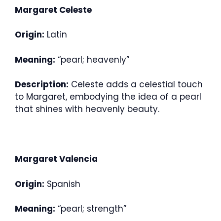
Margaret Celeste
Origin:
Latin
Meaning:
“pearl; heavenly”
Description:
Celeste adds a celestial touch
to Margaret, embodying the idea of a pearl
that shines with heavenly beauty.
Margaret Valencia
Origin:
Spanish
Meaning:
“pearl; strength”