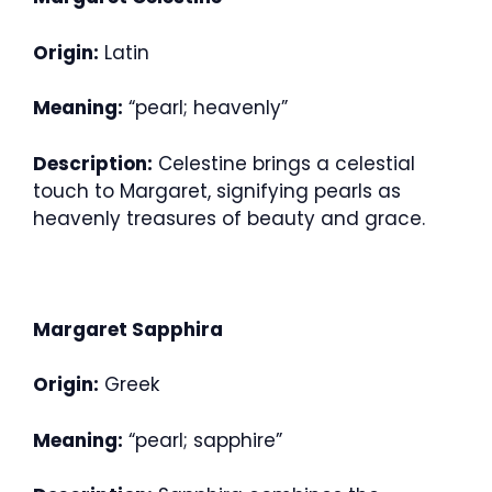
Origin:
Latin
Meaning:
“pearl; heavenly”
Description:
Celestine brings a celestial
touch to Margaret, signifying pearls as
heavenly treasures of beauty and grace.
Margaret Sapphira
Origin:
Greek
Meaning:
“pearl; sapphire”