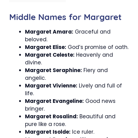
Middle Names for Margaret
Margaret Amara:
Graceful and
beloved.
Margaret Elise:
God’s promise of oath.
Margaret Celeste:
Heavenly and
divine.
Margaret Seraphine:
Fiery and
angelic.
Margaret Vivienne:
Lively and full of
life.
Margaret Evangeline:
Good news
bringer.
Margaret Rosalind:
Beautiful and
pure like a rose.
Margaret Isolde:
Ice ruler.