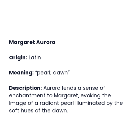
Margaret Aurora
Origin:
Latin
Meaning:
“pearl; dawn”
Description:
Aurora lends a sense of
enchantment to Margaret, evoking the
image of a radiant pearl illuminated by the
soft hues of the dawn.