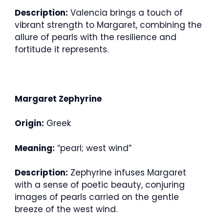
Description:
Valencia brings a touch of
vibrant strength to Margaret, combining the
allure of pearls with the resilience and
fortitude it represents.
Margaret Zephyrine
Origin:
Greek
Meaning:
“pearl; west wind”
Description:
Zephyrine infuses Margaret
with a sense of poetic beauty, conjuring
images of pearls carried on the gentle
breeze of the west wind.