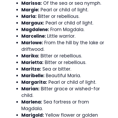
Marissa:
Of the sea or sea nymph.
Margie:
Pearl or child of light.
Marla:
Bitter or rebellious.
Margaux:
Pearl or child of light.
Magdalene:
From Magdala.
Marceline:
Little warrior.
Marlowe:
From the hill by the lake or
driftwood.
Marika:
Bitter or rebellious.
Marietta:
Bitter or rebellious.
Maritza:
Sea or bitter.
Maribelle:
Beautiful Maria.
Margarita:
Pearl or child of light.
Marian:
Bitter grace or wished-for
child.
Marlena:
Sea fortress or from
Magdala.
Marigold:
Yellow flower or golden