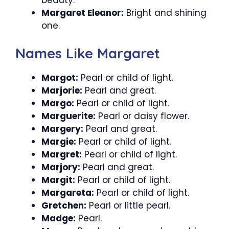
Margaret Eleanor:
Bright and shining
one.
Names Like Margaret
Margot:
Pearl or child of light.
Marjorie:
Pearl and great.
Margo:
Pearl or child of light.
Marguerite:
Pearl or daisy flower.
Margery:
Pearl and great.
Margie:
Pearl or child of light.
Margret:
Pearl or child of light.
Marjory:
Pearl and great.
Margit:
Pearl or child of light.
Margareta:
Pearl or child of light.
Gretchen:
Pearl or little pearl.
Madge:
Pearl.