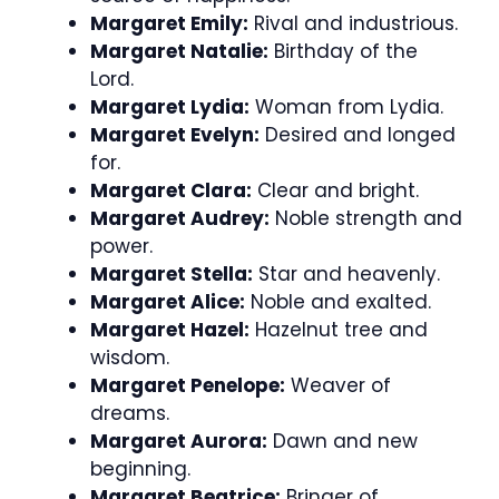
Margaret Emily:
Rival and industrious.
Margaret Natalie:
Birthday of the
Lord.
Margaret Lydia:
Woman from Lydia.
Margaret Evelyn:
Desired and longed
for.
Margaret Clara:
Clear and bright.
Margaret Audrey:
Noble strength and
power.
Margaret Stella:
Star and heavenly.
Margaret Alice:
Noble and exalted.
Margaret Hazel:
Hazelnut tree and
wisdom.
Margaret Penelope:
Weaver of
dreams.
Margaret Aurora:
Dawn and new
beginning.
Margaret Beatrice:
Bringer of