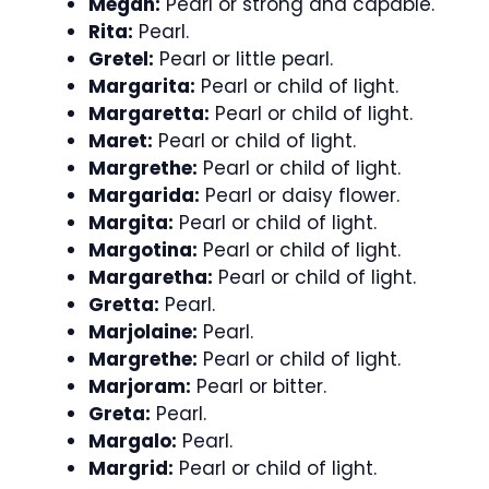
Megan:
Pearl or strong and capable.
Rita:
Pearl.
Gretel:
Pearl or little pearl.
Margarita:
Pearl or child of light.
Margaretta:
Pearl or child of light.
Maret:
Pearl or child of light.
Margrethe:
Pearl or child of light.
Margarida:
Pearl or daisy flower.
Margita:
Pearl or child of light.
Margotina:
Pearl or child of light.
Margaretha:
Pearl or child of light.
Gretta:
Pearl.
Marjolaine:
Pearl.
Margrethe:
Pearl or child of light.
Marjoram:
Pearl or bitter.
Greta:
Pearl.
Margalo:
Pearl.
Margrid:
Pearl or child of light.