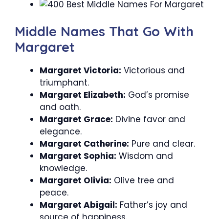
Middle Names That Go With
Margaret
Margaret Victoria:
Victorious and
triumphant.
Margaret Elizabeth:
God’s promise
and oath.
Margaret Grace:
Divine favor and
elegance.
Margaret Catherine:
Pure and clear.
Margaret Sophia:
Wisdom and
knowledge.
Margaret Olivia:
Olive tree and
peace.
Margaret Abigail:
Father’s joy and
source of happiness.