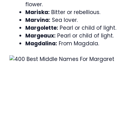
flower.
Mariska:
Bitter or rebellious.
Marvina:
Sea lover.
Margolette:
Pearl or child of light.
Margeaux:
Pearl or child of light.
Magdalina:
From Magdala.