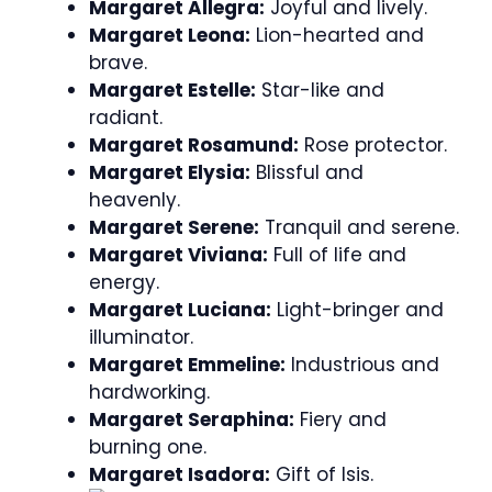
Margaret Allegra:
Joyful and lively.
Margaret Leona:
Lion-hearted and
brave.
Margaret Estelle:
Star-like and
radiant.
Margaret Rosamund:
Rose protector.
Margaret Elysia:
Blissful and
heavenly.
Margaret Serene:
Tranquil and serene.
Margaret Viviana:
Full of life and
energy.
Margaret Luciana:
Light-bringer and
illuminator.
Margaret Emmeline:
Industrious and
hardworking.
Margaret Seraphina:
Fiery and
burning one.
Margaret Isadora:
Gift of Isis.