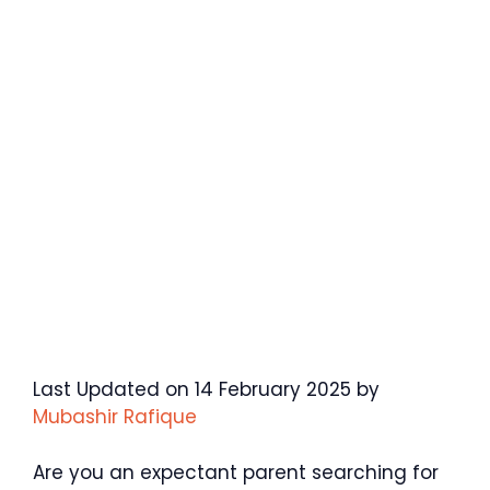
Last Updated on 14 February 2025 by
Mubashir Rafique
Are you an expectant parent searching for