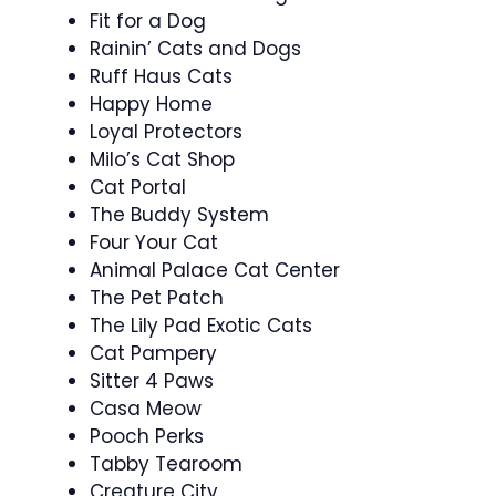
Fit for a Dog
Rainin’ Cats and Dogs
Ruff Haus Cats
Happy Home
Loyal Protectors
Milo’s Cat Shop
Cat Portal
The Buddy System
Four Your Cat
Animal Palace Cat Center
The Pet Patch
The Lily Pad Exotic Cats
Cat Pampery
Sitter 4 Paws
Casa Meow
Pooch Perks
Tabby Tearoom
Creature City