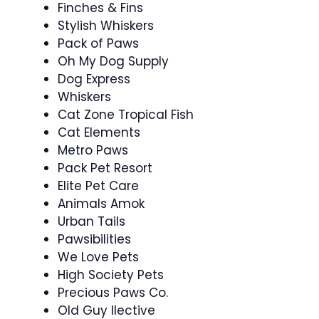
Finches & Fins
Stylish Whiskers
Pack of Paws
Oh My Dog Supply
Dog Express
Whiskers
Cat Zone Tropical Fish
Cat Elements
Metro Paws
Pack Pet Resort
Elite Pet Care
Animals Amok
Urban Tails
Pawsibilities
We Love Pets
High Society Pets
Precious Paws Co.
Old Guy llective