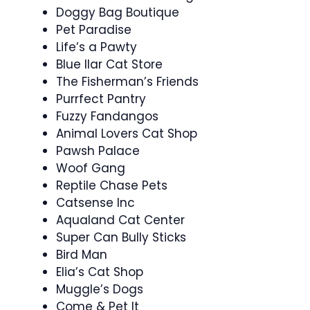
Doggy Bag Boutique
Pet Paradise
Life’s a Pawty
Blue llar Cat Store
The Fisherman’s Friends
Purrfect Pantry
Fuzzy Fandangos
Animal Lovers Cat Shop
Pawsh Palace
Woof Gang
Reptile Chase Pets
Catsense Inc
Aqualand Cat Center
Super Can Bully Sticks
Bird Man
Elia’s Cat Shop
Muggle’s Dogs
Come & Pet It