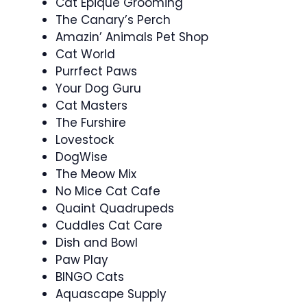
Cat Epique Grooming
The Canary’s Perch
Amazin’ Animals Pet Shop
Cat World
Purrfect Paws
Your Dog Guru
Cat Masters
The Furshire
Lovestock
DogWise
The Meow Mix
No Mice Cat Cafe
Quaint Quadrupeds
Cuddles Cat Care
Dish and Bowl
Paw Play
BINGO Cats
Aquascape Supply