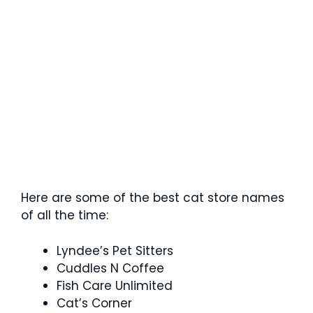
Here are some of the best cat store names
of all the time:
Lyndee’s Pet Sitters
Cuddles N Coffee
Fish Care Unlimited
Cat’s Corner