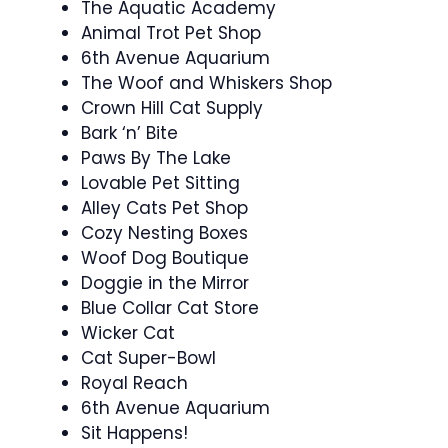
The Aquatic Academy
Animal Trot Pet Shop
6th Avenue Aquarium
The Woof and Whiskers Shop
Crown Hill Cat Supply
Bark ‘n’ Bite
Paws By The Lake
Lovable Pet Sitting
Alley Cats Pet Shop
Cozy Nesting Boxes
Woof Dog Boutique
Doggie in the Mirror
Blue Collar Cat Store
Wicker Cat
Cat Super-Bowl
Royal Reach
6th Avenue Aquarium
Sit Happens!