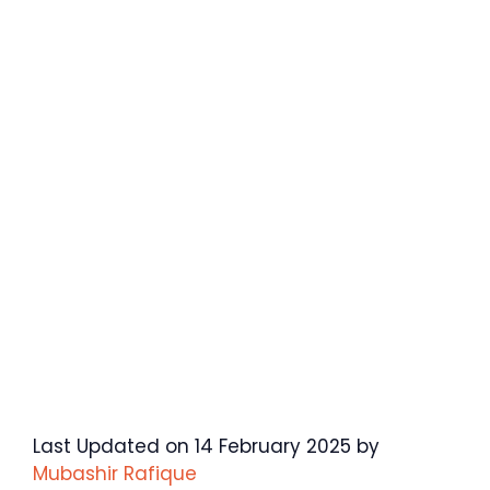
Last Updated on 14 February 2025 by
Mubashir Rafique