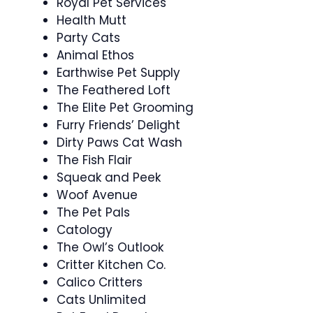
Royal Pet Services
Health Mutt
Party Cats
Animal Ethos
Earthwise Pet Supply
The Feathered Loft
The Elite Pet Grooming
Furry Friends’ Delight
Dirty Paws Cat Wash
The Fish Flair
Squeak and Peek
Woof Avenue
The Pet Pals
Catology
The Owl’s Outlook
Critter Kitchen Co.
Calico Critters
Cats Unlimited