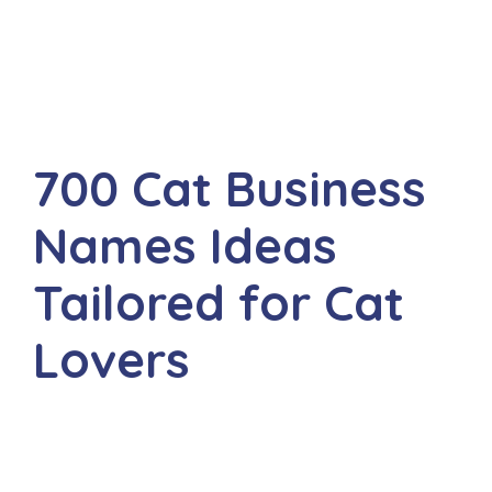
700 Cat Business
Names Ideas
Tailored for Cat
Lovers