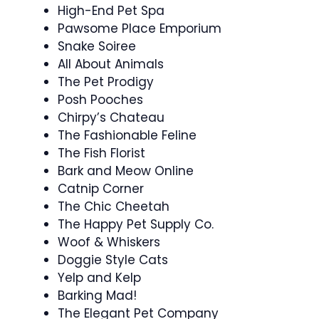
High-End Pet Spa
Pawsome Place Emporium
Snake Soiree
All About Animals
The Pet Prodigy
Posh Pooches
Chirpy’s Chateau
The Fashionable Feline
The Fish Florist
Bark and Meow Online
Catnip Corner
The Chic Cheetah
The Happy Pet Supply Co.
Woof & Whiskers
Doggie Style Cats
Yelp and Kelp
Barking Mad!
The Elegant Pet Company