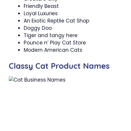
Friendly Beast
Loyal Luxuries
An Exotic Reptile Cat Shop
Doggy Doo
Tiger and tangy here
Pounce n’ Play Cat Store
Modern American Cats
Classy Cat Product Names