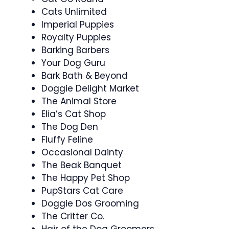
Cats Unlimited
Imperial Puppies
Royalty Puppies
Barking Barbers
Your Dog Guru
Bark Bath & Beyond
Doggie Delight Market
The Animal Store
Elia’s Cat Shop
The Dog Den
Fluffy Feline
Occasional Dainty
The Beak Banquet
The Happy Pet Shop
PupStars Cat Care
Doggie Dos Grooming
The Critter Co.
Hair of the Dog Groomers