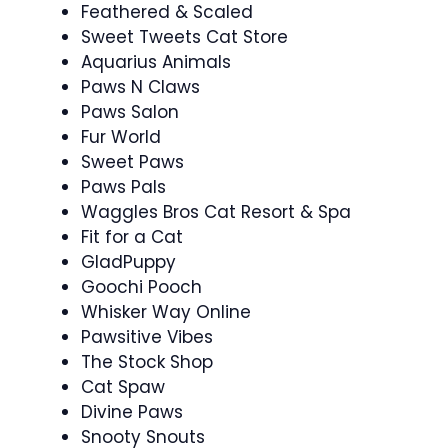
Feathered & Scaled
Sweet Tweets Cat Store
Aquarius Animals
Paws N Claws
Paws Salon
Fur World
Sweet Paws
Paws Pals
Waggles Bros Cat Resort & Spa
Fit for a Cat
GladPuppy
Goochi Pooch
Whisker Way Online
Pawsitive Vibes
The Stock Shop
Cat Spaw
Divine Paws
Snooty Snouts