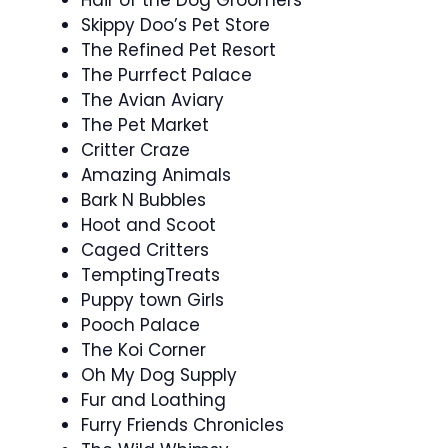
Skippy Doo’s Pet Store
The Refined Pet Resort
The Purrfect Palace
The Avian Aviary
The Pet Market
Critter Craze
Amazing Animals
Bark N Bubbles
Hoot and Scoot
Caged Critters
TemptingTreats
Puppy town Girls
Pooch Palace
The Koi Corner
Oh My Dog Supply
Fur and Loathing
Furry Friends Chronicles