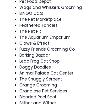
Pet Food Depot
Wags and Whiskers Grooming
BINGO Cats
The Pet Marketplace
Feathered Fancies
The Pet Pit
The Aquarium Emporium
Claws & Effect
Fuzzy Friends Grooming Co.
Barking Bazaar
Leap Frog Cat Shop
Doggy Doodles
Animal Palace Cat Center
The Snuggly Serpent
Orange Grooming
Grandiose Pet Services
Blooded Pool Spot
Slither and Wither