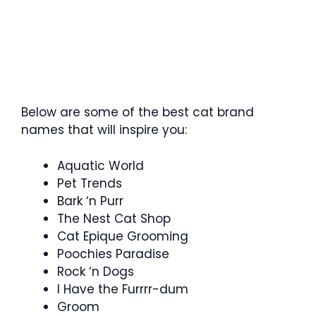
Below are some of the best cat brand
names that will inspire you:
Aquatic World
Pet Trends
Bark ‘n Purr
The Nest Cat Shop
Cat Epique Grooming
Poochies Paradise
Rock ‘n Dogs
I Have the Furrrr-dum
Groom