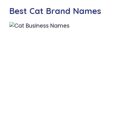
Best Cat Brand Names