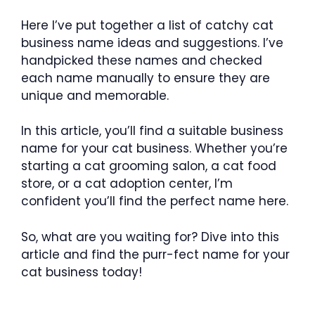
Here I’ve put together a list of catchy cat
business name ideas and suggestions. I’ve
handpicked these names and checked
each name manually to ensure they are
unique and memorable.
In this article, you’ll find a suitable business
name for your cat business. Whether you’re
starting a cat grooming salon, a cat food
store, or a cat adoption center, I’m
confident you’ll find the perfect name here.
So, what are you waiting for? Dive into this
article and find the purr-fect name for your
cat business today!