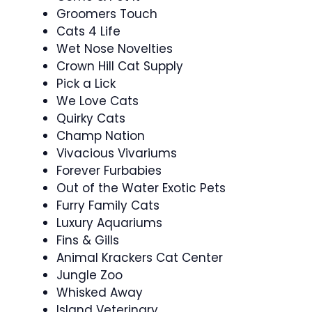
Groomers Touch
Cats 4 Life
Wet Nose Novelties
Crown Hill Cat Supply
Pick a Lick
We Love Cats
Quirky Cats
Champ Nation
Vivacious Vivariums
Forever Furbabies
Out of the Water Exotic Pets
Furry Family Cats
Luxury Aquariums
Fins & Gills
Animal Krackers Cat Center
Jungle Zoo
Whisked Away
Island Veterinary