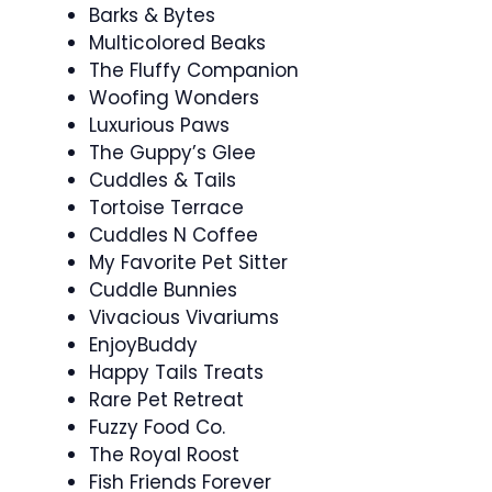
Barks & Bytes
Multicolored Beaks
The Fluffy Companion
Woofing Wonders
Luxurious Paws
The Guppy’s Glee
Cuddles & Tails
Tortoise Terrace
Cuddles N Coffee
My Favorite Pet Sitter
Cuddle Bunnies
Vivacious Vivariums
EnjoyBuddy
Happy Tails Treats
Rare Pet Retreat
Fuzzy Food Co.
The Royal Roost
Fish Friends Forever