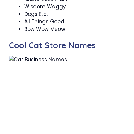
Wisdom Waggy
Dogs Etc.
All Things Good
Bow Wow Meow
Cool Cat Store Names