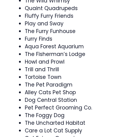
The Wild Whimsy
Quaint Quadrupeds
Fluffy Furry Friends
Play and Sway
The Furry Funhouse
Furry Finds
Aqua Forest Aquarium
The Fisherman’s Lodge
Howl and Prowl
Trill and Thrill
Tortoise Town
The Pet Paradigm
Alley Cats Pet Shop
Dog Central Station
Pet Perfect Grooming Co.
The Foggy Dog
The Uncharted Habitat
Care a Lot Cat Supply