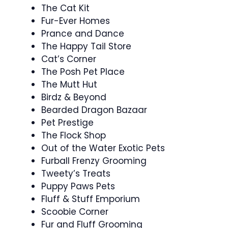
The Cat Kit
Fur-Ever Homes
Prance and Dance
The Happy Tail Store
Cat’s Corner
The Posh Pet Place
The Mutt Hut
Birdz & Beyond
Bearded Dragon Bazaar
Pet Prestige
The Flock Shop
Out of the Water Exotic Pets
Furball Frenzy Grooming
Tweety’s Treats
Puppy Paws Pets
Fluff & Stuff Emporium
Scoobie Corner
Fur and Fluff Grooming