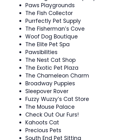
Paws Playgrounds
The Fish Collector
Purrfectly Pet Supply
The Fisherman’s Cove
Woof Dog Boutique
The Elite Pet Spa
Pawsibilities
The Nest Cat Shop
The Exotic Pet Plaza
The Chameleon Charm
Broadway Puppies
Sleepover Rover
Fuzzy Wuzzy’s Cat Store
The Mouse Palace
Check Out Our Furs!
Kahoots Cat
Precious Pets
South End Pet Sitting