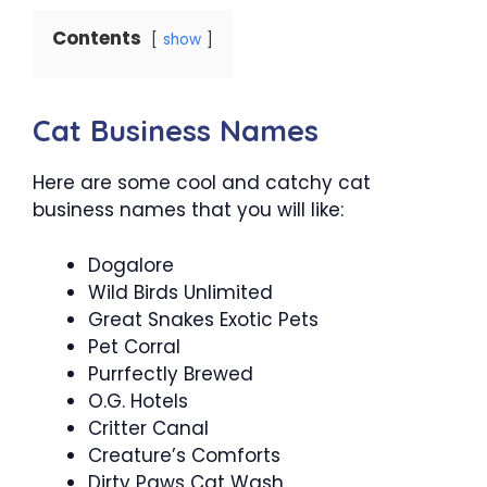
Contents
show
Cat Business Names
Here are some cool and catchy cat
business names that you will like:
Dogalore
Wild Birds Unlimited
Great Snakes Exotic Pets
Pet Corral
Purrfectly Brewed
O.G. Hotels
Critter Canal
Creature’s Comforts
Dirty Paws Cat Wash