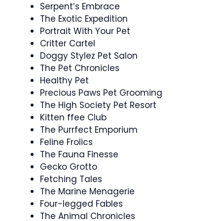
Serpent’s Embrace
The Exotic Expedition
Portrait With Your Pet
Critter Cartel
Doggy Stylez Pet Salon
The Pet Chronicles
Healthy Pet
Precious Paws Pet Grooming
The High Society Pet Resort
Kitten ffee Club
The Purrfect Emporium
Feline Frolics
The Fauna Finesse
Gecko Grotto
Fetching Tales
The Marine Menagerie
Four-legged Fables
The Animal Chronicles