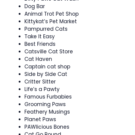
Dog Bar
Animal Trot Pet Shop
Kittykat’s Pet Market
Pampurred Cats
Take It Easy
Best Friends
Catsville Cat Store
Cat Haven
Captain cat shop
Side by Side Cat
Critter Sitter
Life’s a Pawty
Famous Furbabies
Grooming Paws
Feathery Musings
Planet Paws
PAWlicious Bones
Cat Go Round