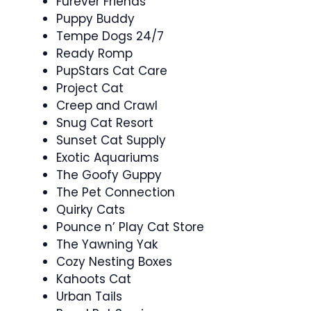
Furever Friends
Puppy Buddy
Tempe Dogs 24/7
Ready Romp
PupStars Cat Care
Project Cat
Creep and Crawl
Snug Cat Resort
Sunset Cat Supply
Exotic Aquariums
The Goofy Guppy
The Pet Connection
Quirky Cats
Pounce n’ Play Cat Store
The Yawning Yak
Cozy Nesting Boxes
Kahoots Cat
Urban Tails