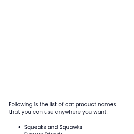
Following is the list of cat product names
that you can use anywhere you want:
Squeaks and Squawks