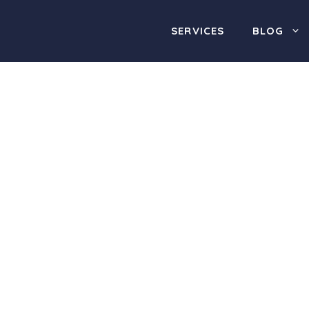
SERVICES
BLOG