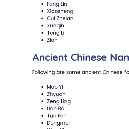
Fang Lin
Xiaosheng
Cui Zhelan
Xueqin
Teng Li
Zian
Ancient Chinese Na
Following are some ancient Chinese fo
Mao Yi
Zhyuan
Zeng Ling
Lian Bo
Tan Fen
Dongmei