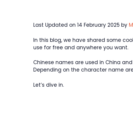
Last Updated on 14 February 2025 by
M
In this blog, we have shared some co
use for free and anywhere you want.
Chinese names are used in China and 
Depending on the character name are 
Let’s dive in.