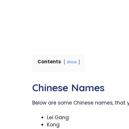
Contents
show
Chinese Names
Below are some Chinese names, that you
Lei Gang
Kong