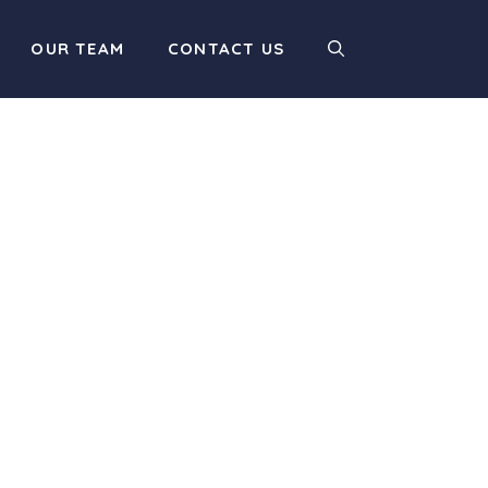
OUR TEAM
CONTACT US