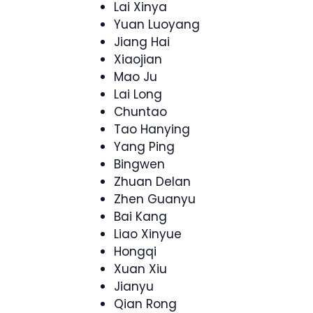
Lai Xinya
Yuan Luoyang
Jiang Hai
Xiaojian
Mao Ju
Lai Long
Chuntao
Tao Hanying
Yang Ping
Bingwen
Zhuan Delan
Zhen Guanyu
Bai Kang
Liao Xinyue
Hongqi
Xuan Xiu
Jianyu
Qian Rong