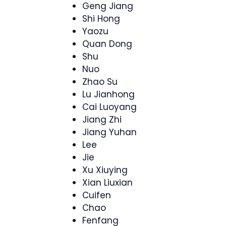
Geng Jiang
Shi Hong
Yaozu
Quan Dong
Shu
Nuo
Zhao Su
Lu Jianhong
Cai Luoyang
Jiang Zhi
Jiang Yuhan
Lee
Jie
Xu Xiuying
Xian Liuxian
Cuifen
Chao
Fenfang