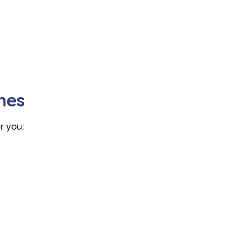
mes
r you: