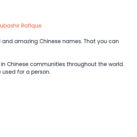
ubashir Rafique
ol and amazing Chinese names. That you can
in Chinese communities throughout the world.
used for a person.