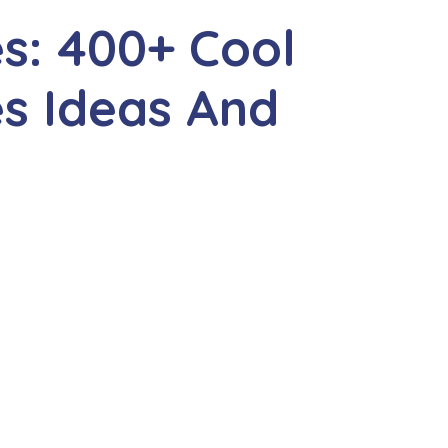
s: 400+ Cool
s Ideas And