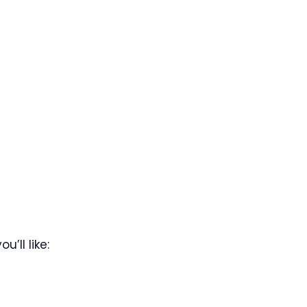
’ll like: