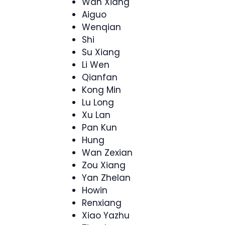
Wan Xiang
Aiguo
Wenqian
Shi
Su Xiang
Li Wen
Qianfan
Kong Min
Lu Long
Xu Lan
Pan Kun
Hung
Wan Zexian
Zou Xiang
Yan Zhelan
Howin
Renxiang
Xiao Yazhu