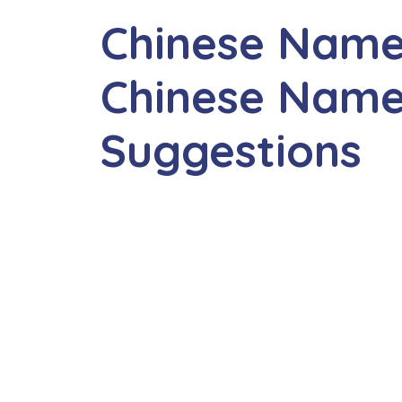
Chinese Name
Chinese Name
Suggestions