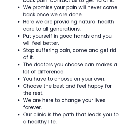
back pain. Contact us to get rid of it.
We promise your pain will never come
back once we are done.
Here we are providing natural health
care to all generations.
Put yourself in good hands and you
will feel better.
Stop suffering pain, come and get rid
of it.
The doctors you choose can makes a
lot of difference.
You have to choose on your own.
Choose the best and feel happy for
the rest.
We are here to change your lives
forever.
Our clinic is the path that leads you to
a healthy life.