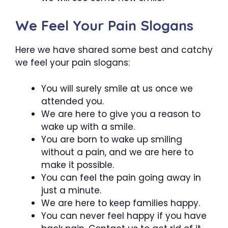
We Feel Your Pain Slogans
Here we have shared some best and catchy
we feel your pain slogans:
You will surely smile at us once we
attended you.
We are here to give you a reason to
wake up with a smile.
You are born to wake up smiling
without a pain, and we are here to
make it possible.
You can feel the pain going away in
just a minute.
We are here to keep families happy.
You can never feel happy if you have