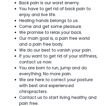
Back pain is our worst enemy.
You have to get rid of back pain to
enjoy and live life.
Healing hands belongs to us.
Come and get some pleasure.
We promise to relax your back.
Our main goal is, a pain free world
and a pain free body.
We do our best to vanish your pain.
If you want to get rid of your stiffness,
contact us now.
You are born to run, jump and do
everything. No more pain.
We are here to correct your posture
with best and experienced
chiropracters.
Contact us to start living healthy and
pain free.