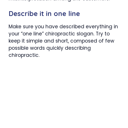
Describe it in one line
Make sure you have described everything in
your “one line” chiropractic slogan. Try to
keep it simple and short, composed of few
possible words quickly describing
chiropractic.