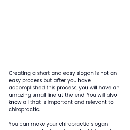
Creating a short and easy slogan is not an
easy process but after you have
accomplished this process, you will have an
amazing small line at the end. You will also
know all that is important and relevant to
chiropractic.
You can make your chiropractic slogan