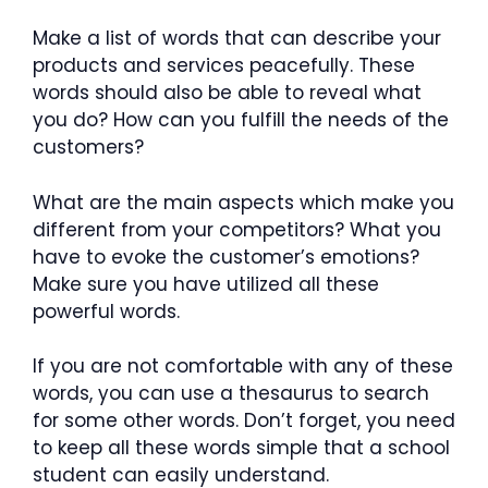
Make a list of words that can describe your
products and services peacefully. These
words should also be able to reveal what
you do? How can you fulfill the needs of the
customers?
What are the main aspects which make you
different from your competitors? What you
have to evoke the customer’s emotions?
Make sure you have utilized all these
powerful words.
If you are not comfortable with any of these
words, you can use a thesaurus to search
for some other words. Don’t forget, you need
to keep all these words simple that a school
student can easily understand.