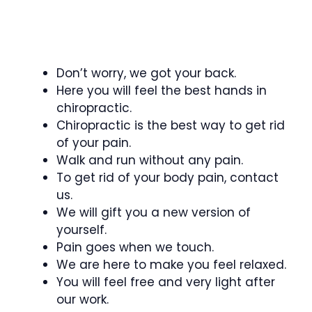
Don’t worry, we got your back.
Here you will feel the best hands in
chiropractic.
Chiropractic is the best way to get rid
of your pain.
Walk and run without any pain.
To get rid of your body pain, contact
us.
We will gift you a new version of
yourself.
Pain goes when we touch.
We are here to make you feel relaxed.
You will feel free and very light after
our work.