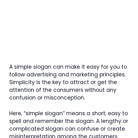
A simple slogan can make it easy for you to
follow advertising and marketing principles.
Simplicity is the key to attract or get the
attention of the consumers without any
confusion or misconception.
Here, “simple slogan” means a short, easy to
spell and remember the slogan. A lengthy or
complicated slogan can confuse or create
misinterpretation among the customers.