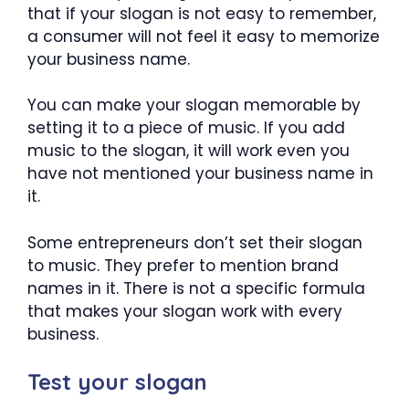
that if your slogan is not easy to remember,
a consumer will not feel it easy to memorize
your business name.
You can make your slogan memorable by
setting it to a piece of music. If you add
music to the slogan, it will work even you
have not mentioned your business name in
it.
Some entrepreneurs don’t set their slogan
to music. They prefer to mention brand
names in it. There is not a specific formula
that makes your slogan work with every
business.
Test your slogan