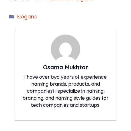
Categories
Slogans
Osama Mukhtar
I have over two years of experience
naming brands, products, and
companies! I specialize in naming,
branding, and naming style guides for
tech companies and startups.