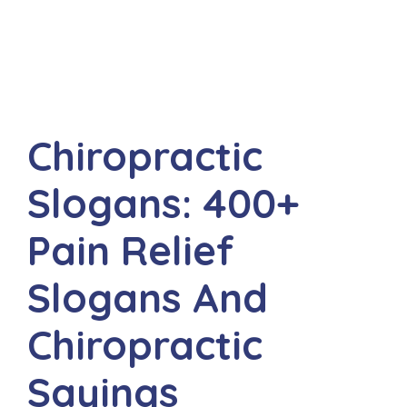
Chiropractic
Slogans: 400+
Pain Relief
Slogans And
Chiropractic
Sayings