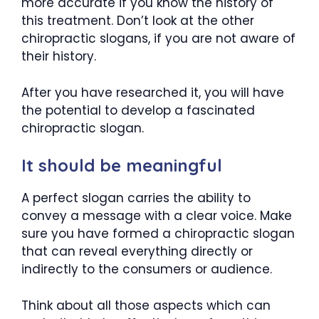
more accurate if you know the history of
this treatment. Don’t look at the other
chiropractic slogans, if you are not aware of
their history.
After you have researched it, you will have
the potential to develop a fascinated
chiropractic slogan.
It should be meaningful
A perfect slogan carries the ability to
convey a message with a clear voice. Make
sure you have formed a chiropractic slogan
that can reveal everything directly or
indirectly to the consumers or audience.
Think about all those aspects which can