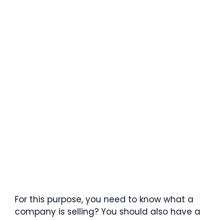
For this purpose, you need to know what a
company is selling? You should also have a