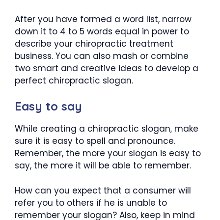
After you have formed a word list, narrow
down it to 4 to 5 words equal in power to
describe your chiropractic treatment
business. You can also mash or combine
two smart and creative ideas to develop a
perfect chiropractic slogan.
Easy to say
While creating a chiropractic slogan, make
sure it is easy to spell and pronounce.
Remember, the more your slogan is easy to
say, the more it will be able to remember.
How can you expect that a consumer will
refer you to others if he is unable to
remember your slogan? Also, keep in mind