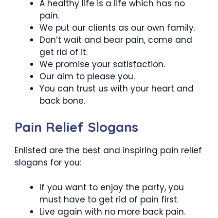
A healthy life is a life which has no
pain.
We put our clients as our own family.
Don’t wait and bear pain, come and
get rid of it.
We promise your satisfaction.
Our aim to please you.
You can trust us with your heart and
back bone.
Pain Relief Slogans
Enlisted are the best and inspiring pain relief
slogans for you:
If you want to enjoy the party, you
must have to get rid of pain first.
Live again with no more back pain.