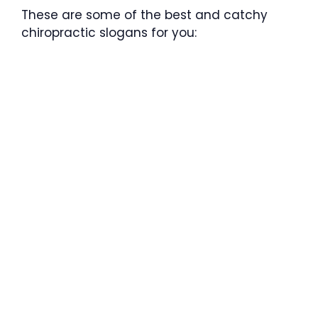
These are some of the best and catchy
chiropractic slogans for you: