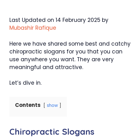
Last Updated on 14 February 2025 by
Mubashir Rafique
Here we have shared some best and catchy
chiropractic slogans for you that you can
use anywhere you want. They are very
meaningful and attractive.
Let’s dive in.
Contents
show
Chiropractic Slogans