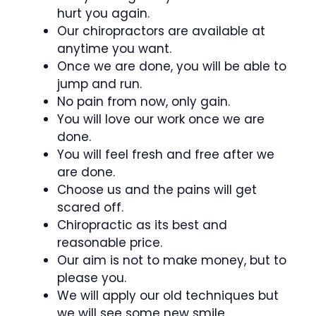
hurt you again.
Our chiropractors are available at
anytime you want.
Once we are done, you will be able to
jump and run.
No pain from now, only gain.
You will love our work once we are
done.
You will feel fresh and free after we
are done.
Choose us and the pains will get
scared off.
Chiropractic as its best and
reasonable price.
Our aim is not to make money, but to
please you.
We will apply our old techniques but
we will see some new smile.