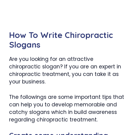
How To Write Chiropractic
Slogans
Are you looking for an attractive
chiropractic slogan? If you are an expert in
chiropractic treatment, you can take it as
your business.
The followings are some important tips that
can help you to develop memorable and
catchy slogans which in build awareness
regarding chiropractic treatment.