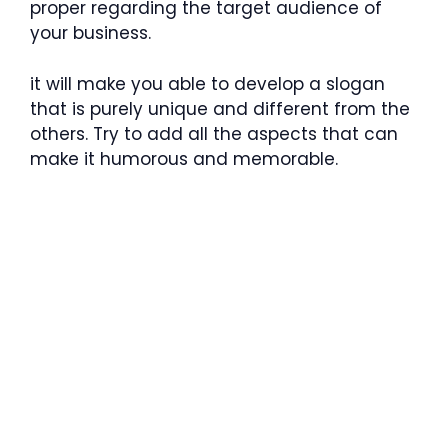
proper regarding the target audience of
your business.
it will make you able to develop a slogan
that is purely unique and different from the
others. Try to add all the aspects that can
make it humorous and memorable.