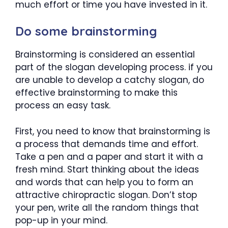
much effort or time you have invested in it.
Do some brainstorming
Brainstorming is considered an essential
part of the slogan developing process. if you
are unable to develop a catchy slogan, do
effective brainstorming to make this
process an easy task.
First, you need to know that brainstorming is
a process that demands time and effort.
Take a pen and a paper and start it with a
fresh mind. Start thinking about the ideas
and words that can help you to form an
attractive chiropractic slogan. Don’t stop
your pen, write all the random things that
pop-up in your mind.