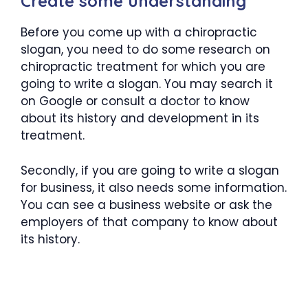
Create some understanding
Before you come up with a chiropractic
slogan, you need to do some research on
chiropractic treatment for which you are
going to write a slogan. You may search it
on Google or consult a doctor to know
about its history and development in its
treatment.
Secondly, if you are going to write a slogan
for business, it also needs some information.
You can see a business website or ask the
employers of that company to know about
its history.