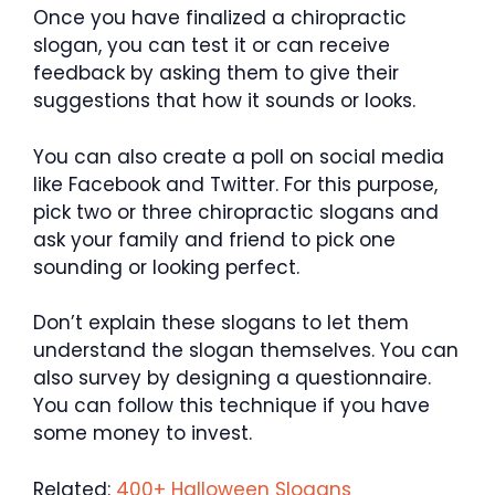
Once you have finalized a chiropractic
slogan, you can test it or can receive
feedback by asking them to give their
suggestions that how it sounds or looks.
You can also create a poll on social media
like Facebook and Twitter. For this purpose,
pick two or three chiropractic slogans and
ask your family and friend to pick one
sounding or looking perfect.
Don’t explain these slogans to let them
understand the slogan themselves. You can
also survey by designing a questionnaire.
You can follow this technique if you have
some money to invest.
Related:
400+ Halloween Slogans