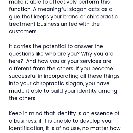
make it able to effectively perform this
function. A meaningful slogan acts as a
glue that keeps your brand or chiropractic
treatment business united with the
customers.
It carries the potential to answer the
questions like who are you? Why you are
here? And how you or your services are
different from the others. If you become
successful in incorporating all these things
into your chiropractic slogan, you have
made it able to build your identity among
the others.
Keep in mind that identity is an essence of
a business. if it is unable to develop your
identification, it is of no use, no matter how