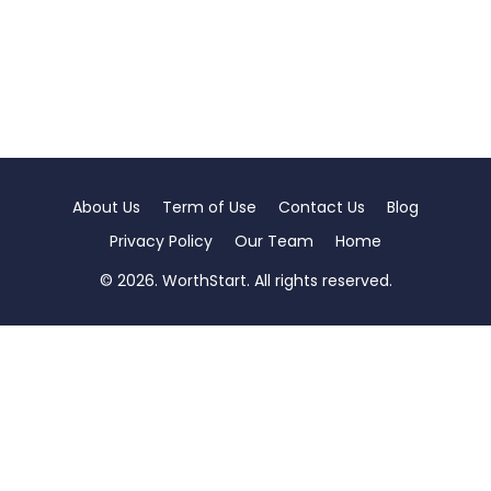
About Us
Term of Use
Contact Us
Blog
Privacy Policy
Our Team
Home
© 2026. WorthStart. All rights reserved.