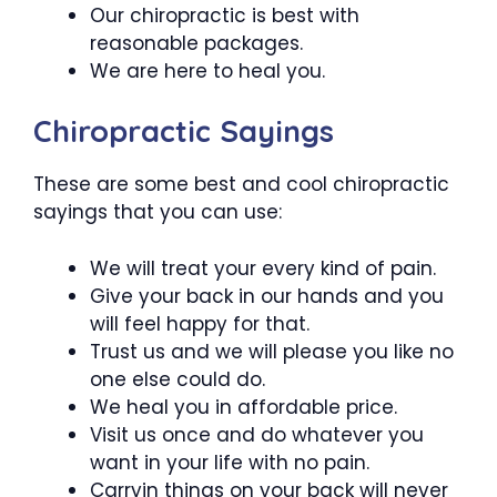
Our chiropractic is best with
reasonable packages.
We are here to heal you.
Chiropractic Sayings
These are some best and cool chiropractic
sayings that you can use:
We will treat your every kind of pain.
Give your back in our hands and you
will feel happy for that.
Trust us and we will please you like no
one else could do.
We heal you in affordable price.
Visit us once and do whatever you
want in your life with no pain.
Carryin things on your back will never