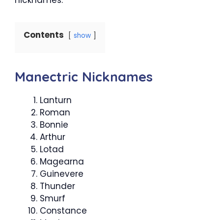
Contents
show
Manectric Nicknames
Lanturn
Roman
Bonnie
Arthur
Lotad
Magearna
Guinevere
Thunder
Smurf
Constance