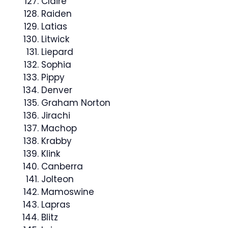
Claire
Raiden
Latias
Litwick
Liepard
Sophia
Pippy
Denver
Graham Norton
Jirachi
Machop
Krabby
Klink
Canberra
Jolteon
Mamoswine
Lapras
Blitz