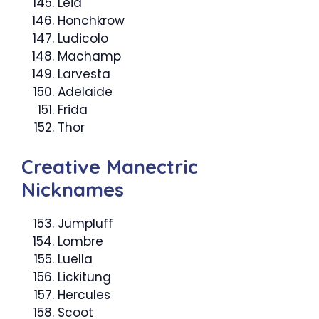
Leia
Honchkrow
Ludicolo
Machamp
Larvesta
Adelaide
Frida
Thor
Creative Manectric
Nicknames
Jumpluff
Lombre
Luella
Lickitung
Hercules
Scoot