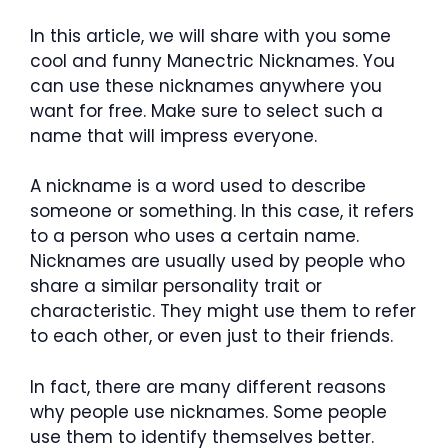
In this article, we will share with you some
cool and funny Manectric Nicknames. You
can use these nicknames anywhere you
want for free. Make sure to select such a
name that will impress everyone.
A nickname is a word used to describe
someone or something. In this case, it refers
to a person who uses a certain name.
Nicknames are usually used by people who
share a similar personality trait or
characteristic. They might use them to refer
to each other, or even just to their friends.
In fact, there are many different reasons
why people use nicknames. Some people
use them to identify themselves better.