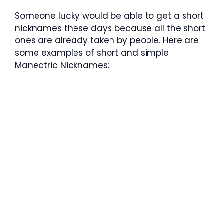
Someone lucky would be able to get a short
nicknames these days because all the short
ones are already taken by people. Here are
some examples of short and simple
Manectric Nicknames: