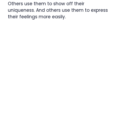
Others use them to show off their
uniqueness. And others use them to express
their feelings more easily.