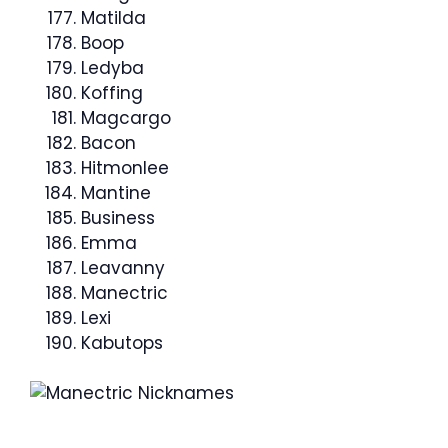
Matilda
Boop
Ledyba
Koffing
Magcargo
Bacon
Hitmonlee
Mantine
Business
Emma
Leavanny
Manectric
Lexi
Kabutops