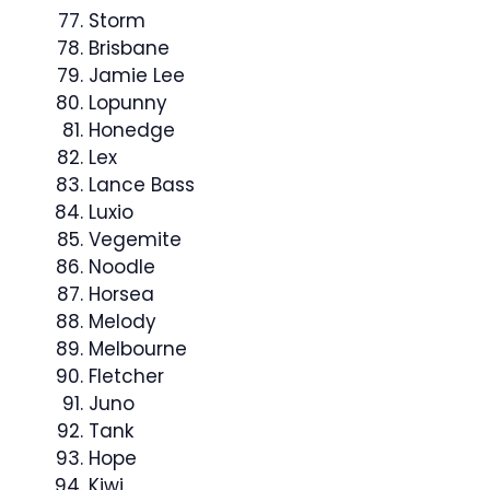
Storm
Brisbane
Jamie Lee
Lopunny
Honedge
Lex
Lance Bass
Luxio
Vegemite
Noodle
Horsea
Melody
Melbourne
Fletcher
Juno
Tank
Hope
Kiwi