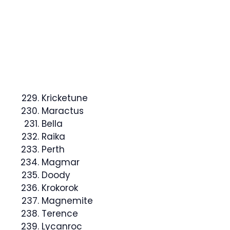
Kricketune
Maractus
Bella
Raika
Perth
Magmar
Doody
Krokorok
Magnemite
Terence
Lycanroc