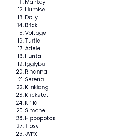
Mankey
Illumise
Dolly
Brick
Voltage
Turtle
Adele
Huntail
Igglybuff
Rihanna
Serena
Klinklang
Kricketot
Kirlia
Simone
Hippopotas
Tipsy
Jynx