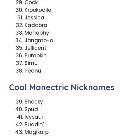
Cook
Krookodile
Jessica
Kadabra
Manaphy
Jangmo-o
Jellicent
Pumpkin
Simu
Peanu
Cool Manectric Nicknames
Shocky
Spud
Ivysaur
Puddin’
Magikarp