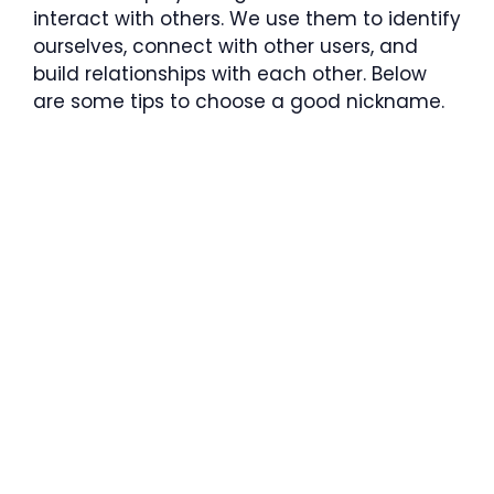
interact with others. We use them to identify
ourselves, connect with other users, and
build relationships with each other. Below
are some tips to choose a good nickname.