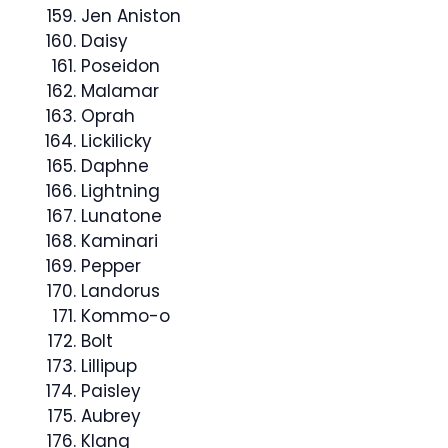
Jen Aniston
Daisy
Poseidon
Malamar
Oprah
Lickilicky
Daphne
Lightning
Lunatone
Kaminari
Pepper
Landorus
Kommo-o
Bolt
Lillipup
Paisley
Aubrey
Klang