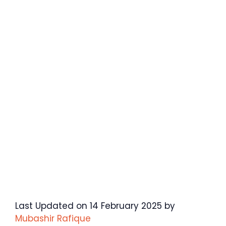
Last Updated on 14 February 2025 by
Mubashir Rafique