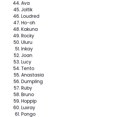
Ava
Joltik
Loudred
Ho-oh
Kakuna
Rocky
Uluru
Inkay
Joan
Lucy
Tento
Anastasia
Dumpling
Ruby
Bruno
Hoppip
Luxray
Pongo