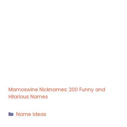
Mamoswine Nicknames: 200 Funny and
Hilarious Names
Categories
Name Ideas