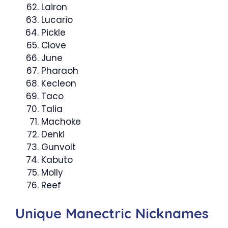
Lairon
Lucario
Pickle
Clove
June
Pharaoh
Kecleon
Taco
Talia
Machoke
Denki
Gunvolt
Kabuto
Molly
Reef
Unique Manectric Nicknames