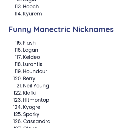
Hooch
Kyurem
Funny Manectric Nicknames
Flash
Logan
Keldeo
Lurantis
Houndour
Berry
Neil Young
Klefki
Hitmontop
Kyogre
Sparky
Cassandra