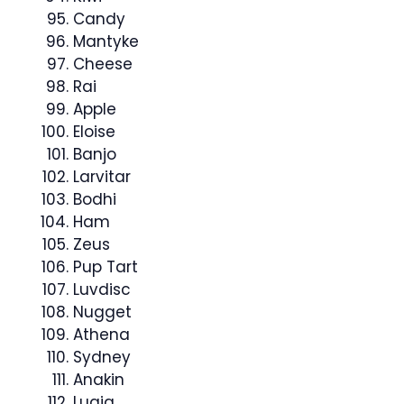
Candy
Mantyke
Cheese
Rai
Apple
Eloise
Banjo
Larvitar
Bodhi
Ham
Zeus
Pup Tart
Luvdisc
Nugget
Athena
Sydney
Anakin
Lugia