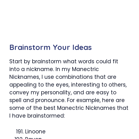
Brainstorm Your Ideas
Start by brainstorm what words could fit
into a nickname. In my Manectric
Nicknames, I use combinations that are
appealing to the eyes, interesting to others,
convey my personality, and are easy to
spell and pronounce. For example, here are
some of the best Manectric Nicknames that
I have brainstormed:
Linoone