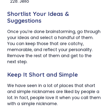
Jello
Shortlist Your Ideas &
Suggestions
Once you’re done brainstorming, go through
your ideas and select a handful of them.
You can keep those that are catchy,
memorable, and reflect your personality.
Remove the rest of them and get to the
next step.
Keep It Short and Simple
We have seen in a lot of places that short
and simple nicknames are liked by people a
lot. In fact, people love it when you call them
with a simple nickname.