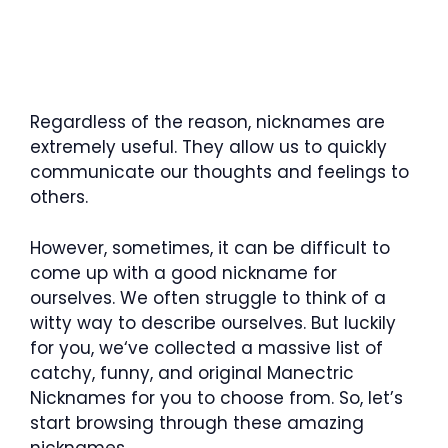
Regardless of the reason, nicknames are
extremely useful. They allow us to quickly
communicate our thoughts and feelings to
others.
However, sometimes, it can be difficult to
come up with a good nickname for
ourselves. We often struggle to think of a
witty way to describe ourselves. But luckily
for you, we‘ve collected a massive list of
catchy, funny, and original Manectric
Nicknames for you to choose from. So, let’s
start browsing through these amazing
nicknames.