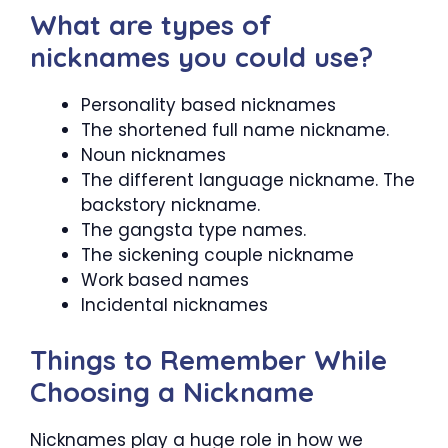
What are types of
nicknames you could use?
Personality based nicknames
The shortened full name nickname.
Noun nicknames
The different language nickname. The
backstory nickname.
The gangsta type names.
The sickening couple nickname
Work based names
Incidental nicknames
Things to Remember While
Choosing a Nickname
Nicknames play a huge role in how we