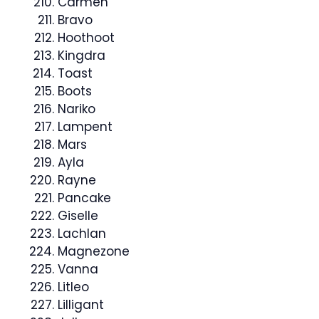
Carmen
Bravo
Hoothoot
Kingdra
Toast
Boots
Nariko
Lampent
Mars
Ayla
Rayne
Pancake
Giselle
Lachlan
Magnezone
Vanna
Litleo
Lilligant