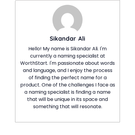
Sikandar Ali
Hello! My name is Sikandar Ali. I'm
currently a naming specialist at
WorthStart. I'm passionate about words
and language, and I enjoy the process
of finding the perfect name for a
product. One of the challenges I face as
a naming specialist is finding a name
that will be unique in its space and
something that will resonate.