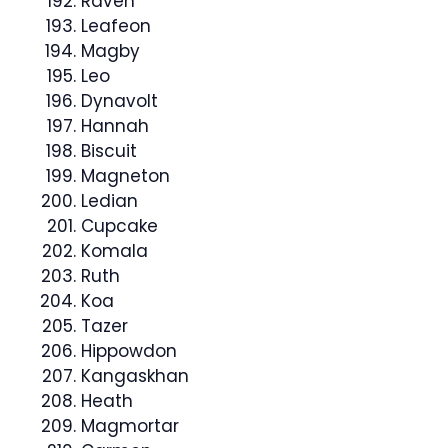
Raven
Leafeon
Magby
Leo
Dynavolt
Hannah
Biscuit
Magneton
Ledian
Cupcake
Komala
Ruth
Koa
Tazer
Hippowdon
Kangaskhan
Heath
Magmortar