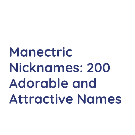
Manectric
Nicknames: 200
Adorable and
Attractive Names