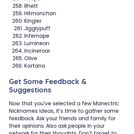
Rhett
Hitmonchan
Kingler
Jigglypuff
Infernape
Lumineon
Incineroar
Olive
Kartana
Get Some Feedback &
Suggestions
Now that you’ve selected a few Manectric
Nicknames ideas, it’s time to gather some
feedback. Ask your friends and family for
their opinions. Also ask people in your
network for their thoughts. Don’t forget to