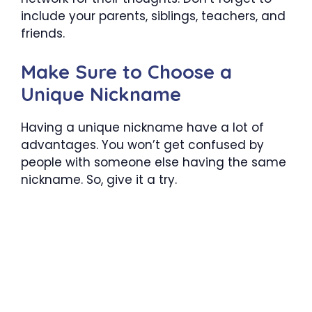
include your parents, siblings, teachers, and
friends.
Make Sure to Choose a
Unique Nickname
Having a unique nickname have a lot of
advantages. You won’t get confused by
people with someone else having the same
nickname. So, give it a try.