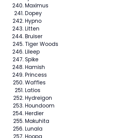
Maximus
Dopey
Hypno
Litten
Bruiser
Tiger Woods
Lileep
Spike
Hamish
Princess
Waffles
Latios
Hydreigon
Houndoom
Herdier
Makuhita
Lunala
Hoopa