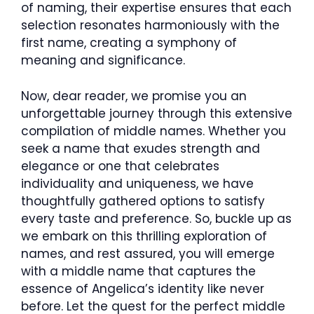
of naming, their expertise ensures that each
selection resonates harmoniously with the
first name, creating a symphony of
meaning and significance.
Now, dear reader, we promise you an
unforgettable journey through this extensive
compilation of middle names. Whether you
seek a name that exudes strength and
elegance or one that celebrates
individuality and uniqueness, we have
thoughtfully gathered options to satisfy
every taste and preference. So, buckle up as
we embark on this thrilling exploration of
names, and rest assured, you will emerge
with a middle name that captures the
essence of Angelica’s identity like never
before. Let the quest for the perfect middle