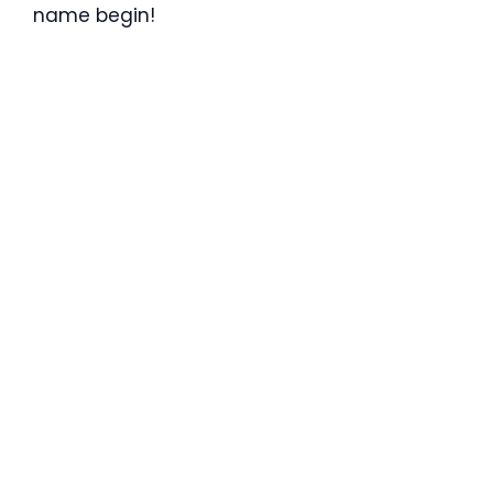
name begin!