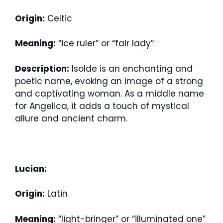
Origin:
Celtic
Meaning:
“ice ruler” or “fair lady”
Description:
Isolde is an enchanting and
poetic name, evoking an image of a strong
and captivating woman. As a middle name
for Angelica, it adds a touch of mystical
allure and ancient charm.
Lucian:
Origin:
Latin
Meaning:
“light-bringer” or “illuminated one”