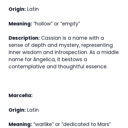
Origin:
Latin
Meaning:
“hollow” or “empty”
Description:
Cassian is a name with a
sense of depth and mystery, representing
inner wisdom and introspection. As a middle
name for Angelica, it bestows a
contemplative and thoughtful essence.
Marcella:
Origin:
Latin
Meaning:
“warlike” or “dedicated to Mars”