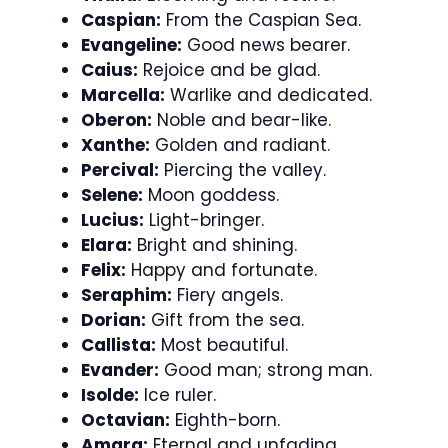
Caspian:
From the Caspian Sea.
Evangeline:
Good news bearer.
Caius:
Rejoice and be glad.
Marcella:
Warlike and dedicated.
Oberon:
Noble and bear-like.
Xanthe:
Golden and radiant.
Percival:
Piercing the valley.
Selene:
Moon goddess.
Lucius:
Light-bringer.
Elara:
Bright and shining.
Felix:
Happy and fortunate.
Seraphim:
Fiery angels.
Dorian:
Gift from the sea.
Callista:
Most beautiful.
Evander:
Good man; strong man.
Isolde:
Ice ruler.
Octavian:
Eighth-born.
Amara:
Eternal and unfading.