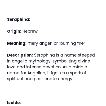
Seraphina:
Origin:
Hebrew
Meaning:
“fiery angel” or “burning fire”
Description:
Seraphina is a name steeped
in angelic mythology, symbolizing divine
love and intense devotion. As a middle
name for Angelica, it ignites a spark of
spiritual and passionate energy.
Isolde: