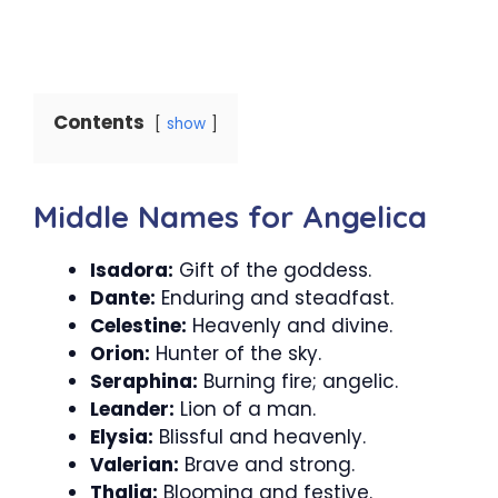
Contents
show
Middle Names for Angelica
Isadora:
Gift of the goddess.
Dante:
Enduring and steadfast.
Celestine:
Heavenly and divine.
Orion:
Hunter of the sky.
Seraphina:
Burning fire; angelic.
Leander:
Lion of a man.
Elysia:
Blissful and heavenly.
Valerian:
Brave and strong.
Thalia:
Blooming and festive.