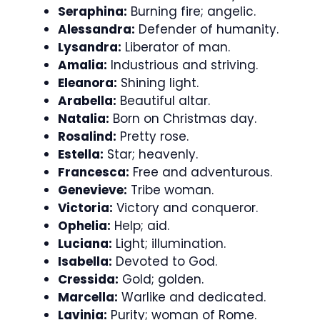
Seraphina:
Burning fire; angelic.
Alessandra:
Defender of humanity.
Lysandra:
Liberator of man.
Amalia:
Industrious and striving.
Eleanora:
Shining light.
Arabella:
Beautiful altar.
Natalia:
Born on Christmas day.
Rosalind:
Pretty rose.
Estella:
Star; heavenly.
Francesca:
Free and adventurous.
Genevieve:
Tribe woman.
Victoria:
Victory and conqueror.
Ophelia:
Help; aid.
Luciana:
Light; illumination.
Isabella:
Devoted to God.
Cressida:
Gold; golden.
Marcella:
Warlike and dedicated.
Lavinia:
Purity; woman of Rome.