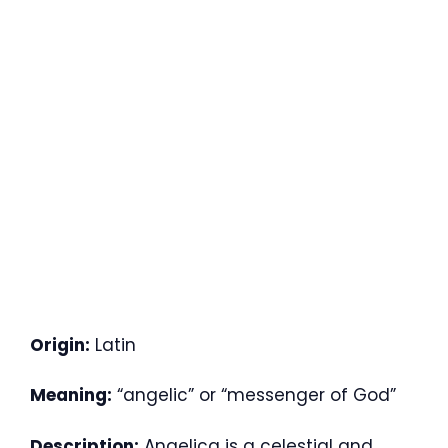
Origin:
Latin
Meaning:
“angelic” or “messenger of God”
Description:
Angelica is a celestial and