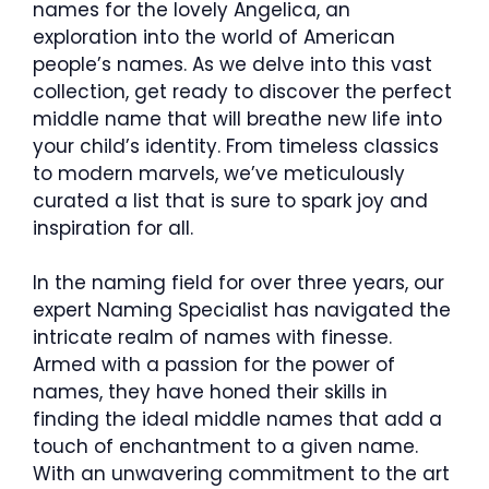
names for the lovely Angelica, an
exploration into the world of American
people’s names. As we delve into this vast
collection, get ready to discover the perfect
middle name that will breathe new life into
your child’s identity. From timeless classics
to modern marvels, we’ve meticulously
curated a list that is sure to spark joy and
inspiration for all.
In the naming field for over three years, our
expert Naming Specialist has navigated the
intricate realm of names with finesse.
Armed with a passion for the power of
names, they have honed their skills in
finding the ideal middle names that add a
touch of enchantment to a given name.
With an unwavering commitment to the art