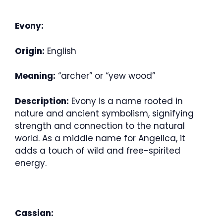
Evony:
Origin:
English
Meaning:
“archer” or “yew wood”
Description:
Evony is a name rooted in
nature and ancient symbolism, signifying
strength and connection to the natural
world. As a middle name for Angelica, it
adds a touch of wild and free-spirited
energy.
Cassian: