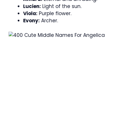
Lucien:
Light of the sun.
Viola:
Purple flower.
Evony:
Archer.