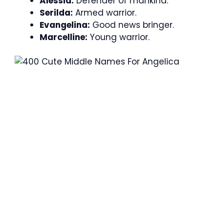
Alessia:
Defender of mankind.
Serilda:
Armed warrior.
Evangelina:
Good news bringer.
Marcelline:
Young warrior.