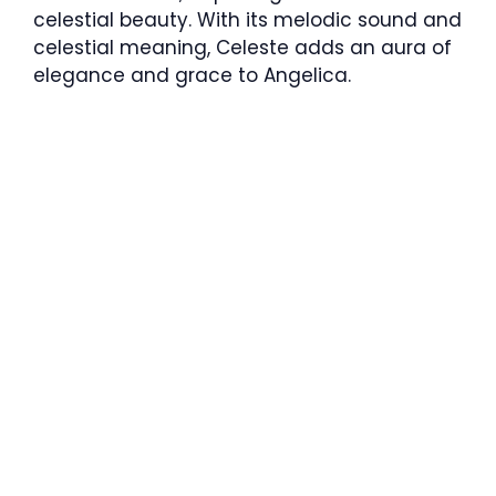
celestial beauty. With its melodic sound and
celestial meaning, Celeste adds an aura of
elegance and grace to Angelica.