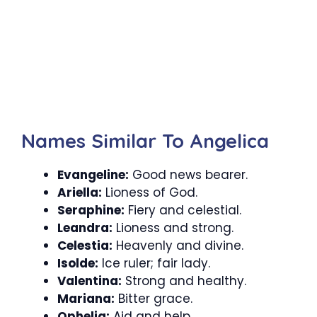
Names Similar To Angelica
Evangeline:
Good news bearer.
Ariella:
Lioness of God.
Seraphine:
Fiery and celestial.
Leandra:
Lioness and strong.
Celestia:
Heavenly and divine.
Isolde:
Ice ruler; fair lady.
Valentina:
Strong and healthy.
Mariana:
Bitter grace.
Ophelia:
Aid and help.