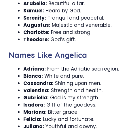
Arabella:
Beautiful altar.
Samuel:
Heard by God.
Serenity:
Tranquil and peaceful.
Augustus:
Majestic and venerable.
Charlotte:
Free and strong.
Theodore:
God’s gift.
Names Like Angelica
Adriana:
From the Adriatic sea region.
Bianca:
White and pure.
Cassandra:
Shining upon men.
Valentina:
Strength and health.
Gabriella:
God is my strength.
Isadora:
Gift of the goddess.
Mariana:
Bitter grace.
Felicia:
Lucky and fortunate.
Juliana:
Youthful and downy.