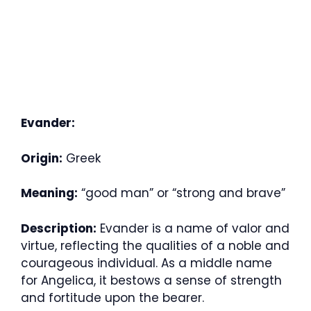
Evander:
Origin:
Greek
Meaning:
“good man” or “strong and brave”
Description:
Evander is a name of valor and
virtue, reflecting the qualities of a noble and
courageous individual. As a middle name
for Angelica, it bestows a sense of strength
and fortitude upon the bearer.