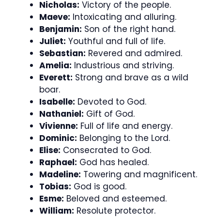
Nicholas:
Victory of the people.
Maeve:
Intoxicating and alluring.
Benjamin:
Son of the right hand.
Juliet:
Youthful and full of life.
Sebastian:
Revered and admired.
Amelia:
Industrious and striving.
Everett:
Strong and brave as a wild
boar.
Isabelle:
Devoted to God.
Nathaniel:
Gift of God.
Vivienne:
Full of life and energy.
Dominic:
Belonging to the Lord.
Elise:
Consecrated to God.
Raphael:
God has healed.
Madeline:
Towering and magnificent.
Tobias:
God is good.
Esme:
Beloved and esteemed.
William:
Resolute protector.