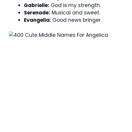
Gabrielle:
God is my strength.
Serenade:
Musical and sweet.
Evangelia:
Good news bringer.