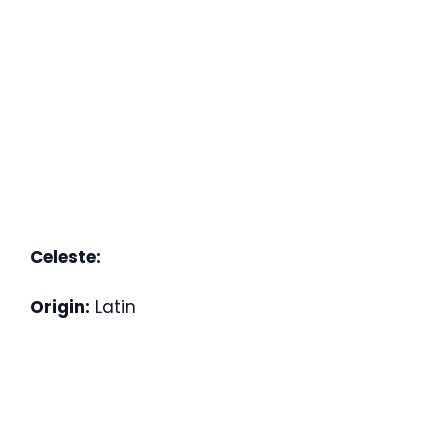
Celeste:
Origin:
Latin