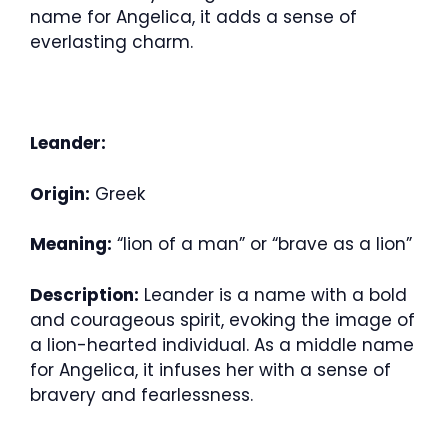
name for Angelica, it adds a sense of
everlasting charm.
Leander:
Origin:
Greek
Meaning:
“lion of a man” or “brave as a lion”
Description:
Leander is a name with a bold
and courageous spirit, evoking the image of
a lion-hearted individual. As a middle name
for Angelica, it infuses her with a sense of
bravery and fearlessness.