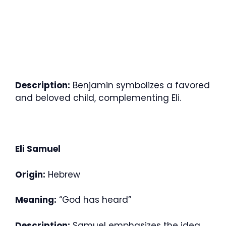
Description:
Benjamin symbolizes a favored
and beloved child, complementing Eli.
Eli Samuel
Origin:
Hebrew
Meaning:
“God has heard”
Description:
Samuel emphasizes the idea