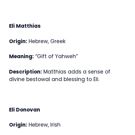
Eli Matthias
Origin:
Hebrew, Greek
Meaning:
“Gift of Yahweh”
Description:
Matthias adds a sense of
divine bestowal and blessing to Eli.
Eli Donovan
Origin:
Hebrew, Irish