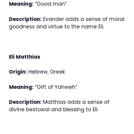
Meaning:
“Good man”
Description:
Evander adds a sense of moral
goodness and virtue to the name Eli.
Eli Matthias
Origin:
Hebrew, Greek
Meaning:
“Gift of Yahweh”
Description:
Matthias adds a sense of
divine bestowal and blessing to Eli.