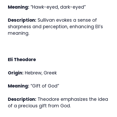
Meaning:
“Hawk-eyed, dark-eyed”
Description:
Sullivan evokes a sense of
sharpness and perception, enhancing Eli’s
meaning.
Eli Theodore
Origin:
Hebrew, Greek
Meaning:
“Gift of God”
Description:
Theodore emphasizes the idea
of a precious gift from God.