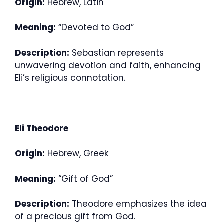
Origin:
Hebrew, Latin
Meaning:
“Devoted to God”
Description:
Sebastian represents
unwavering devotion and faith, enhancing
Eli’s religious connotation.
Eli Theodore
Origin:
Hebrew, Greek
Meaning:
“Gift of God”
Description:
Theodore emphasizes the idea
of a precious gift from God.