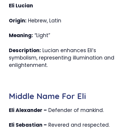
Eli Lucian
Origin:
Hebrew, Latin
Meaning:
“Light”
Description:
Lucian enhances Eli’s
symbolism, representing illumination and
enlightenment.
Middle Name For Eli
Eli Alexander –
Defender of mankind.
Eli Sebastian –
Revered and respected.