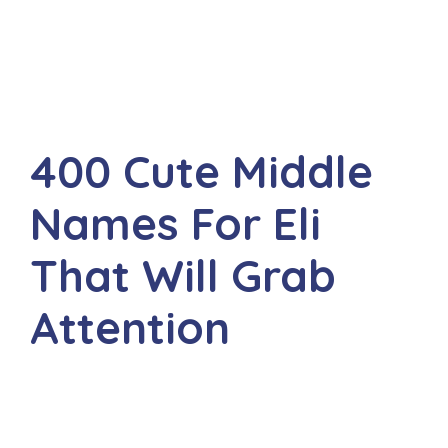
400 Cute Middle
Names For Eli
That Will Grab
Attention