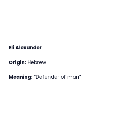
Eli Alexander
Origin:
Hebrew
Meaning:
“Defender of man”