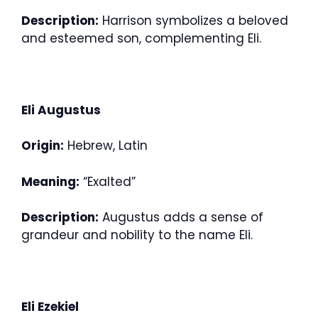
Description:
Harrison symbolizes a beloved
and esteemed son, complementing Eli.
Eli Augustus
Origin:
Hebrew, Latin
Meaning:
“Exalted”
Description:
Augustus adds a sense of
grandeur and nobility to the name Eli.
Eli Ezekiel