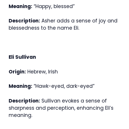
Meaning:
“Happy, blessed”
Description:
Asher adds a sense of joy and
blessedness to the name Eli.
Eli Sullivan
Origin:
Hebrew, Irish
Meaning:
“Hawk-eyed, dark-eyed”
Description:
Sullivan evokes a sense of
sharpness and perception, enhancing Eli’s
meaning.