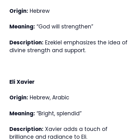
Origin:
Hebrew
Meaning:
“God will strengthen”
Description:
Ezekiel emphasizes the idea of
divine strength and support.
Eli Xavier
Origin:
Hebrew, Arabic
Meaning:
“Bright, splendid”
Description:
Xavier adds a touch of
brilliance and radiance to Eli.