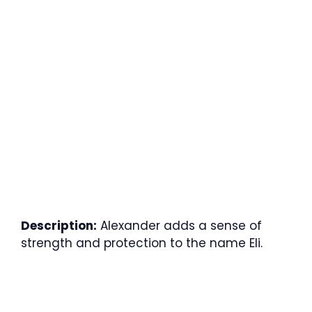
Description:
Alexander adds a sense of
strength and protection to the name Eli.