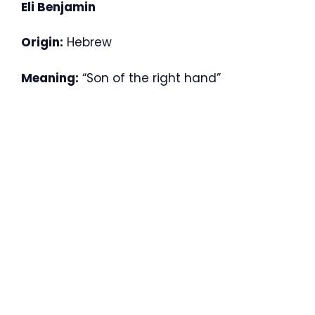
Eli Benjamin
Origin:
Hebrew
Meaning:
“Son of the right hand”