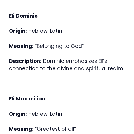
Eli Dominic
Origin:
Hebrew, Latin
Meaning:
“Belonging to God”
Description:
Dominic emphasizes Eli’s
connection to the divine and spiritual realm.
Eli Maximilian
Origin:
Hebrew, Latin
Meaning:
“Greatest of all”