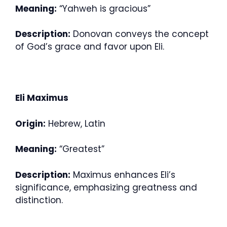
Meaning:
“Yahweh is gracious”
Description:
Donovan conveys the concept
of God’s grace and favor upon Eli.
Eli Maximus
Origin:
Hebrew, Latin
Meaning:
“Greatest”
Description:
Maximus enhances Eli’s
significance, emphasizing greatness and
distinction.