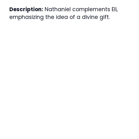
Description:
Nathaniel complements Eli,
emphasizing the idea of a divine gift.