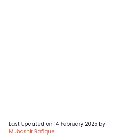
Last Updated on 14 February 2025 by
Mubashir Rafique