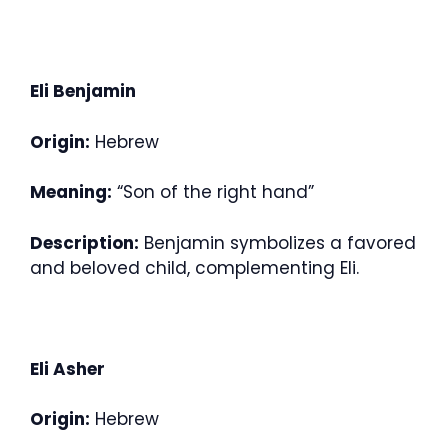
Eli Benjamin
Origin:
Hebrew
Meaning:
“Son of the right hand”
Description:
Benjamin symbolizes a favored
and beloved child, complementing Eli.
Eli Asher
Origin:
Hebrew