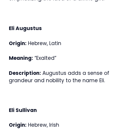
Eli Augustus
Origin:
Hebrew, Latin
Meaning:
“Exalted”
Description:
Augustus adds a sense of
grandeur and nobility to the name Eli.
Eli Sullivan
Origin:
Hebrew, Irish