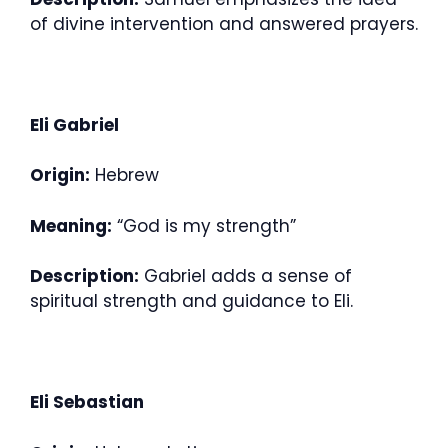
of divine intervention and answered prayers.
Eli Gabriel
Origin:
Hebrew
Meaning:
“God is my strength”
Description:
Gabriel adds a sense of
spiritual strength and guidance to Eli.
Eli Sebastian