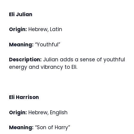
Eli Julian
Origin:
Hebrew, Latin
Meaning:
“Youthful”
Description:
Julian adds a sense of youthful
energy and vibrancy to Eli.
Eli Harrison
Origin:
Hebrew, English
Meaning:
“Son of Harry”