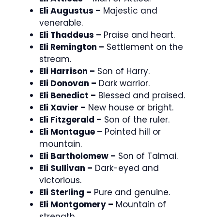
Eli Augustus –
Majestic and
venerable.
Eli Thaddeus –
Praise and heart.
Eli Remington –
Settlement on the
stream.
Eli Harrison –
Son of Harry.
Eli Donovan –
Dark warrior.
Eli Benedict –
Blessed and praised.
Eli Xavier –
New house or bright.
Eli Fitzgerald –
Son of the ruler.
Eli Montague –
Pointed hill or
mountain.
Eli Bartholomew –
Son of Talmai.
Eli Sullivan –
Dark-eyed and
victorious.
Eli Sterling –
Pure and genuine.
Eli Montgomery –
Mountain of
strength.