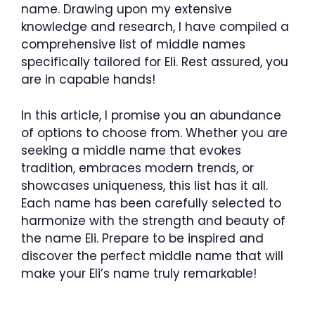
name. Drawing upon my extensive
knowledge and research, I have compiled a
comprehensive list of middle names
specifically tailored for Eli. Rest assured, you
are in capable hands!
In this article, I promise you an abundance
of options to choose from. Whether you are
seeking a middle name that evokes
tradition, embraces modern trends, or
showcases uniqueness, this list has it all.
Each name has been carefully selected to
harmonize with the strength and beauty of
the name Eli. Prepare to be inspired and
discover the perfect middle name that will
make your Eli’s name truly remarkable!