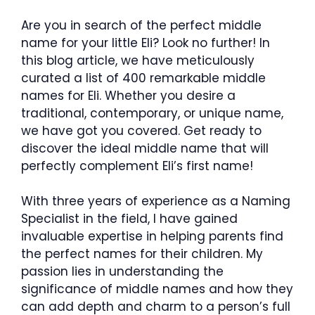
Are you in search of the perfect middle
name for your little Eli? Look no further! In
this blog article, we have meticulously
curated a list of 400 remarkable middle
names for Eli. Whether you desire a
traditional, contemporary, or unique name,
we have got you covered. Get ready to
discover the ideal middle name that will
perfectly complement Eli’s first name!
With three years of experience as a Naming
Specialist in the field, I have gained
invaluable expertise in helping parents find
the perfect names for their children. My
passion lies in understanding the
significance of middle names and how they
can add depth and charm to a person’s full