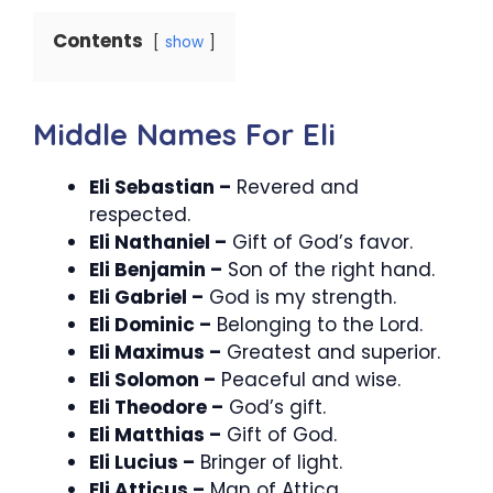
Contents
show
Middle Names For Eli
Eli Sebastian –
Revered and
respected.
Eli Nathaniel –
Gift of God’s favor.
Eli Benjamin –
Son of the right hand.
Eli Gabriel –
God is my strength.
Eli Dominic –
Belonging to the Lord.
Eli Maximus –
Greatest and superior.
Eli Solomon –
Peaceful and wise.
Eli Theodore –
God’s gift.
Eli Matthias –
Gift of God.
Eli Lucius –
Bringer of light.
Eli Atticus –
Man of Attica.