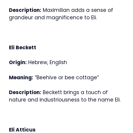
Description:
Maximilian adds a sense of
grandeur and magnificence to Eli.
Eli Beckett
Origin:
Hebrew, English
Meaning:
“Beehive or bee cottage”
Description:
Beckett brings a touch of
nature and industriousness to the name Eli.
Eli Atticus