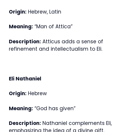
Origin:
Hebrew, Latin
Meaning:
“Man of Attica”
Description:
Atticus adds a sense of
refinement and intellectualism to Eli.
Eli Nathaniel
Origin:
Hebrew
Meaning:
“God has given”
Description:
Nathaniel complements Eli,
emphasizing the idea of a divine gift.