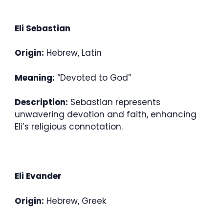
Eli Sebastian
Origin:
Hebrew, Latin
Meaning:
“Devoted to God”
Description:
Sebastian represents
unwavering devotion and faith, enhancing
Eli’s religious connotation.
Eli Evander
Origin:
Hebrew, Greek