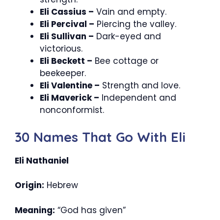
Eli Cassius –
Vain and empty.
Eli Percival –
Piercing the valley.
Eli Sullivan –
Dark-eyed and
victorious.
Eli Beckett –
Bee cottage or
beekeeper.
Eli Valentine –
Strength and love.
Eli Maverick –
Independent and
nonconformist.
30 Names That Go With Eli
Eli Nathaniel
Origin:
Hebrew
Meaning:
“God has given”