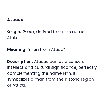
Atticus
Origin:
Greek, derived from the name
Attikos
Meaning:
“man from Attica”
Description:
Atticus carries a sense of
intellect and cultural significance, perfectly
complementing the name Finn. It
symbolizes a man from the historic region
of Attica.