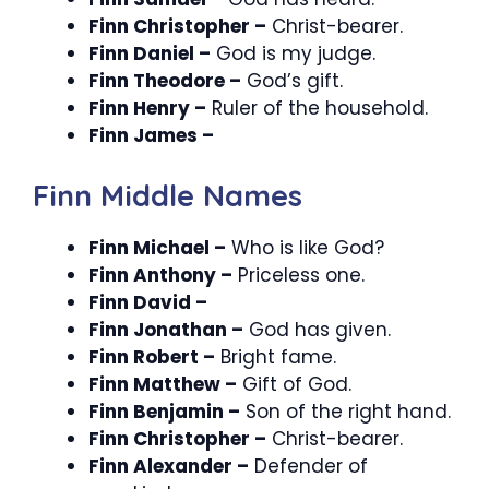
Finn Christopher –
Christ-bearer.
Finn Daniel –
God is my judge.
Finn Theodore –
God’s gift.
Finn Henry –
Ruler of the household.
Finn James –
Finn Middle Names
Finn Michael –
Who is like God?
Finn Anthony –
Priceless one.
Finn David –
Finn Jonathan –
God has given.
Finn Robert –
Bright fame.
Finn Matthew –
Gift of God.
Finn Benjamin –
Son of the right hand.
Finn Christopher –
Christ-bearer.
Finn Alexander –
Defender of