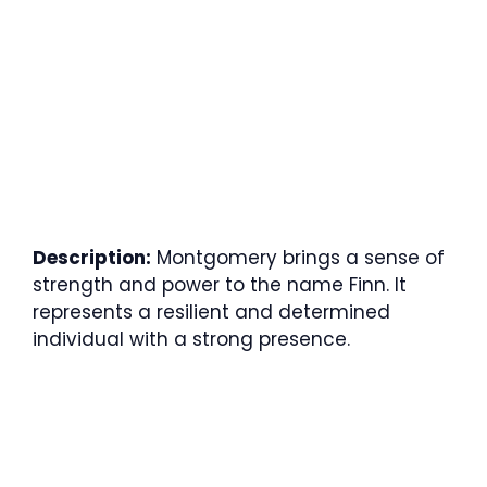
Description:
Montgomery brings a sense of
strength and power to the name Finn. It
represents a resilient and determined
individual with a strong presence.