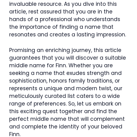
invaluable resource. As you dive into this
article, rest assured that you are in the
hands of a professional who understands
the importance of finding a name that
resonates and creates a lasting impression.
Promising an enriching journey, this article
guarantees that you will discover a suitable
middle name for Finn. Whether you are
seeking a name that exudes strength and
sophistication, honors family traditions, or
represents a unique and modern twist, our
meticulously curated list caters to a wide
range of preferences. So, let us embark on
this exciting quest together and find the
perfect middle name that will complement
and complete the identity of your beloved
Finn.