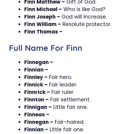
Finn Matthew –
Gift of God.
Finn Michael –
Who is like God?
Finn Joseph –
God will increase.
Finn William –
Resolute protector.
Finn Thomas –
Full Name For Finn
Finnegan –
Finnian –
Finnley –
Fair hero.
Finnick –
Fair leader.
Finnrick –
Fair ruler.
Finnton –
Fair settlement.
Finnigan –
Little fair one.
Finneas –
Finnegan –
Fair-haired.
Finnian –
Little fair one.