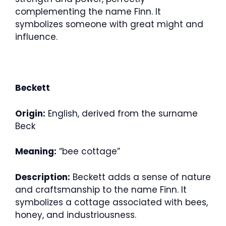
complementing the name Finn. It
symbolizes someone with great might and
influence.
Beckett
Origin:
English, derived from the surname
Beck
Meaning:
“bee cottage”
Description:
Beckett adds a sense of nature
and craftsmanship to the name Finn. It
symbolizes a cottage associated with bees,
honey, and industriousness.