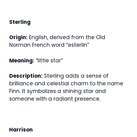
Sterling
Origin:
English, derived from the Old
Norman French word “esterlin”
Meaning:
“little star”
Description:
Sterling adds a sense of
brilliance and celestial charm to the name
Finn. It symbolizes a shining star and
someone with a radiant presence.
Harrison