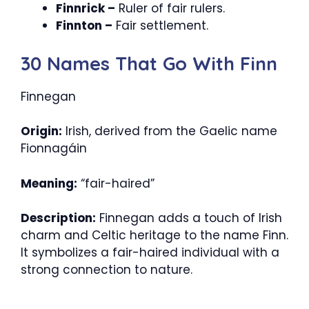
Finnrick –
Ruler of fair rulers.
Finnton –
Fair settlement.
30 Names That Go With Finn
Finnegan
Origin:
Irish, derived from the Gaelic name
Fionnagáin
Meaning:
“fair-haired”
Description:
Finnegan adds a touch of Irish
charm and Celtic heritage to the name Finn.
It symbolizes a fair-haired individual with a
strong connection to nature.