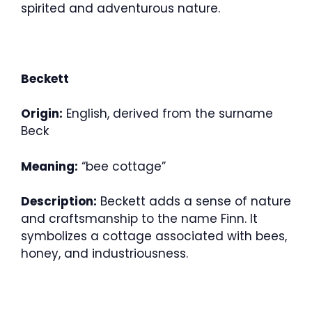
spirited and adventurous nature.
Beckett
Origin:
English, derived from the surname
Beck
Meaning:
“bee cottage”
Description:
Beckett adds a sense of nature
and craftsmanship to the name Finn. It
symbolizes a cottage associated with bees,
honey, and industriousness.