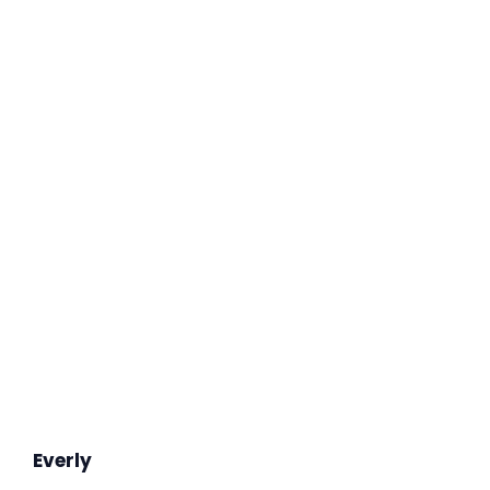
Everly