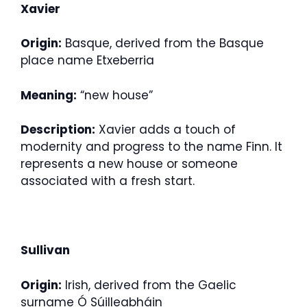
Xavier
Origin:
Basque, derived from the Basque
place name Etxeberria
Meaning:
“new house”
Description:
Xavier adds a touch of
modernity and progress to the name Finn. It
represents a new house or someone
associated with a fresh start.
Sullivan
Origin:
Irish, derived from the Gaelic
surname Ó Súilleabháin