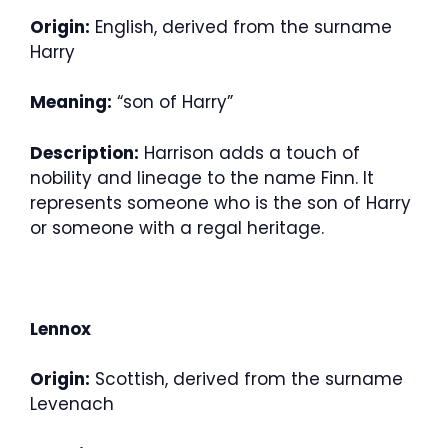
Origin:
English, derived from the surname
Harry
Meaning:
“son of Harry”
Description:
Harrison adds a touch of
nobility and lineage to the name Finn. It
represents someone who is the son of Harry
or someone with a regal heritage.
Lennox
Origin:
Scottish, derived from the surname
Levenach