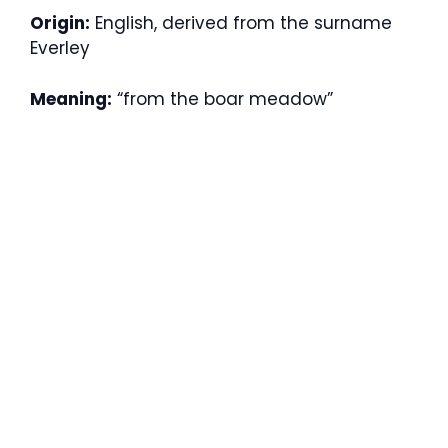
Origin:
English, derived from the surname
Everley
Meaning:
“from the boar meadow”