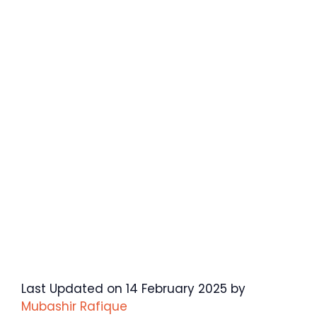
Last Updated on 14 February 2025 by
Mubashir Rafique