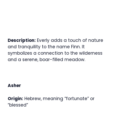
Description:
Everly adds a touch of nature
and tranquility to the name Finn. It
symbolizes a connection to the wilderness
and a serene, boar-filled meadow.
Asher
Origin:
Hebrew, meaning “fortunate” or
“blessed”