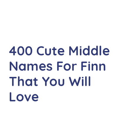
400 Cute Middle
Names For Finn
That You Will
Love