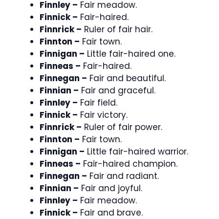
Finnley –
Fair meadow.
Finnick –
Fair-haired.
Finnrick –
Ruler of fair hair.
Finnton –
Fair town.
Finnigan –
Little fair-haired one.
Finneas –
Fair-haired.
Finnegan –
Fair and beautiful.
Finnian –
Fair and graceful.
Finnley –
Fair field.
Finnick –
Fair victory.
Finnrick –
Ruler of fair power.
Finnton –
Fair town.
Finnigan –
Little fair-haired warrior.
Finneas –
Fair-haired champion.
Finnegan –
Fair and radiant.
Finnian –
Fair and joyful.
Finnley –
Fair meadow.
Finnick –
Fair and brave.