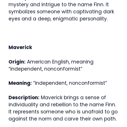
mystery and intrigue to the name Finn. It
symbolizes someone with captivating dark
eyes and a deep, enigmatic personality.
Maverick
Origin:
American English, meaning
“independent, nonconformist”
Meaning:
“independent, nonconformist”
Description:
Maverick brings a sense of
individuality and rebellion to the name Finn.
It represents someone who is unafraid to go
against the norm and carve their own path.