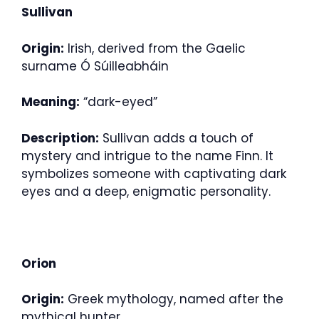
Sullivan
Origin:
Irish, derived from the Gaelic
surname Ó Súilleabháin
Meaning:
“dark-eyed”
Description:
Sullivan adds a touch of
mystery and intrigue to the name Finn. It
symbolizes someone with captivating dark
eyes and a deep, enigmatic personality.
Orion
Origin:
Greek mythology, named after the
mythical hunter