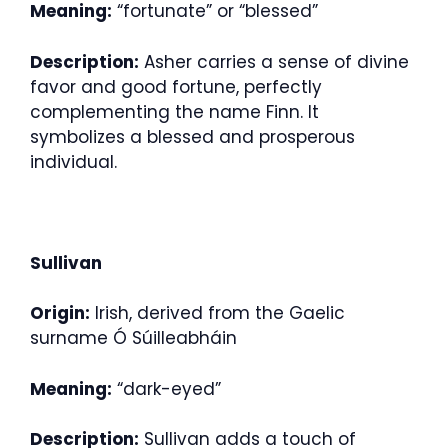
Meaning:
“fortunate” or “blessed”
Description:
Asher carries a sense of divine
favor and good fortune, perfectly
complementing the name Finn. It
symbolizes a blessed and prosperous
individual.
Sullivan
Origin:
Irish, derived from the Gaelic
surname Ó Súilleabháin
Meaning:
“dark-eyed”
Description:
Sullivan adds a touch of