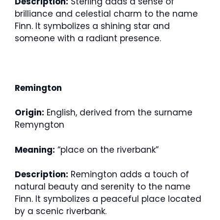
Description:
Sterling adds a sense of
brilliance and celestial charm to the name
Finn. It symbolizes a shining star and
someone with a radiant presence.
Remington
Origin:
English, derived from the surname
Remyngton
Meaning:
“place on the riverbank”
Description:
Remington adds a touch of
natural beauty and serenity to the name
Finn. It symbolizes a peaceful place located
by a scenic riverbank.