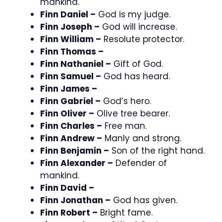
mankind.
Finn Daniel –
God is my judge.
Finn Joseph –
God will increase.
Finn William –
Resolute protector.
Finn Thomas –
Finn Nathaniel –
Gift of God.
Finn Samuel –
God has heard.
Finn James –
Finn Gabriel –
God’s hero.
Finn Oliver –
Olive tree bearer.
Finn Charles –
Free man.
Finn Andrew –
Manly and strong.
Finn Benjamin –
Son of the right hand.
Finn Alexander –
Defender of
mankind.
Finn David –
Finn Jonathan –
God has given.
Finn Robert –
Bright fame.