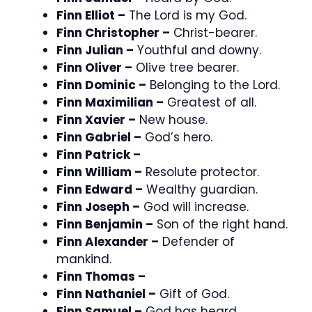
Finn Elliot –
The Lord is my God.
Finn Christopher –
Christ-bearer.
Finn Julian –
Youthful and downy.
Finn Oliver –
Olive tree bearer.
Finn Dominic –
Belonging to the Lord.
Finn Maximilian –
Greatest of all.
Finn Xavier –
New house.
Finn Gabriel –
God’s hero.
Finn Patrick –
Finn William –
Resolute protector.
Finn Edward –
Wealthy guardian.
Finn Joseph –
God will increase.
Finn Benjamin –
Son of the right hand.
Finn Alexander –
Defender of
mankind.
Finn Thomas –
Finn Nathaniel –
Gift of God.
Finn Samuel –
God has heard.