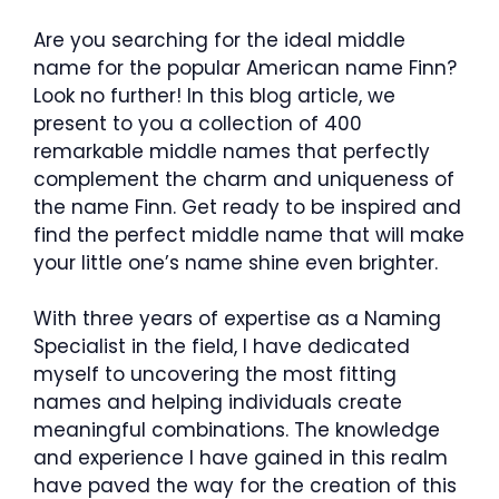
Are you searching for the ideal middle
name for the popular American name Finn?
Look no further! In this blog article, we
present to you a collection of 400
remarkable middle names that perfectly
complement the charm and uniqueness of
the name Finn. Get ready to be inspired and
find the perfect middle name that will make
your little one’s name shine even brighter.
With three years of expertise as a Naming
Specialist in the field, I have dedicated
myself to uncovering the most fitting
names and helping individuals create
meaningful combinations. The knowledge
and experience I have gained in this realm
have paved the way for the creation of this