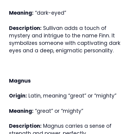
Meaning:
“dark-eyed”
Description:
Sullivan adds a touch of
mystery and intrigue to the name Finn. It
symbolizes someone with captivating dark
eyes and a deep, enigmatic personality.
Magnus
Origin:
Latin, meaning “great” or “mighty”
Meaning:
“great” or “mighty”
Description:
Magnus carries a sense of
strength and power, perfectly