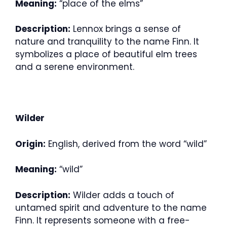
Meaning:
“place of the elms”
Description:
Lennox brings a sense of
nature and tranquility to the name Finn. It
symbolizes a place of beautiful elm trees
and a serene environment.
Wilder
Origin:
English, derived from the word “wild”
Meaning:
“wild”
Description:
Wilder adds a touch of
untamed spirit and adventure to the name
Finn. It represents someone with a free-