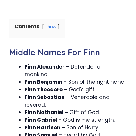
Contents
show
Middle Names For Finn
Finn Alexander –
Defender of
mankind.
Finn Benjamin –
Son of the right hand.
Finn Theodore –
God’s gift.
Finn Sebastian –
Venerable and
revered.
Finn Nathaniel –
Gift of God.
Finn Gabriel –
God is my strength.
Finn Harrison –
Son of Harry.
Finn Samuel –
Heard by God.