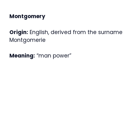
Montgomery
Origin:
English, derived from the surname
Montgomerie
Meaning:
“man power”