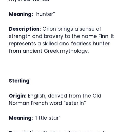
Meaning:
“hunter”
Description:
Orion brings a sense of
strength and bravery to the name Finn. It
represents a skilled and fearless hunter
from ancient Greek mythology.
Sterling
Origin:
English, derived from the Old
Norman French word “esterlin”
Meaning:
“little star”