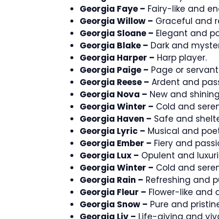
Georgia Faye –
Fairy-like and e
Georgia Willow –
Graceful and re
Georgia Sloane –
Elegant and po
Georgia Blake –
Dark and myster
Georgia Harper –
Harp player.
Georgia Paige –
Page or servant
Georgia Reese –
Ardent and pass
Georgia Nova –
New and shining
Georgia Winter –
Cold and seren
Georgia Haven –
Safe and shelt
Georgia Lyric –
Musical and poet
Georgia Ember –
Fiery and passi
Georgia Lux –
Opulent and luxuri
Georgia Winter –
Cold and seren
Georgia Rain –
Refreshing and pu
Georgia Fleur –
Flower-like and d
Georgia Snow –
Pure and pristine
Georgia Liv –
Life-giving and viv