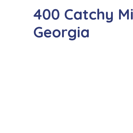
400 Catchy M
Georgia