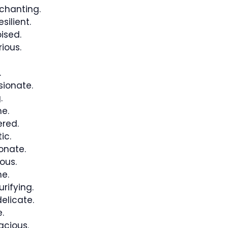
nchanting.
silient.
ised.
ious.
.
ionate.
.
e.
ered.
ic.
onate.
ous.
e.
rifying.
elicate.
.
acious.