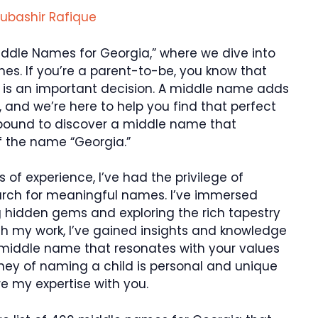
ubashir Rafique
iddle Names for Georgia,” where we dive into
es. If you’re a parent-to-be, you know that
d is an important decision. A middle name adds
, and we’re here to help you find that perfect
re bound to discover a middle name that
 the name “Georgia.”
 of experience, I’ve had the privilege of
search for meaningful names. I’ve immersed
g hidden gems and exploring the rich tapestry
h my work, I’ve gained insights and knowledge
 middle name that resonates with your values
urney of naming a child is personal and unique
re my expertise with you.