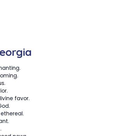
eorgia
anting.
ooming.
s.
or.
vine favor.
God.
ethereal.
ant.
.