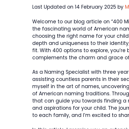
Last Updated on 14 February 2025 by
M
Welcome to our blog article on “400 M
the fascinating world of American nam
choosing the right name for your chil
depth and uniqueness to their identity
fit. With 400 options to explore, you’
complements the charm and grace of
As a Naming Specialist with three years
assisting countless parents in their 
myself in the art of names, uncoverin
of American naming traditions. Throug
that can guide you towards finding a
and aspirations for your child. The jo
to each family, and I’m excited to sha