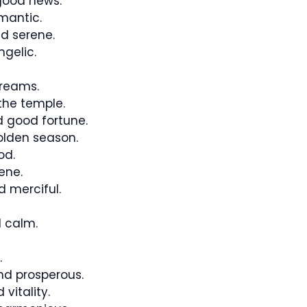
good news.
mantic.
d serene.
ngelic.
reams.
the temple.
 good fortune.
lden season.
od.
ene.
 merciful.
 calm.
.
nd prosperous.
 vitality.