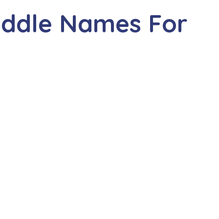
iddle Names For