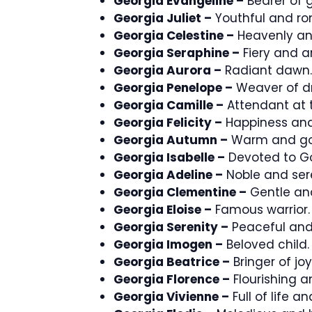
Georgia Evangeline –
Bearer of 
Georgia Juliet –
Youthful and ro
Georgia Celestine –
Heavenly an
Georgia Seraphine –
Fiery and a
Georgia Aurora –
Radiant dawn.
Georgia Penelope –
Weaver of d
Georgia Camille –
Attendant at 
Georgia Felicity –
Happiness and
Georgia Autumn –
Warm and go
Georgia Isabelle –
Devoted to G
Georgia Adeline –
Noble and ser
Georgia Clementine –
Gentle and
Georgia Eloise –
Famous warrior.
Georgia Serenity –
Peaceful and
Georgia Imogen –
Beloved child.
Georgia Beatrice –
Bringer of joy
Georgia Florence –
Flourishing a
Georgia Vivienne –
Full of life and