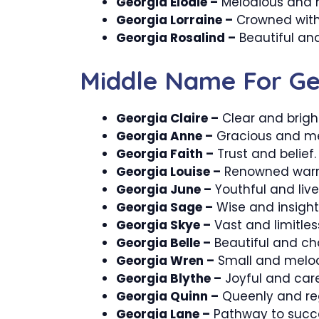
Georgia Elodie –
Melodious and 
Georgia Lorraine –
Crowned with 
Georgia Rosalind –
Beautiful and
Middle Name For Ge
Georgia Claire –
Clear and brigh
Georgia Anne –
Gracious and mer
Georgia Faith –
Trust and belief.
Georgia Louise –
Renowned warri
Georgia June –
Youthful and live
Georgia Sage –
Wise and insightf
Georgia Skye –
Vast and limitles
Georgia Belle –
Beautiful and ch
Georgia Wren –
Small and melod
Georgia Blythe –
Joyful and care
Georgia Quinn –
Queenly and re
Georgia Lane –
Pathway to succ