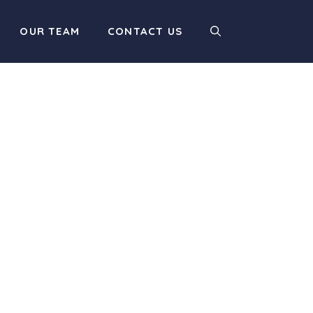
OUR TEAM
CONTACT US