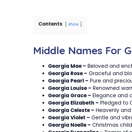
Contents
show
Middle Names For G
Georgia Mae –
Beloved and ench
Georgia Rose –
Graceful and bl
Georgia Pearl –
Pure and preciou
Georgia Louise –
Renowned warri
Georgia Grace –
Elegance and di
Georgia Elizabeth –
Pledged to 
Georgia Celeste –
Heavenly and 
Georgia Violet –
Gentle and vibr
Georgia Noelle –
Christmas child