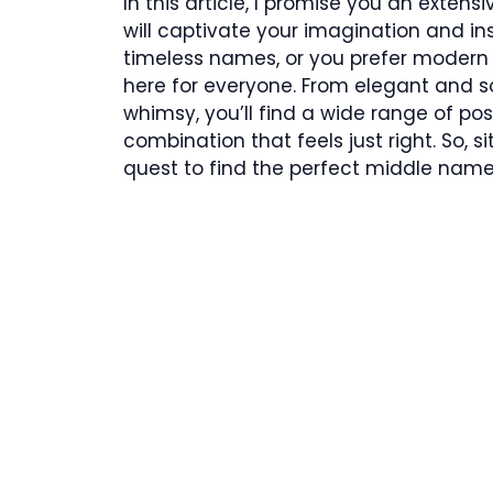
In this article, I promise you an exten
will captivate your imagination and in
timeless names, or you prefer modern 
here for everyone. From elegant and s
whimsy, you’ll find a wide range of pos
combination that feels just right. So, si
quest to find the perfect middle name f