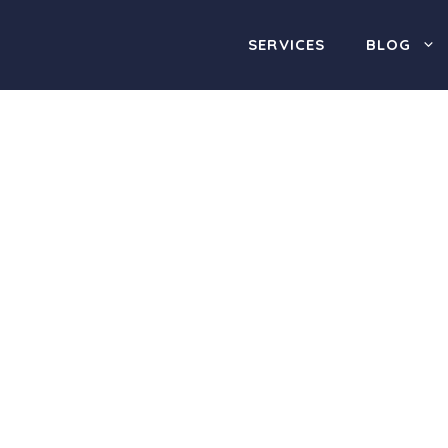
SERVICES
BLOG