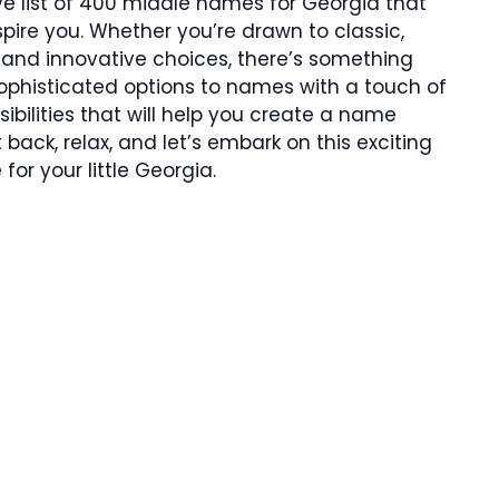
sive list of 400 middle names for Georgia that
spire you. Whether you’re drawn to classic,
and innovative choices, there’s something
ophisticated options to names with a touch of
sibilities that will help you create a name
t back, relax, and let’s embark on this exciting
or your little Georgia.