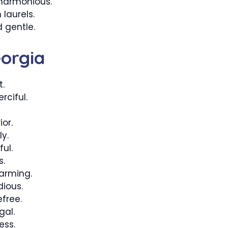
harmonious.
laurels.
 gentle.
orgia
t.
ciful.
or.
ly.
ul.
s.
arming.
ious.
free.
gal.
ess.