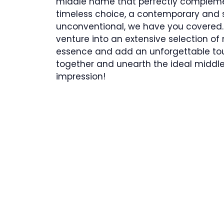
middle name that perfectly complemen
timeless choice, a contemporary and s
unconventional, we have you covered.
venture into an extensive selection of
essence and add an unforgettable touc
together and unearth the ideal middle 
impression!