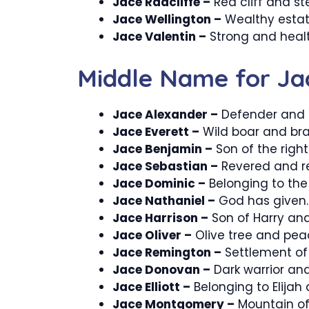
Jace Radcliffe –
Red cliff and st
Jace Wellington –
Wealthy estat
Jace Valentin –
Strong and healt
Middle Name for Ja
Jace Alexander –
Defender and h
Jace Everett –
Wild boar and bra
Jace Benjamin –
Son of the righ
Jace Sebastian –
Revered and r
Jace Dominic –
Belonging to the
Jace Nathaniel –
God has given.
Jace Harrison –
Son of Harry and
Jace Oliver –
Olive tree and pea
Jace Remington –
Settlement of 
Jace Donovan –
Dark warrior and
Jace Elliott –
Belonging to Elijah
Jace Montgomery –
Mountain of