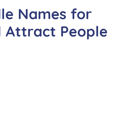
dle Names for
l Attract People