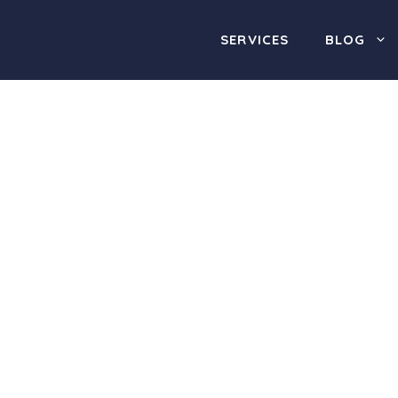
SERVICES
BLOG