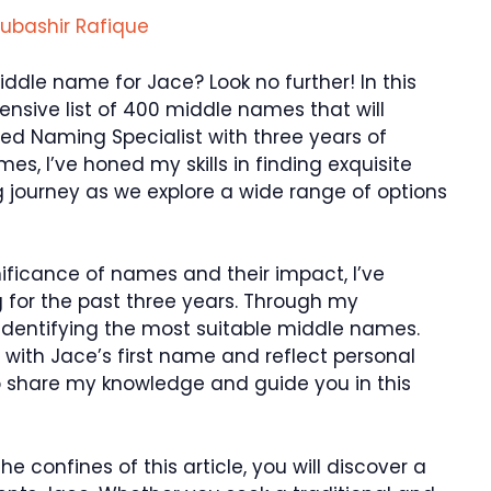
ubashir Rafique
iddle name for Jace? Look no further! In this
hensive list of 400 middle names that will
ed Naming Specialist with three years of
es, I’ve honed my skills in finding exquisite
g journey as we explore a wide range of options
ificance of names and their impact, I’ve
 for the past three years. Through my
r identifying the most suitable middle names.
with Jace’s first name and reflect personal
 to share my knowledge and guide you in this
he confines of this article, you will discover a