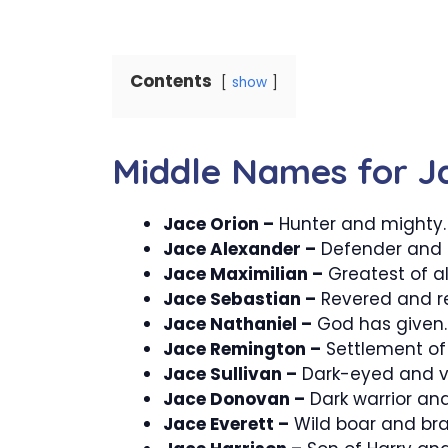
Contents
show
Middle Names for J
Jace Orion –
Hunter and mighty.
Jace Alexander –
Defender and h
Jace Maximilian –
Greatest of all
Jace Sebastian –
Revered and r
Jace Nathaniel –
God has given.
Jace Remington –
Settlement of 
Jace Sullivan –
Dark-eyed and vi
Jace Donovan –
Dark warrior and
Jace Everett –
Wild boar and bra