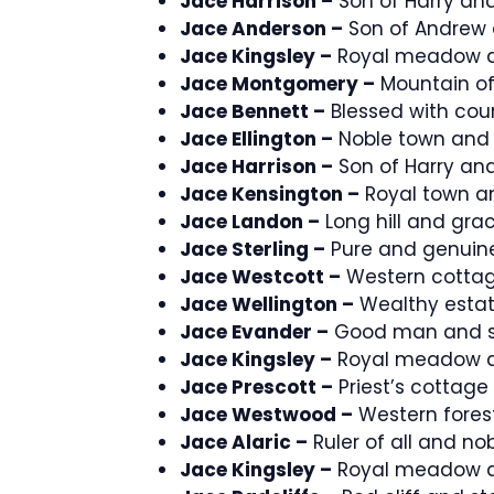
Jace Harrison –
Son of Harry and
Jace Anderson –
Son of Andrew 
Jace Kingsley –
Royal meadow a
Jace Montgomery –
Mountain of
Jace Bennett –
Blessed with cou
Jace Ellington –
Noble town and 
Jace Harrison –
Son of Harry and
Jace Kensington –
Royal town an
Jace Landon –
Long hill and grac
Jace Sterling –
Pure and genuine
Jace Westcott –
Western cottag
Jace Wellington –
Wealthy estat
Jace Evander –
Good man and s
Jace Kingsley –
Royal meadow a
Jace Prescott –
Priest’s cottage
Jace Westwood –
Western forest
Jace Alaric –
Ruler of all and nob
Jace Kingsley –
Royal meadow a