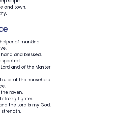
eep slope.
e and town.
hy.
ce
elper of mankind.
ve.
t hand and blessed.
espected.
 Lord and of the Master.
 ruler of the household.
ce.
the raven.
 strong fighter.
 and the Lord is my God.
 strength.