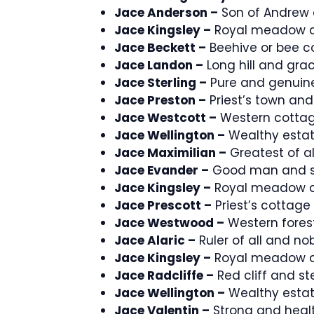
Jace Anderson –
Son of Andrew 
Jace Kingsley –
Royal meadow a
Jace Beckett –
Beehive or bee c
Jace Landon –
Long hill and grac
Jace Sterling –
Pure and genuine
Jace Preston –
Priest’s town and
Jace Westcott –
Western cottag
Jace Wellington –
Wealthy estat
Jace Maximilian –
Greatest of all
Jace Evander –
Good man and s
Jace Kingsley –
Royal meadow a
Jace Prescott –
Priest’s cottage
Jace Westwood –
Western forest
Jace Alaric –
Ruler of all and nob
Jace Kingsley –
Royal meadow a
Jace Radcliffe –
Red cliff and st
Jace Wellington –
Wealthy estat
Jace Valentin –
Strong and healt