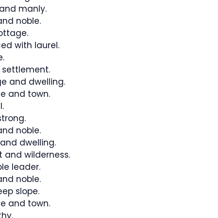
and manly.
nd noble.
ottage.
ed with laurel.
.
 settlement.
e and dwelling.
e and town.
.
trong.
nd noble.
 and dwelling.
 and wilderness.
le leader.
nd noble.
eep slope.
e and town.
hy.