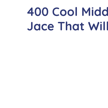
400 Cool Mid
Jace That Wil