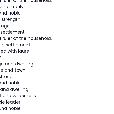
 ruler of the household.
and manly.
nd noble.
 strength.
rage.
settlement.
 ruler of the household.
d settlement.
ed with laurel.
.
e and dwelling.
e and town.
trong.
nd noble.
 and dwelling.
 and wilderness.
le leader.
nd noble.