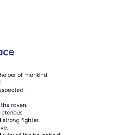
ace
elper of mankind.
.
espected.
the raven.
ctorious.
 strong fighter.
ve.