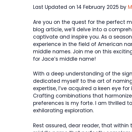
Last Updated on 14 February 2025 by
M
Are you on the quest for the perfect m
blog article, we’ll delve into a compre
captivate and inspire you. As a season
experience in the field of American nam
middle names. Join me on this excitin
for Jace’s middle name!
With a deep understanding of the sign
dedicated myself to the art of naming
expertise, I’ve acquired a keen eye fo
Crafting combinations that harmonize 
preferences is my forte. I am thrilled
exhilarating exploration.
Rest assured, dear reader, that within t