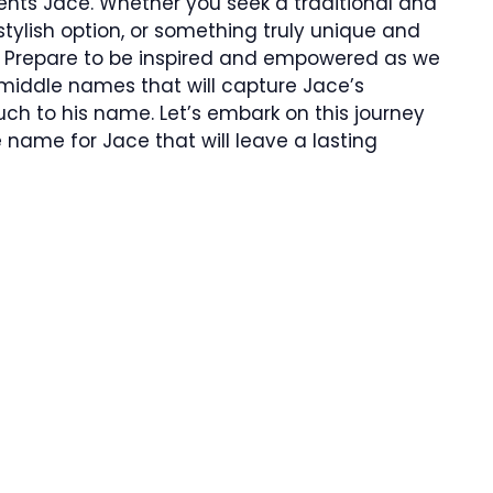
ts Jace. Whether you seek a traditional and
tylish option, or something truly unique and
 Prepare to be inspired and empowered as we
 middle names that will capture Jace’s
h to his name. Let’s embark on this journey
name for Jace that will leave a lasting