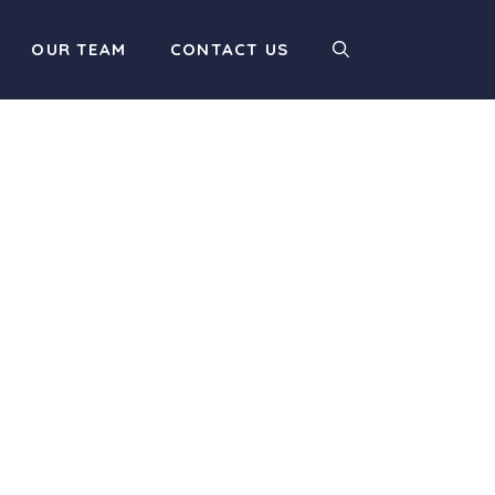
OUR TEAM
CONTACT US