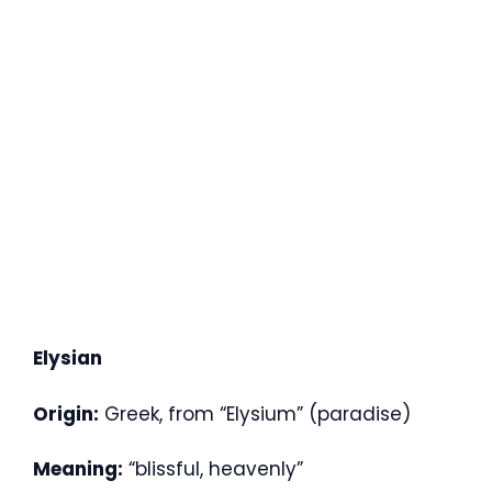
Elysian
Origin:
Greek, from “Elysium” (paradise)
Meaning:
“blissful, heavenly”