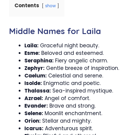
Contents
show
Middle Names for Laila
Laila:
Graceful night beauty.
Esme:
Beloved and esteemed.
Seraphina:
Fiery angelic charm.
Zephyr:
Gentle breeze of inspiration.
Caelum:
Celestial and serene.
Isolde:
Enigmatic and poetic.
Thalassa:
Sea-inspired mystique.
Azrael:
Angel of comfort.
Evander:
Brave and strong.
Selene:
Moonlit enchantment.
Orion:
Stellar and mighty.
Icarus:
Adventurous spirit.