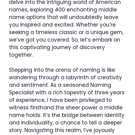
delve into the intriguing world of American
names, exploring 400 enchanting middle
name options that will undoubtedly leave
you inspired and excited. Whether you’re
seeking a timeless classic or a unique gem,
we’ve got you covered. So, let’s embark on
this captivating journey of discovery
together.
Stepping into the arena of naming is like
wandering through a labyrinth of creativity
and sentiment. As a seasoned Naming
Specialist with a rich tapestry of three years
of experience, I have been privileged to
witness firsthand the sheer power a middle
name holds. It’s the bridge between identity
and individuality, a chance to tell a deeper
story. Navigating this realm, I’ve joyously