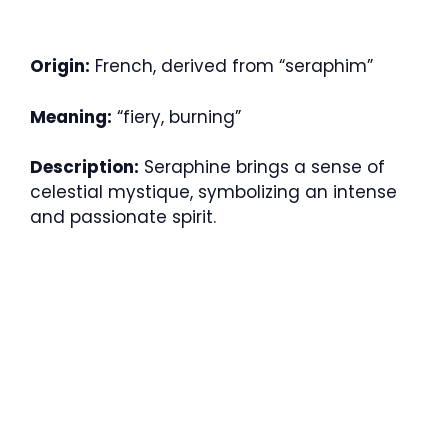
Origin:
French, derived from “seraphim”
Meaning:
“fiery, burning”
Description:
Seraphine brings a sense of
celestial mystique, symbolizing an intense
and passionate spirit.