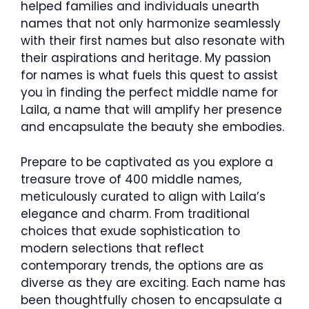
helped families and individuals unearth
names that not only harmonize seamlessly
with their first names but also resonate with
their aspirations and heritage. My passion
for names is what fuels this quest to assist
you in finding the perfect middle name for
Laila, a name that will amplify her presence
and encapsulate the beauty she embodies.
Prepare to be captivated as you explore a
treasure trove of 400 middle names,
meticulously curated to align with Laila’s
elegance and charm. From traditional
choices that exude sophistication to
modern selections that reflect
contemporary trends, the options are as
diverse as they are exciting. Each name has
been thoughtfully chosen to encapsulate a