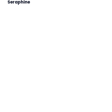
Seraphine