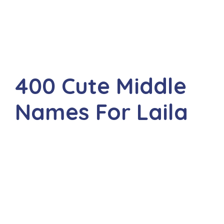
400 Cute Middle
Names For Laila