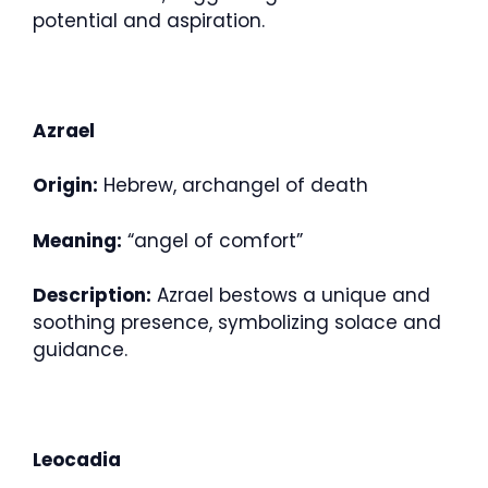
potential and aspiration.
Azrael
Origin:
Hebrew, archangel of death
Meaning:
“angel of comfort”
Description:
Azrael bestows a unique and
soothing presence, symbolizing solace and
guidance.
Leocadia