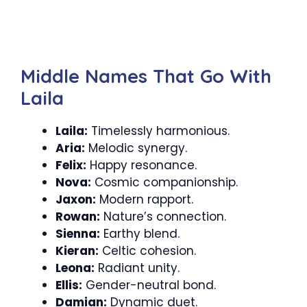
Middle Names That Go With
Laila
Laila:
Timelessly harmonious.
Aria:
Melodic synergy.
Felix:
Happy resonance.
Nova:
Cosmic companionship.
Jaxon:
Modern rapport.
Rowan:
Nature’s connection.
Sienna:
Earthy blend.
Kieran:
Celtic cohesion.
Leona:
Radiant unity.
Ellis:
Gender-neutral bond.
Damian:
Dynamic duet.