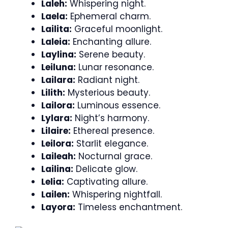
Laleh:
Whispering night.
Laela:
Ephemeral charm.
Lailita:
Graceful moonlight.
Laleia:
Enchanting allure.
Laylina:
Serene beauty.
Leiluna:
Lunar resonance.
Lailara:
Radiant night.
Lilith:
Mysterious beauty.
Lailora:
Luminous essence.
Lylara:
Night’s harmony.
Lilaire:
Ethereal presence.
Leilora:
Starlit elegance.
Laileah:
Nocturnal grace.
Lailina:
Delicate glow.
Lelia:
Captivating allure.
Lailen:
Whispering nightfall.
Layora:
Timeless enchantment.