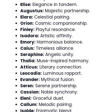
Elise:
Elegance in tandem.
Augustus:
Majestic partnership.
Elara:
Celestial pairing.
Orion:
Cosmic companionship.
Finley:
Playful resonance.
Isadora:
Artistic affinity.
Emory:
Harmonious balance.
Caius:
Timeless alliance.
Seraphine:
Angelic unity.
Thalia:
Muse-inspired harmony.
Atticus:
Literary connection.
Leocadia:
Luminous rapport.
Evander:
Mythical fusion.
Seren:
Serene partnership.
Cassian:
Noble synchrony.
Eleni:
Graceful duet.
Callum:
Melodic pairing.
Isolde:
Enigmatic blend.