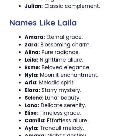
Julian:
Classic complement.
Names Like Laila
Amara:
Eternal grace.
Zara:
Blossoming charm.
Alina:
Pure radiance.
Leila:
Nighttime allure.
Esme:
Beloved elegance.
Nyla:
Moonlit enchantment.
Aria:
Melodic spirit.
Elara:
Starry mystery.
Selene:
Lunar beauty.
Lana:
Delicate serenity.
Elise:
Timeless grace.
Camila:
Effortless allure.
Ayla:
Tranquil melody.
Amaya:
Night’s destiny.