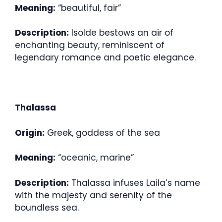
Meaning:
“beautiful, fair”
Description:
Isolde bestows an air of
enchanting beauty, reminiscent of
legendary romance and poetic elegance.
Thalassa
Origin:
Greek, goddess of the sea
Meaning:
“oceanic, marine”
Description:
Thalassa infuses Laila’s name
with the majesty and serenity of the
boundless sea.