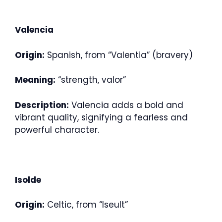
Valencia
Origin:
Spanish, from “Valentia” (bravery)
Meaning:
“strength, valor”
Description:
Valencia adds a bold and
vibrant quality, signifying a fearless and
powerful character.
Isolde
Origin:
Celtic, from “Iseult”