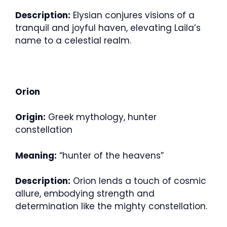
Description:
Elysian conjures visions of a
tranquil and joyful haven, elevating Laila’s
name to a celestial realm.
Orion
Origin:
Greek mythology, hunter
constellation
Meaning:
“hunter of the heavens”
Description:
Orion lends a touch of cosmic
allure, embodying strength and
determination like the mighty constellation.