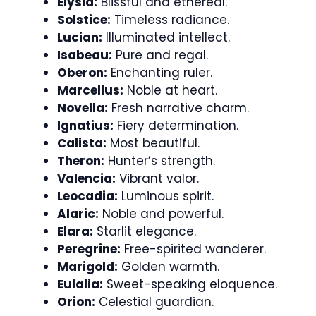
Elysia:
Blissful and ethereal.
Solstice:
Timeless radiance.
Lucian:
Illuminated intellect.
Isabeau:
Pure and regal.
Oberon:
Enchanting ruler.
Marcellus:
Noble at heart.
Novella:
Fresh narrative charm.
Ignatius:
Fiery determination.
Calista:
Most beautiful.
Theron:
Hunter’s strength.
Valencia:
Vibrant valor.
Leocadia:
Luminous spirit.
Alaric:
Noble and powerful.
Elara:
Starlit elegance.
Peregrine:
Free-spirited wanderer.
Marigold:
Golden warmth.
Eulalia:
Sweet-speaking eloquence.
Orion:
Celestial guardian.