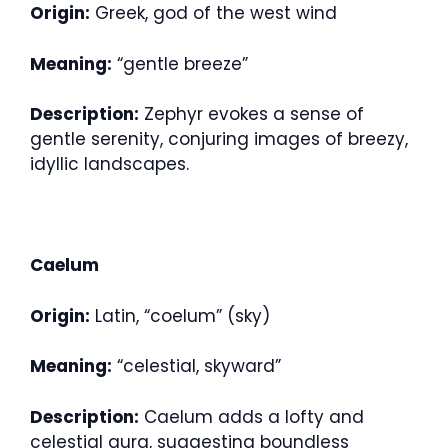
Origin:
Greek, god of the west wind
Meaning:
“gentle breeze”
Description:
Zephyr evokes a sense of
gentle serenity, conjuring images of breezy,
idyllic landscapes.
Caelum
Origin:
Latin, “coelum” (sky)
Meaning:
“celestial, skyward”
Description:
Caelum adds a lofty and
celestial aura, suggesting boundless