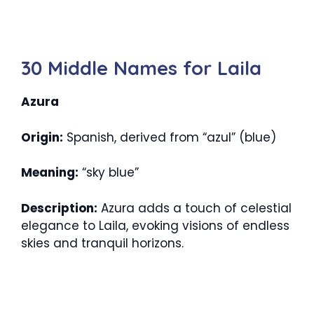
30 Middle Names for Laila
Azura
Origin:
Spanish, derived from “azul” (blue)
Meaning:
“sky blue”
Description:
Azura adds a touch of celestial
elegance to Laila, evoking visions of endless
skies and tranquil horizons.