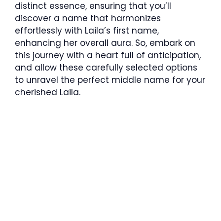
distinct essence, ensuring that you’ll
discover a name that harmonizes
effortlessly with Laila’s first name,
enhancing her overall aura. So, embark on
this journey with a heart full of anticipation,
and allow these carefully selected options
to unravel the perfect middle name for your
cherished Laila.