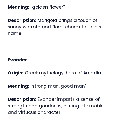
Meaning:
“golden flower”
Description:
Marigold brings a touch of
sunny warmth and floral charm to Laila’s
name.
Evander
Origin:
Greek mythology, hero of Arcadia
Meaning:
“strong man, good man”
Description:
Evander imparts a sense of
strength and goodness, hinting at a noble
and virtuous character.