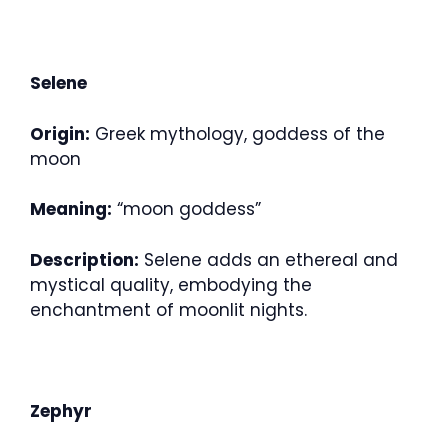
Selene
Origin:
Greek mythology, goddess of the
moon
Meaning:
“moon goddess”
Description:
Selene adds an ethereal and
mystical quality, embodying the
enchantment of moonlit nights.
Zephyr