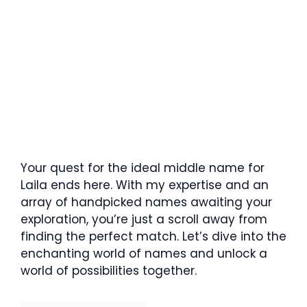
Your quest for the ideal middle name for
Laila ends here. With my expertise and an
array of handpicked names awaiting your
exploration, you’re just a scroll away from
finding the perfect match. Let’s dive into the
enchanting world of names and unlock a
world of possibilities together.