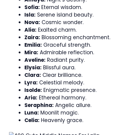
Sofia:
Eternal wisdom.
Isla:
Serene island beauty.
Nova:
Cosmic wonder.
Alia:
Exalted charm.
Zaira:
Blossoming enchantment.
Emilia:
Graceful strength.
Mira:
Admirable reflection.
Aveline:
Radiant purity.
Elysia:
Blissful aura.
Clara:
Clear brilliance.
Lyra:
Celestial melody.
Isolde:
Enigmatic presence.
Aria:
Ethereal harmony.
Seraphina:
Angelic allure.
Luna:
Moonlit magic.
Celia:
Heavenly grace.