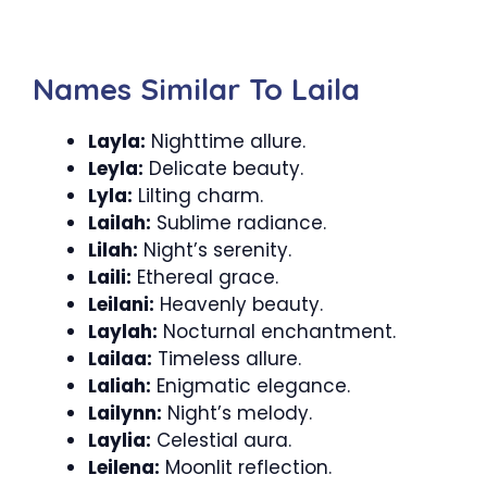
Names Similar To Laila
Layla:
Nighttime allure.
Leyla:
Delicate beauty.
Lyla:
Lilting charm.
Lailah:
Sublime radiance.
Lilah:
Night’s serenity.
Laili:
Ethereal grace.
Leilani:
Heavenly beauty.
Laylah:
Nocturnal enchantment.
Lailaa:
Timeless allure.
Laliah:
Enigmatic elegance.
Lailynn:
Night’s melody.
Laylia:
Celestial aura.
Leilena:
Moonlit reflection.