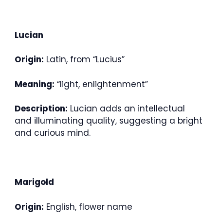
Lucian
Origin:
Latin, from “Lucius”
Meaning:
“light, enlightenment”
Description:
Lucian adds an intellectual
and illuminating quality, suggesting a bright
and curious mind.
Marigold
Origin:
English, flower name