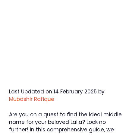
Last Updated on 14 February 2025 by
Mubashir Rafique
Are you on a quest to find the ideal middle
name for your beloved Laila? Look no
further! In this comprehensive guide, we