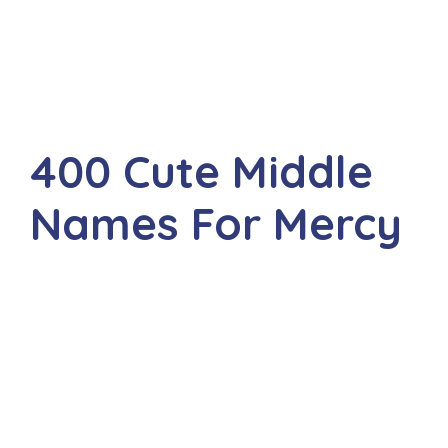
400 Cute Middle
Names For Mercy