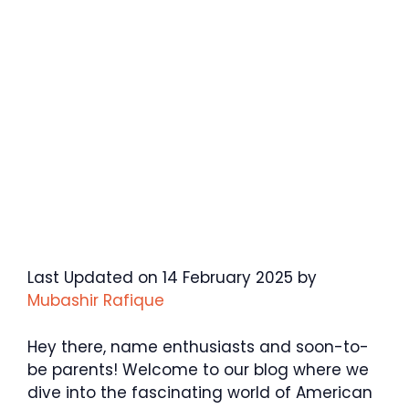
Last Updated on 14 February 2025 by
Mubashir Rafique
Hey there, name enthusiasts and soon-to-
be parents! Welcome to our blog where we
dive into the fascinating world of American