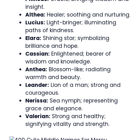
insight.
Althea:
Healer; soothing and nurturing.
Lucius:
Light-bringer; illuminating
paths of kindness.
Elara:
Shining star; symbolizing
brilliance and hope.
Cassian:
Enlightened; bearer of
wisdom and knowledge.
Anthea:
Blossom-like; radiating
warmth and beauty.
Leander:
Lion of a man; strong and
courageous.
Nerissa:
Sea nymph; representing
grace and elegance.
Valerian:
Strong and healthy;
signifying vitality and strength.