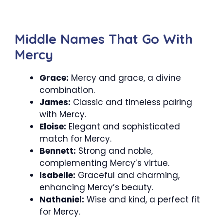
Middle Names That Go With
Mercy
Grace:
Mercy and grace, a divine
combination.
James:
Classic and timeless pairing
with Mercy.
Eloise:
Elegant and sophisticated
match for Mercy.
Bennett:
Strong and noble,
complementing Mercy’s virtue.
Isabelle:
Graceful and charming,
enhancing Mercy’s beauty.
Nathaniel:
Wise and kind, a perfect fit
for Mercy.