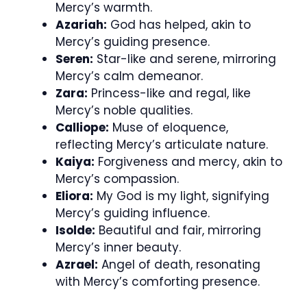
Mercy’s warmth.
Azariah:
God has helped, akin to
Mercy’s guiding presence.
Seren:
Star-like and serene, mirroring
Mercy’s calm demeanor.
Zara:
Princess-like and regal, like
Mercy’s noble qualities.
Calliope:
Muse of eloquence,
reflecting Mercy’s articulate nature.
Kaiya:
Forgiveness and mercy, akin to
Mercy’s compassion.
Eliora:
My God is my light, signifying
Mercy’s guiding influence.
Isolde:
Beautiful and fair, mirroring
Mercy’s inner beauty.
Azrael:
Angel of death, resonating
with Mercy’s comforting presence.