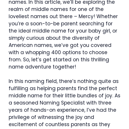
names. In this article, we’ll be exploring the
realm of middle names for one of the
loveliest names out there – Mercy! Whether
you’re a soon-to-be parent searching for
the ideal middle name for your baby girl, or
simply curious about the diversity of
American names, we’ve got you covered
with a whopping 400 options to choose
from. So, let’s get started on this thrilling
name adventure together!
In this naming field, there’s nothing quite as
fulfilling as helping parents find the perfect
middle name for their little bundles of joy. As
a seasoned Naming Specialist with three
years of hands-on experience, I’ve had the
privilege of witnessing the joy and
excitement of countless parents as they