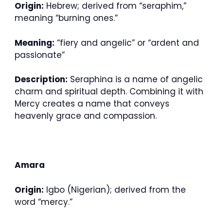
Origin:
Hebrew; derived from “seraphim,”
meaning “burning ones.”
Meaning:
“fiery and angelic” or “ardent and
passionate”
Description:
Seraphina is a name of angelic
charm and spiritual depth. Combining it with
Mercy creates a name that conveys
heavenly grace and compassion.
Amara
Origin:
Igbo (Nigerian); derived from the
word “mercy.”