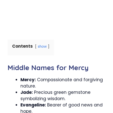
Contents
show
Middle Names for Mercy
Mercy:
Compassionate and forgiving
nature.
Jade:
Precious green gemstone
symbolizing wisdom.
Evangeline:
Bearer of good news and
hope.