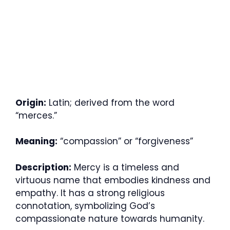
Origin:
Latin; derived from the word
“merces.”
Meaning:
“compassion” or “forgiveness”
Description:
Mercy is a timeless and
virtuous name that embodies kindness and
empathy. It has a strong religious
connotation, symbolizing God’s
compassionate nature towards humanity.