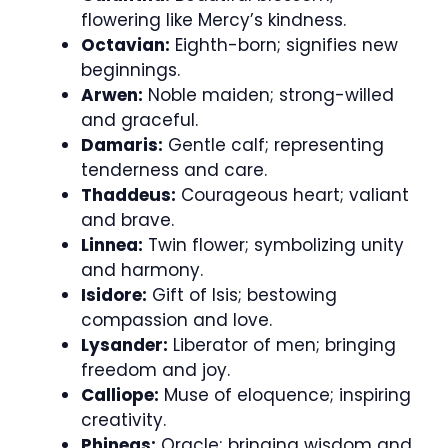
flowering like Mercy’s kindness.
Octavian:
Eighth-born; signifies new
beginnings.
Arwen:
Noble maiden; strong-willed
and graceful.
Damaris:
Gentle calf; representing
tenderness and care.
Thaddeus:
Courageous heart; valiant
and brave.
Linnea:
Twin flower; symbolizing unity
and harmony.
Isidore:
Gift of Isis; bestowing
compassion and love.
Lysander:
Liberator of men; bringing
freedom and joy.
Calliope:
Muse of eloquence; inspiring
creativity.
Phineas:
Oracle; bringing wisdom and