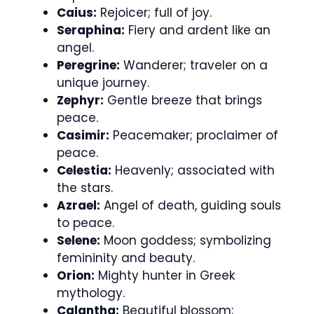
Caius:
Rejoicer; full of joy.
Seraphina:
Fiery and ardent like an
angel.
Peregrine:
Wanderer; traveler on a
unique journey.
Zephyr:
Gentle breeze that brings
peace.
Casimir:
Peacemaker; proclaimer of
peace.
Celestia:
Heavenly; associated with
the stars.
Azrael:
Angel of death, guiding souls
to peace.
Selene:
Moon goddess; symbolizing
femininity and beauty.
Orion:
Mighty hunter in Greek
mythology.
Calantha:
Beautiful blossom;