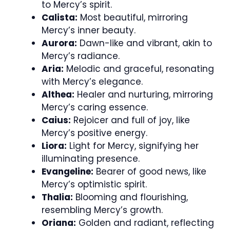
to Mercy’s spirit.
Calista:
Most beautiful, mirroring
Mercy’s inner beauty.
Aurora:
Dawn-like and vibrant, akin to
Mercy’s radiance.
Aria:
Melodic and graceful, resonating
with Mercy’s elegance.
Althea:
Healer and nurturing, mirroring
Mercy’s caring essence.
Caius:
Rejoicer and full of joy, like
Mercy’s positive energy.
Liora:
Light for Mercy, signifying her
illuminating presence.
Evangeline:
Bearer of good news, like
Mercy’s optimistic spirit.
Thalia:
Blooming and flourishing,
resembling Mercy’s growth.
Oriana:
Golden and radiant, reflecting