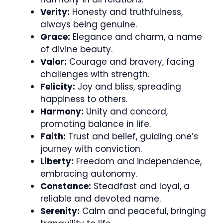
Verity:
Honesty and truthfulness,
always being genuine.
Grace:
Elegance and charm, a name
of divine beauty.
Valor:
Courage and bravery, facing
challenges with strength.
Felicity:
Joy and bliss, spreading
happiness to others.
Harmony:
Unity and concord,
promoting balance in life.
Faith:
Trust and belief, guiding one’s
journey with conviction.
Liberty:
Freedom and independence,
embracing autonomy.
Constance:
Steadfast and loyal, a
reliable and devoted name.
Serenity:
Calm and peaceful, bringing