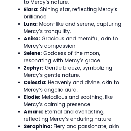
to Mercy’s nature.
Elara:
Shining star, reflecting Mercy’s
brilliance.
Luna:
Moon-like and serene, capturing
Mercy’s tranquility.
Anika:
Gracious and merciful, akin to
Mercy’s compassion.
Selene:
Goddess of the moon,
resonating with Mercy’s grace.
Zephyr:
Gentle breeze, symbolizing
Mercy’s gentle nature.
Celestia:
Heavenly and divine, akin to
Mercy’s angelic aura.
Elodie:
Melodious and soothing, like
Mercy’s calming presence.
Amara:
Eternal and everlasting,
reflecting Mercy’s enduring nature.
Seraphina:
Fiery and passionate, akin