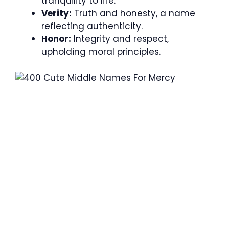
tranquility to life.
Verity:
Truth and honesty, a name
reflecting authenticity.
Honor:
Integrity and respect,
upholding moral principles.