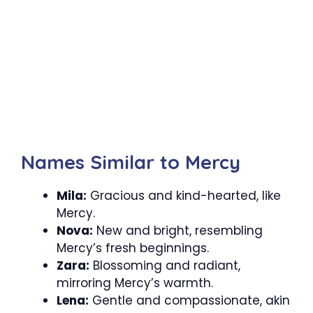
Names Similar to Mercy
Mila:
Gracious and kind-hearted, like
Mercy.
Nova:
New and bright, resembling
Mercy’s fresh beginnings.
Zara:
Blossoming and radiant,
mirroring Mercy’s warmth.
Lena:
Gentle and compassionate, akin