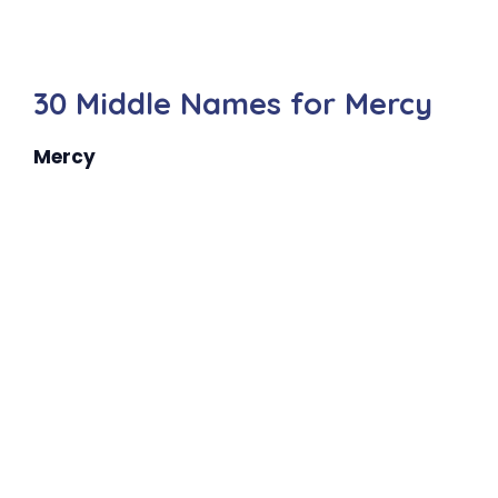
30 Middle Names for Mercy
Mercy