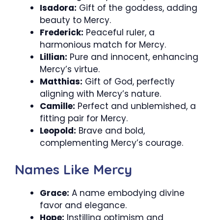
Isadora:
Gift of the goddess, adding
beauty to Mercy.
Frederick:
Peaceful ruler, a
harmonious match for Mercy.
Lillian:
Pure and innocent, enhancing
Mercy’s virtue.
Matthias:
Gift of God, perfectly
aligning with Mercy’s nature.
Camille:
Perfect and unblemished, a
fitting pair for Mercy.
Leopold:
Brave and bold,
complementing Mercy’s courage.
Names Like Mercy
Grace:
A name embodying divine
favor and elegance.
Hope:
Instilling optimism and