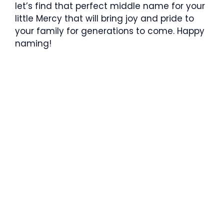
let’s find that perfect middle name for your
little Mercy that will bring joy and pride to
your family for generations to come. Happy
naming!