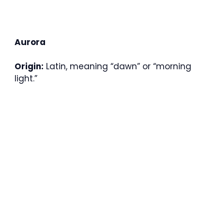
Aurora
Origin:
Latin, meaning “dawn” or “morning
light.”