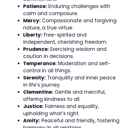
Patience:
Enduring challenges with
calm and composure.
Mercy:
Compassionate and forgiving
nature, a true virtue.
Liberty:
Free-spirited and
independent, cherishing freedom.
Prudence:
Exercising wisdom and
caution in decisions.
Temperance:
Moderation and self-
control in all things.
Serenity:
Tranquility and inner peace
in life’s journey.
Clementine:
Gentle and merciful,
offering kindness to all.
Justice:
Fairness and equality,
upholding what’s right.
Amity:
Peaceful and friendly, fostering
harmony in all relations.