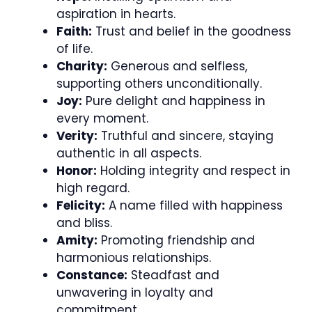
aspiration in hearts.
Faith:
Trust and belief in the goodness
of life.
Charity:
Generous and selfless,
supporting others unconditionally.
Joy:
Pure delight and happiness in
every moment.
Verity:
Truthful and sincere, staying
authentic in all aspects.
Honor:
Holding integrity and respect in
high regard.
Felicity:
A name filled with happiness
and bliss.
Amity:
Promoting friendship and
harmonious relationships.
Constance:
Steadfast and
unwavering in loyalty and
commitment.