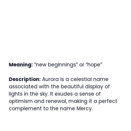
Meaning:
“new beginnings” or “hope”
Description:
Aurora is a celestial name
associated with the beautiful display of
lights in the sky. It exudes a sense of
optimism and renewal, making it a perfect
complement to the name Mercy.