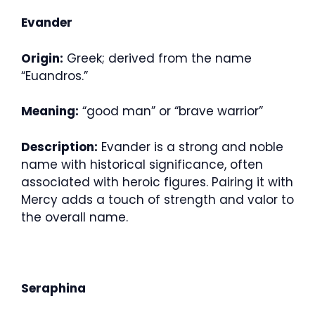
Evander
Origin:
Greek; derived from the name
“Euandros.”
Meaning:
“good man” or “brave warrior”
Description:
Evander is a strong and noble
name with historical significance, often
associated with heroic figures. Pairing it with
Mercy adds a touch of strength and valor to
the overall name.
Seraphina