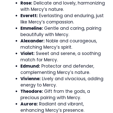
Rose:
Delicate and lovely, harmonizing
with Mercy’s nature.
Everett:
Everlasting and enduring, just
like Mercy’s compassion.
Emmeline:
Gentle and caring, pairing
beautifully with Mercy.
Alexander:
Noble and courageous,
matching Mercy’s spirit.
Violet:
Sweet and serene, a soothing
match for Mercy.
Edmund:
Protector and defender,
complementing Mercy’s nature.
Vivienne:
Lively and vivacious, adding
energy to Mercy.
Theodore:
Gift from the gods, a
precious pairing with Mercy.
Aurora:
Radiant and vibrant,
enhancing Mercy’s presence.