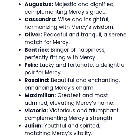
Augustus:
Majestic and dignified,
complementing Mercy’s grace.
Cassandra:
Wise and insightful,
harmonizing with Mercy’s wisdom.
Oliver:
Peaceful and tranquil, a serene
match for Mercy.
Beatrice:
Bringer of happiness,
perfectly fitting with Mercy.
Felix:
Lucky and fortunate, a delightful
pair for Mercy.
Rosalind:
Beautiful and enchanting,
enhancing Mercy’s charm.
Maximilian:
Greatest and most
admired, elevating Mercy’s name.
Victoria:
Victorious and triumphant,
complementing Mercy’s strength.
Julian:
Youthful and spirited,
matching Mercy’s vitality.