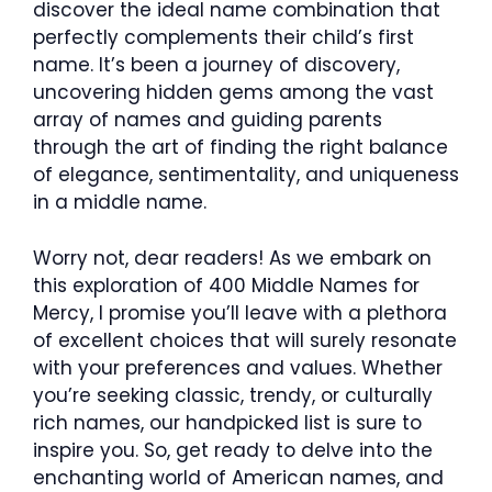
discover the ideal name combination that
perfectly complements their child’s first
name. It’s been a journey of discovery,
uncovering hidden gems among the vast
array of names and guiding parents
through the art of finding the right balance
of elegance, sentimentality, and uniqueness
in a middle name.
Worry not, dear readers! As we embark on
this exploration of 400 Middle Names for
Mercy, I promise you’ll leave with a plethora
of excellent choices that will surely resonate
with your preferences and values. Whether
you’re seeking classic, trendy, or culturally
rich names, our handpicked list is sure to
inspire you. So, get ready to delve into the
enchanting world of American names, and