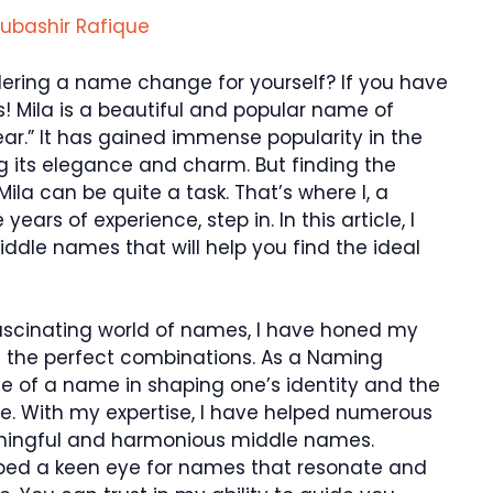
ubashir Rafique
idering a name change for yourself? If you have
! Mila is a beautiful and popular name of
ear.” It has gained immense popularity in the
ng its elegance and charm. But finding the
a can be quite a task. That’s where I, a
ars of experience, step in. In this article, I
iddle names that will help you find the ideal
ascinating world of names, I have honed my
ing the perfect combinations. As a Naming
nce of a name in shaping one’s identity and the
ce. With my expertise, I have helped numerous
aningful and harmonious middle names.
ped a keen eye for names that resonate and