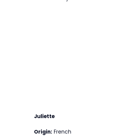
Juliette
Origin:
French