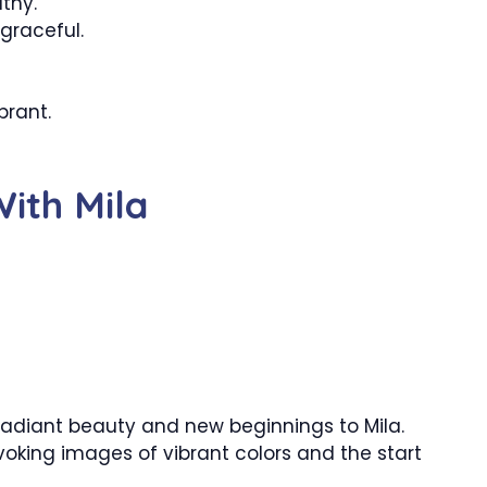
thy.
graceful.
brant.
ith Mila
radiant beauty and new beginnings to Mila.
voking images of vibrant colors and the start