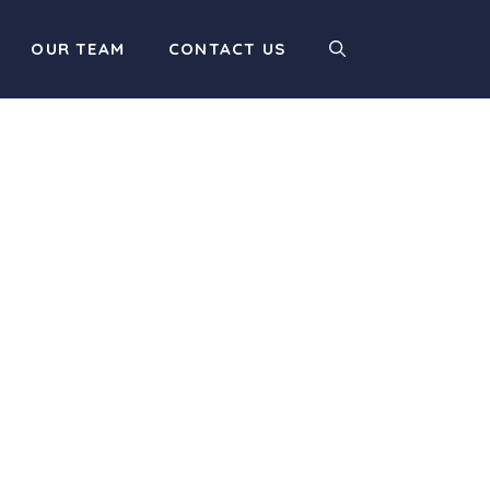
OUR TEAM
CONTACT US