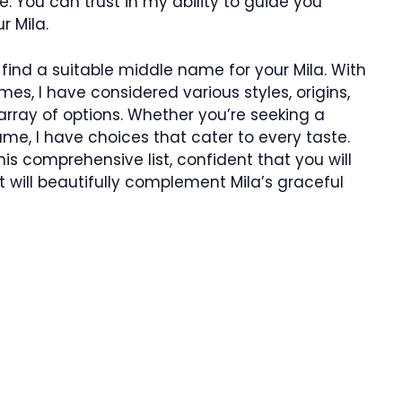
 You can trust in my ability to guide you
r Mila.
ll find a suitable middle name for your Mila. With
es, I have considered various styles, origins,
rray of options. Whether you’re seeking a
ame, I have choices that cater to every taste.
his comprehensive list, confident that you will
 will beautifully complement Mila’s graceful