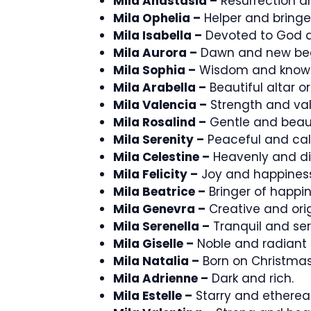
Mila Anastasia –
Resurrection an
Mila Ophelia –
Helper and bringer
Mila Isabella –
Devoted to God an
Mila Aurora –
Dawn and new beg
Mila Sophia –
Wisdom and know
Mila Arabella –
Beautiful altar or
Mila Valencia –
Strength and val
Mila Rosalind –
Gentle and beaut
Mila Serenity –
Peaceful and ca
Mila Celestine –
Heavenly and di
Mila Felicity –
Joy and happiness
Mila Beatrice –
Bringer of happin
Mila Genevra –
Creative and orig
Mila Serenella –
Tranquil and ser
Mila Giselle –
Noble and radiant 
Mila Natalia –
Born on Christmas
Mila Adrienne –
Dark and rich.
Mila Estelle –
Starry and ethereal