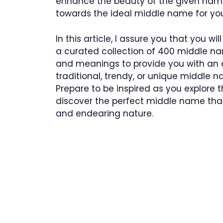
enhance the beauty of the given name.
towards the ideal middle name for you
In this article, I assure you that you wi
a curated collection of 400 middle nam
and meanings to provide you with an a
traditional, trendy, or unique middle n
Prepare to be inspired as you explore t
discover the perfect middle name that
and endearing nature.