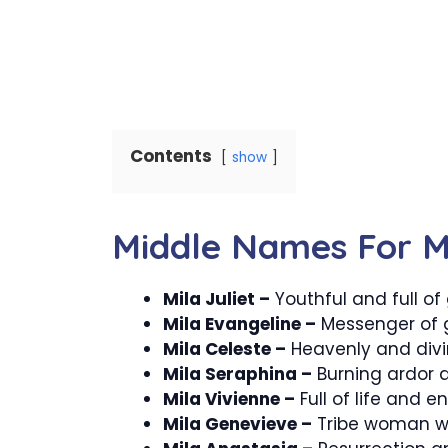
Contents
show
Middle Names For M
Mila Juliet –
Youthful and full of
Mila Evangeline –
Messenger of 
Mila Celeste –
Heavenly and divi
Mila Seraphina –
Burning ardor a
Mila Vivienne –
Full of life and e
Mila Genevieve –
Tribe woman wit