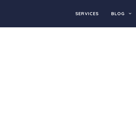
SERVICES
BLOG