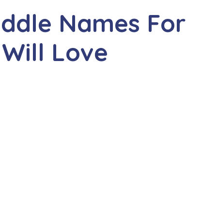
iddle Names For
 Will Love