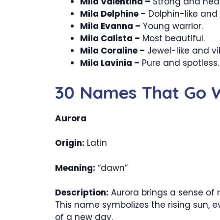
Mila Valentina –
Strong and heal
Mila Delphine –
Dolphin-like and 
Mila Evanna –
Young warrior.
Mila Calista –
Most beautiful.
Mila Coraline –
Jewel-like and vi
Mila Lavinia –
Pure and spotless.
30 Names That Go W
Aurora
Origin:
Latin
Meaning:
“dawn”
Description:
Aurora brings a sense of 
This name symbolizes the rising sun, e
of a new day.