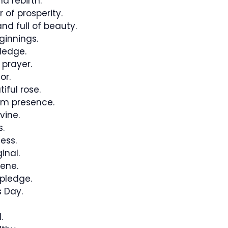
d rebirth.
 of prosperity.
d full of beauty.
innings.
ledge.
 prayer.
or.
iful rose.
lm presence.
vine.
.
ess.
inal.
ene.
pledge.
 Day.
.