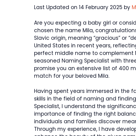
Last Updated on 14 February 2025 by
M
Are you expecting a baby girl or cons
chosen the name Mila, congratulations
Slavic origin, meaning “gracious” or “d
United States in recent years, reflecti
perfect middle name to complement Mil
seasoned Naming Specialist with three ye
promise you an extensive list of 400 m
match for your beloved Mila.
Having spent years immersed in the f
skills in the field of naming and find
Specialist, I understand the significa
importance of finding the right balan
individuals and families discover me
Through my experience, I have develo