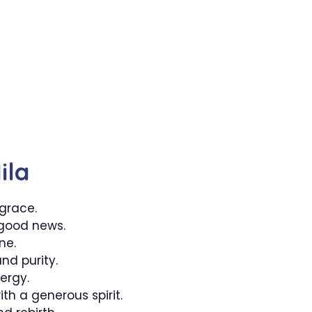
ila
 grace.
good news.
ne.
nd purity.
nergy.
h a generous spirit.