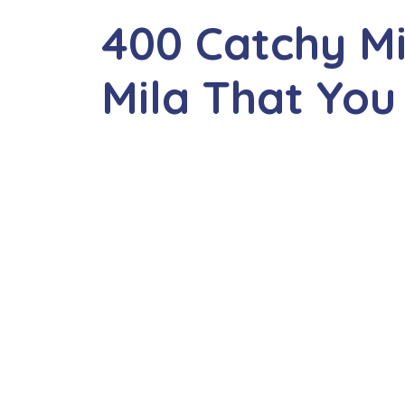
400 Catchy M
Mila That You