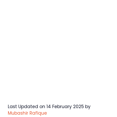
Last Updated on 14 February 2025 by
Mubashir Rafique