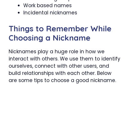
Work based names
Incidental nicknames
Things to Remember While
Choosing a Nickname
Nicknames play a huge role in how we
interact with others. We use them to identify
ourselves, connect with other users, and
build relationships with each other. Below
are some tips to choose a good nickname.