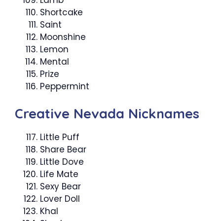
Lamb
Shortcake
Saint
Moonshine
Lemon
Mental
Prize
Peppermint
Creative Nevada Nicknames
Little Puff
Share Bear
Little Dove
Life Mate
Sexy Bear
Lover Doll
Khal