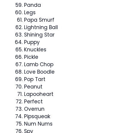
Panda
Legs
Papa Smurf
Lightning Ball
Shining Star
Puppy
Knuckles
Pickle
Lamb Chop
Love Boodle
Pop Tart
Peanut
Lapooheart
Perfect
Overrun
Pipsqueak
Num Nums
Spy