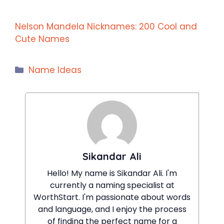
Nelson Mandela Nicknames: 200 Cool and
Cute Names
Categories
Name Ideas
Sikandar Ali
Hello! My name is Sikandar Ali. I'm
currently a naming specialist at
WorthStart. I'm passionate about words
and language, and I enjoy the process
of finding the perfect name for a