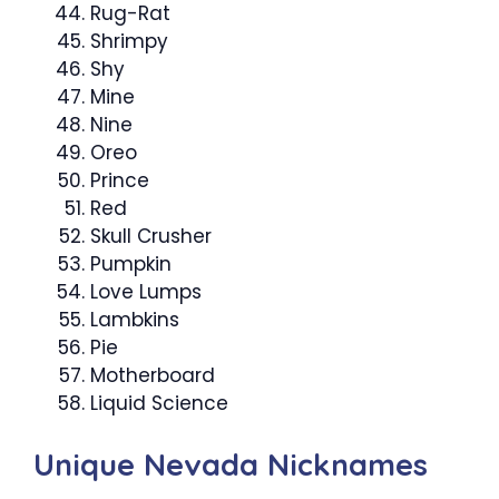
Rug-Rat
Shrimpy
Shy
Mine
Nine
Oreo
Prince
Red
Skull Crusher
Pumpkin
Love Lumps
Lambkins
Pie
Motherboard
Liquid Science
Unique Nevada Nicknames