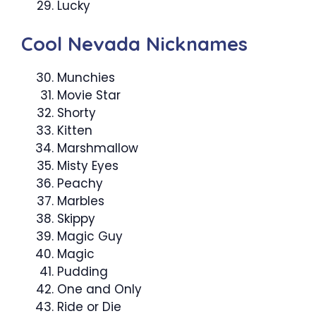
Lucky
Cool Nevada Nicknames
Munchies
Movie Star
Shorty
Kitten
Marshmallow
Misty Eyes
Peachy
Marbles
Skippy
Magic Guy
Magic
Pudding
One and Only
Ride or Die