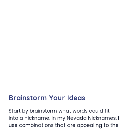
Brainstorm Your Ideas
Start by brainstorm what words could fit
into a nickname. In my Nevada Nicknames, I
use combinations that are appealing to the