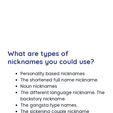
What are types of
nicknames you could use?
Personality based nicknames
The shortened full name nickname.
Noun nicknames
The different language nickname. The
backstory nickname.
The gangsta type names.
The sickening couple nickname