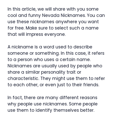
In this article, we will share with you some
cool and funny Nevada Nicknames. You can
use these nicknames anywhere you want
for free. Make sure to select such a name
that will impress everyone.
A nickname is a word used to describe
someone or something. In this case, it refers
to a person who uses a certain name.
Nicknames are usually used by people who
share a similar personality trait or
characteristic. They might use them to refer
to each other, or even just to their friends.
In fact, there are many different reasons
why people use nicknames. Some people
use them to identify themselves better.