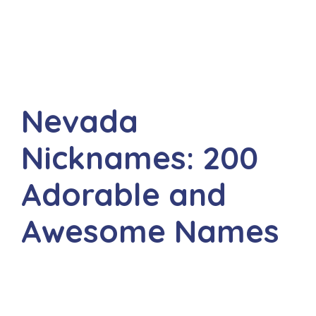
Nevada
Nicknames: 200
Adorable and
Awesome Names