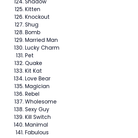
Shadow
Kitten
Knockout
Shug
Bomb
Married Man
Lucky Charm
Pet
Quake
Kit Kat
Love Bear
Magician
Rebel
Wholesome
Sexy Guy
Kill Switch
Manimal
Fabulous