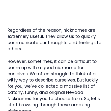
Regardless of the reason, nicknames are
extremely useful. They allow us to quickly
communicate our thoughts and feelings to
others.
However, sometimes, it can be difficult to
come up with a good nickname for
ourselves. We often struggle to think of a
witty way to describe ourselves. But luckily
for you, we‘ve collected a massive list of
catchy, funny, and original Nevada
Nicknames for you to choose from. So, let’s
start browsing through these amazing
nicknames.