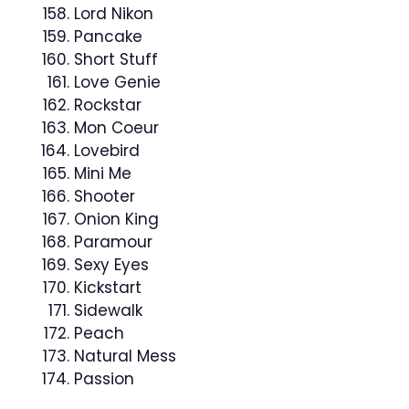
Lord Nikon
Pancake
Short Stuff
Love Genie
Rockstar
Mon Coeur
Lovebird
Mini Me
Shooter
Onion King
Paramour
Sexy Eyes
Kickstart
Sidewalk
Peach
Natural Mess
Passion