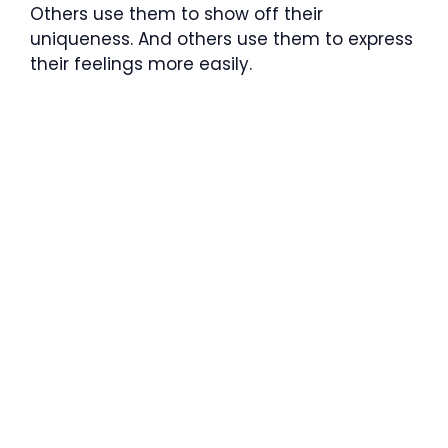
Others use them to show off their
uniqueness. And others use them to express
their feelings more easily.