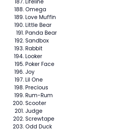
Lifeline
Omega
Love Muffin
Little Bear
Panda Bear
Sandbox
Rabbit
Looker
Poker Face
Joy
Lil One
Precious
Rum-Rum
Scooter
Judge
Screwtape
Odd Duck