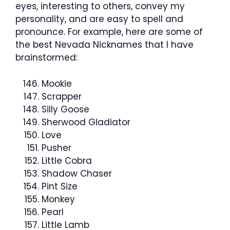
eyes, interesting to others, convey my
personality, and are easy to spell and
pronounce. For example, here are some of
the best Nevada Nicknames that I have
brainstormed:
Mookie
Scrapper
Silly Goose
Sherwood Gladiator
Love
Pusher
Little Cobra
Shadow Chaser
Pint Size
Monkey
Pearl
Little Lamb