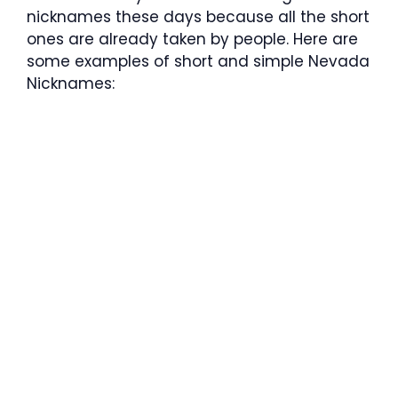
nicknames these days because all the short
ones are already taken by people. Here are
some examples of short and simple Nevada
Nicknames: