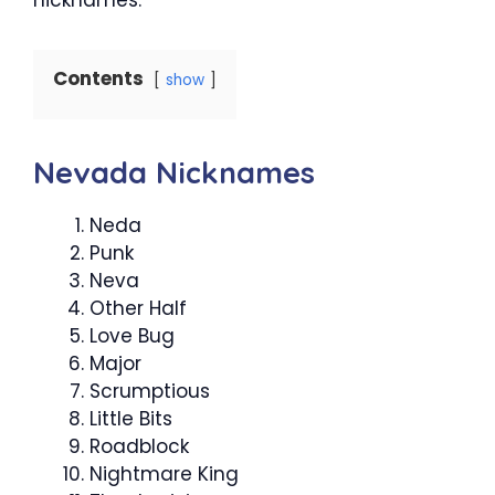
Contents
show
Nevada Nicknames
Neda
Punk
Neva
Other Half
Love Bug
Major
Scrumptious
Little Bits
Roadblock
Nightmare King