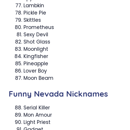
Lambkin
Pickle Pie
Skittles
Prometheus
Sexy Devil
Shot Glass
Moonlight
Kingfisher
Pineapple
Lover Boy
Moon Beam
Funny Nevada Nicknames
Serial Killer
Mon Amour
Light Priest
Gadget