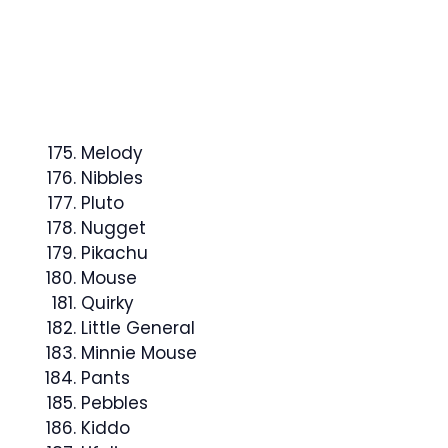
Melody
Nibbles
Pluto
Nugget
Pikachu
Mouse
Quirky
Little General
Minnie Mouse
Pants
Pebbles
Kiddo