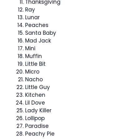
Thanksgiving
Ray
Lunar
Peaches
Santa Baby
Mad Jack
Mini
Muffin
Little Bit
Micro
Nacho
Little Guy
Kitchen
Lil Dove
Lady Killer
Lollipop
Paradise
Peachy Pie