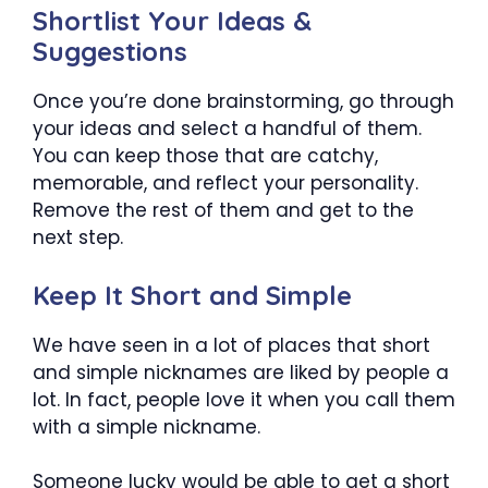
Shortlist Your Ideas &
Suggestions
Once you’re done brainstorming, go through
your ideas and select a handful of them.
You can keep those that are catchy,
memorable, and reflect your personality.
Remove the rest of them and get to the
next step.
Keep It Short and Simple
We have seen in a lot of places that short
and simple nicknames are liked by people a
lot. In fact, people love it when you call them
with a simple nickname.
Someone lucky would be able to get a short