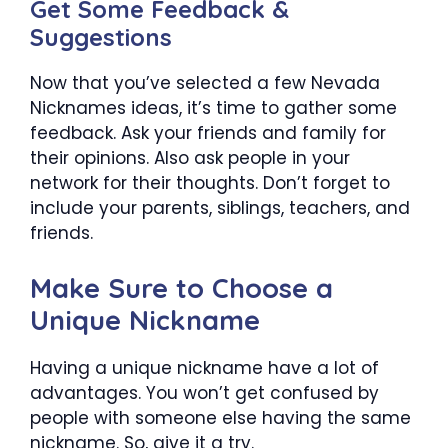
Get Some Feedback &
Suggestions
Now that you’ve selected a few Nevada
Nicknames ideas, it’s time to gather some
feedback. Ask your friends and family for
their opinions. Also ask people in your
network for their thoughts. Don’t forget to
include your parents, siblings, teachers, and
friends.
Make Sure to Choose a
Unique Nickname
Having a unique nickname have a lot of
advantages. You won’t get confused by
people with someone else having the same
nickname. So, give it a try.