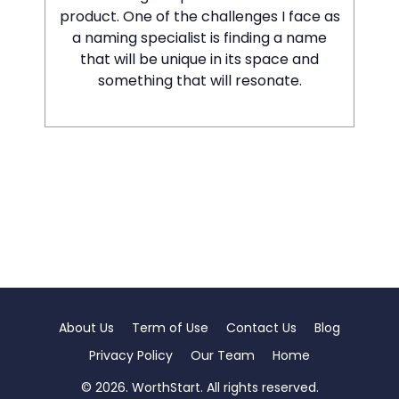
product. One of the challenges I face as
a naming specialist is finding a name
that will be unique in its space and
something that will resonate.
About Us
Term of Use
Contact Us
Blog
Privacy Policy
Our Team
Home
© 2026. WorthStart. All rights reserved.