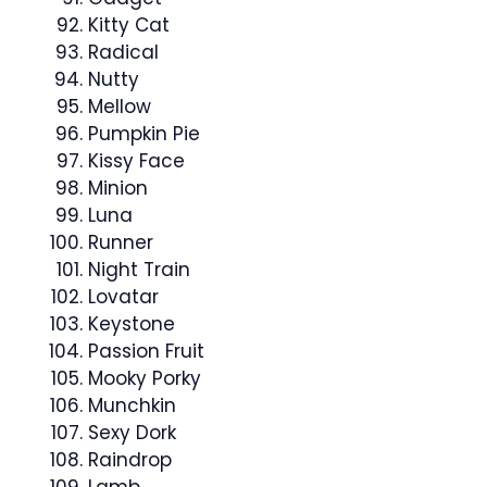
Kitty Cat
Radical
Nutty
Mellow
Pumpkin Pie
Kissy Face
Minion
Luna
Runner
Night Train
Lovatar
Keystone
Passion Fruit
Mooky Porky
Munchkin
Sexy Dork
Raindrop