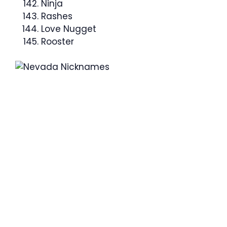
Ninja
Rashes
Love Nugget
Rooster