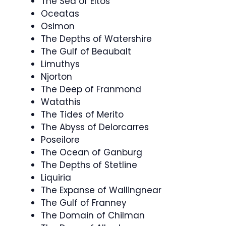
The Sea of Eltos
Oceatas
Osimon
The Depths of Watershire
The Gulf of Beaubalt
Limuthys
Njorton
The Deep of Franmond
Watathis
The Tides of Merito
The Abyss of Delorcarres
Poseilore
The Ocean of Ganburg
The Depths of Stetline
Liquiria
The Expanse of Wallingnear
The Gulf of Franney
The Domain of Chilman