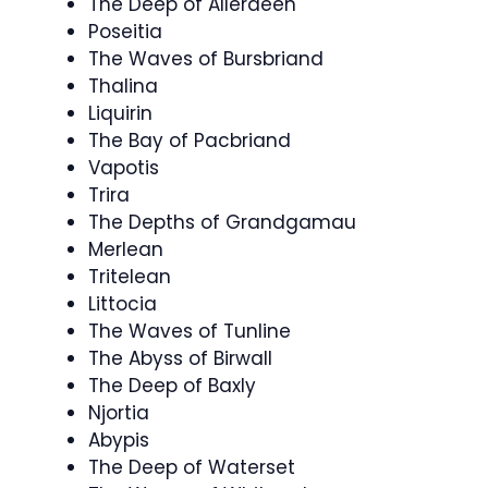
The Deep of Allerdeen
Poseitia
The Waves of Bursbriand
Thalina
Liquirin
The Bay of Pacbriand
Vapotis
Trira
The Depths of Grandgamau
Merlean
Tritelean
Littocia
The Waves of Tunline
The Abyss of Birwall
The Deep of Baxly
Njortia
Abypis
The Deep of Waterset