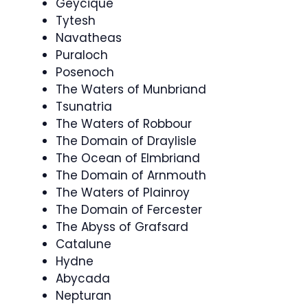
Geycique
Tytesh
Navatheas
Puraloch
Posenoch
The Waters of Munbriand
Tsunatria
The Waters of Robbour
The Domain of Draylisle
The Ocean of Elmbriand
The Domain of Arnmouth
The Waters of Plainroy
The Domain of Fercester
The Abyss of Grafsard
Catalune
Hydne
Abycada
Nepturan