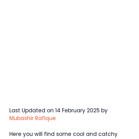
Last Updated on 14 February 2025 by
Mubashir Rafique
Here you will find some cool and catchy