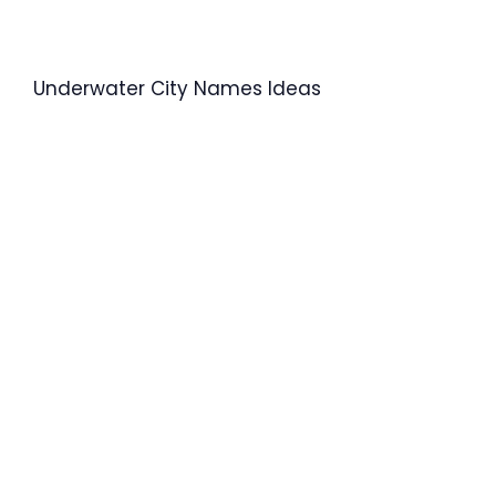
Underwater City Names Ideas