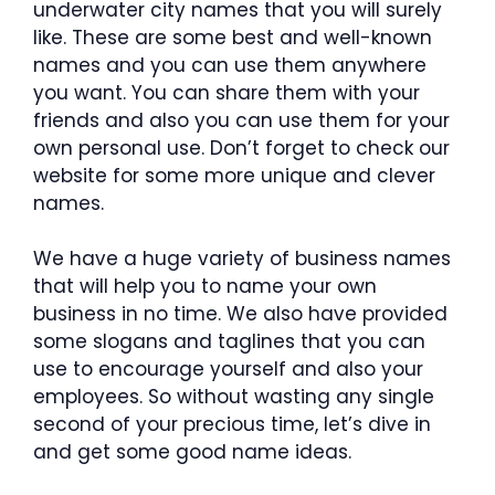
underwater city names that you will surely
like. These are some best and well-known
names and you can use them anywhere
you want. You can share them with your
friends and also you can use them for your
own personal use. Don’t forget to check our
website for some more unique and clever
names.
We have a huge variety of business names
that will help you to name your own
business in no time. We also have provided
some slogans and taglines that you can
use to encourage yourself and also your
employees. So without wasting any single
second of your precious time, let’s dive in
and get some good name ideas.