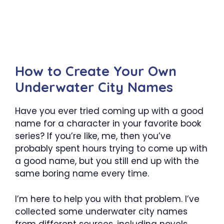
How to Create Your Own
Underwater City Names
Have you ever tried coming up with a good
name for a character in your favorite book
series? If you’re like, me, then you’ve
probably spent hours trying to come up with
a good name, but you still end up with the
same boring name every time.
I’m here to help you with that problem. I’ve
collected some underwater city names
from different sources, including novels,