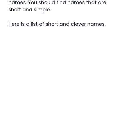
names. You should find names that are
short and simple.
Here is a list of short and clever names.