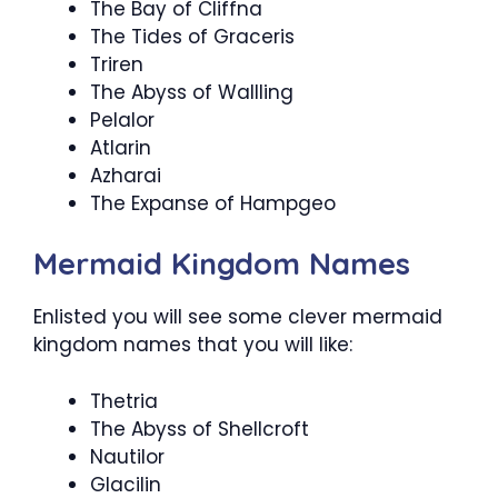
The Bay of Cliffna
The Tides of Graceris
Triren
The Abyss of Wallling
Pelalor
Atlarin
Azharai
The Expanse of Hampgeo
Mermaid Kingdom Names
Enlisted you will see some clever mermaid
kingdom names that you will like:
Thetria
The Abyss of Shellcroft
Nautilor
Glacilin