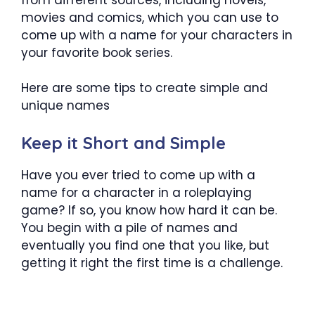
movies and comics, which you can use to
come up with a name for your characters in
your favorite book series.
Here are some tips to create simple and
unique names
Keep it Short and Simple
Have you ever tried to come up with a
name for a character in a roleplaying
game? If so, you know how hard it can be.
You begin with a pile of names and
eventually you find one that you like, but
getting it right the first time is a challenge.