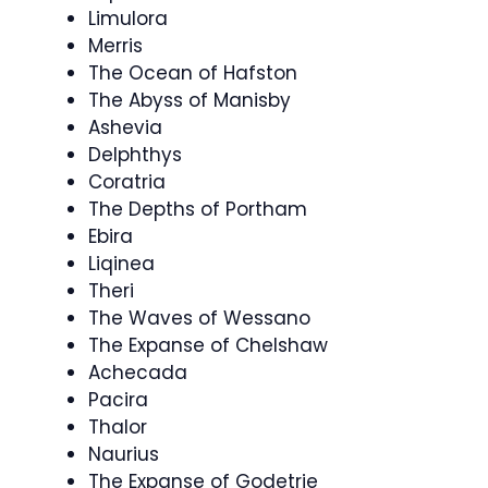
Limulora
Merris
The Ocean of Hafston
The Abyss of Manisby
Ashevia
Delphthys
Coratria
The Depths of Portham
Ebira
Liqinea
Theri
The Waves of Wessano
The Expanse of Chelshaw
Achecada
Pacira
Thalor
Naurius
The Expanse of Godetrie