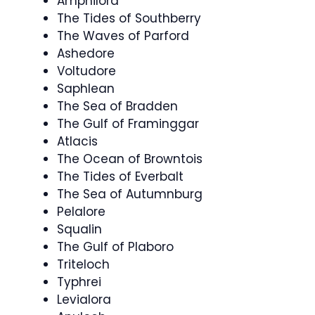
Amphilora
The Tides of Southberry
The Waves of Parford
Ashedore
Voltudore
Saphlean
The Sea of Bradden
The Gulf of Framinggar
Atlacis
The Ocean of Browntois
The Tides of Everbalt
The Sea of Autumnburg
Pelalore
Squalin
The Gulf of Plaboro
Triteloch
Typhrei
Levialora