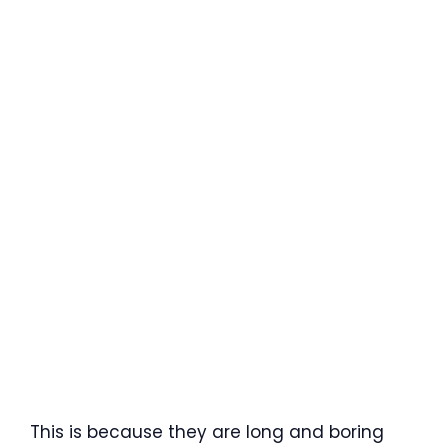
This is because they are long and boring