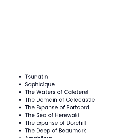
Tsunatin
Saphicique
The Waters of Caleterel
The Domain of Calecastle
The Expanse of Portcord
The Sea of Herewaki
The Expanse of Dorchill
The Deep of Beaumark