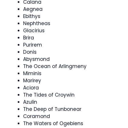
Calana
Aegnea
Ebithys
Nephtheas
Glacirius
Brira
Purirem
Donis
Abysmond
The Ocean of Arlingmeny
Miminis
Marirey
Aciora
The Tides of Croywin
Azulin
The Deep of Tunbonear
Coramond
The Waters of Ogebiens