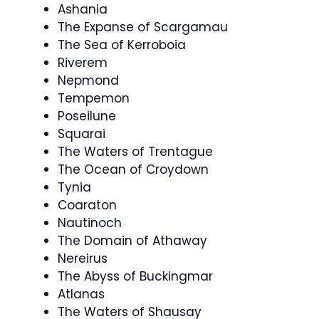
Ashania
The Expanse of Scargamau
The Sea of Kerroboia
Riverem
Nepmond
Tempemon
Poseilune
Squarai
The Waters of Trentague
The Ocean of Croydown
Tynia
Coaraton
Nautinoch
The Domain of Athaway
Nereirus
The Abyss of Buckingmar
Atlanas
The Waters of Shausay