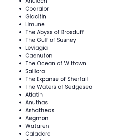
Anuloch
Coaralor
Glacitin
Limune
The Abyss of Brosduff
The Gulf of Susney
Leviagia
Caenuton
The Ocean of Wittown
Salilora
The Expanse of Sherfail
The Waters of Sedgesea
Atlatin
Anuthas
Ashatheas
Aegmon
Wataren
Caladore