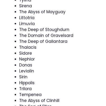
Sirena
The Abyss of Mayguay
Littotria
Limuvia
The Deep of Stoughdurn
The Domain of Gravelsard
The Deep of Gallantara
Thalacis
Sidore
Nephlor
Donas
Levialin
Sirin
Hippolis
Trilora
Tempenea
The Abyss of Clinhill