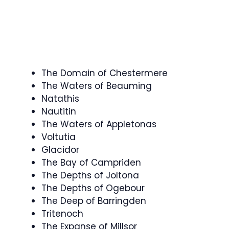
The Domain of Chestermere
The Waters of Beauming
Natathis
Nautitin
The Waters of Appletonas
Voltutia
Glacidor
The Bay of Campriden
The Depths of Joltona
The Depths of Ogebour
The Deep of Barringden
Tritenoch
The Expanse of Millsor