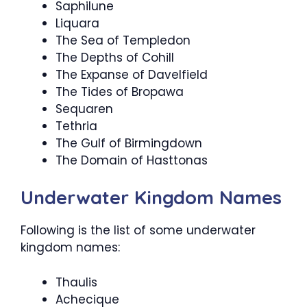
Saphilune
Liquara
The Sea of Templedon
The Depths of Cohill
The Expanse of Davelfield
The Tides of Bropawa
Sequaren
Tethria
The Gulf of Birmingdown
The Domain of Hasttonas
Underwater Kingdom Names
Following is the list of some underwater
kingdom names:
Thaulis
Achecique