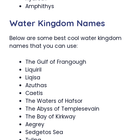
Amphithys
Water Kingdom Names
Below are some best cool water kingdom
names that you can use:
The Gulf of Frangough
Liquiril
Liqisa
Azuthas
Caetis
The Waters of Hafsor
The Abyss of Templesevain
The Bay of Kirkway
Aegrey
Sedgetos Sea
Tylina