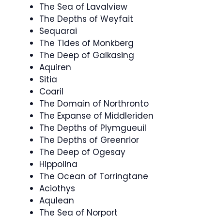
The Sea of Lavalview
The Depths of Weyfait
Sequarai
The Tides of Monkberg
The Deep of Galkasing
Aquiren
Sitia
Coaril
The Domain of Northronto
The Expanse of Middleriden
The Depths of Plymgueuil
The Depths of Greenrior
The Deep of Ogesay
Hippolina
The Ocean of Torringtane
Aciothys
Aqulean
The Sea of Norport