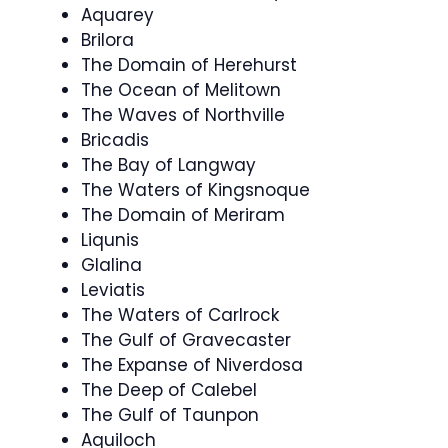
Aquarey
Brilora
The Domain of Herehurst
The Ocean of Melitown
The Waves of Northville
Bricadis
The Bay of Langway
The Waters of Kingsnoque
The Domain of Meriram
Liqunis
Glalina
Leviatis
The Waters of Carlrock
The Gulf of Gravecaster
The Expanse of Niverdosa
The Deep of Calebel
The Gulf of Taunpon
Aquiloch