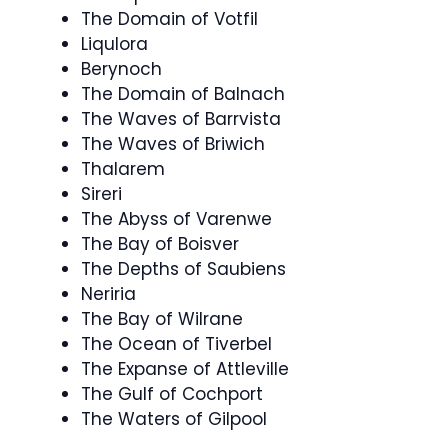
The Domain of Votfil
Liqulora
Berynoch
The Domain of Balnach
The Waves of Barrvista
The Waves of Briwich
Thalarem
Sireri
The Abyss of Varenwe
The Bay of Boisver
The Depths of Saubiens
Neriria
The Bay of Wilrane
The Ocean of Tiverbel
The Expanse of Attleville
The Gulf of Cochport
The Waters of Gilpool