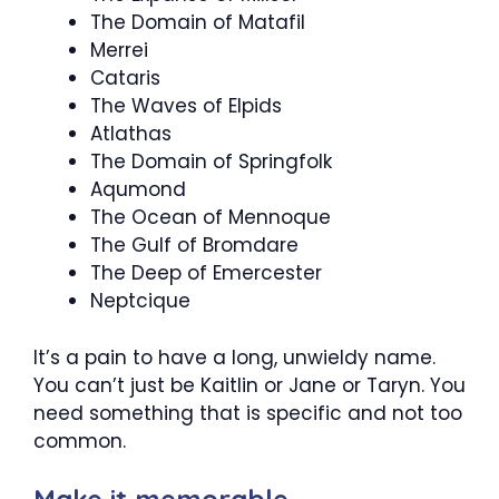
The Domain of Matafil
Merrei
Cataris
The Waves of Elpids
Atlathas
The Domain of Springfolk
Aqumond
The Ocean of Mennoque
The Gulf of Bromdare
The Deep of Emercester
Neptcique
It’s a pain to have a long, unwieldy name.
You can’t just be Kaitlin or Jane or Taryn. You
need something that is specific and not too
common.