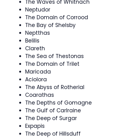
The Waves of Whitnach
Neptudor
The Domain of Corrood
The Bay of Shelsby
Neptthas
Belilis
Clareth
The Sea of Thestonas
The Domain of Trilet
Maricada
Aciolora
The Abyss of Rotherial
Coarathas
The Depths of Gomagne
The Gulf of Carlraine
The Deep of Surgar
Expapis
The Deep of Hillsduff