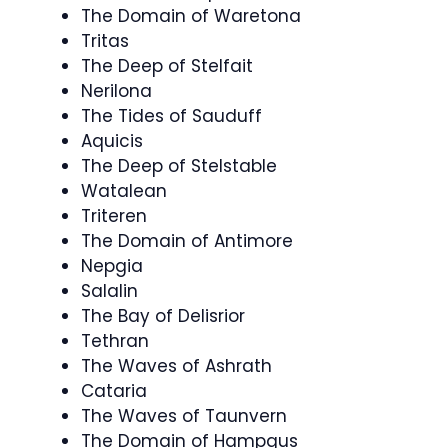
The Domain of Waretona
Tritas
The Deep of Stelfait
Nerilona
The Tides of Sauduff
Aquicis
The Deep of Stelstable
Watalean
Triteren
The Domain of Antimore
Nepgia
Salalin
The Bay of Delisrior
Tethran
The Waves of Ashrath
Cataria
The Waves of Taunvern
The Domain of Hampgus