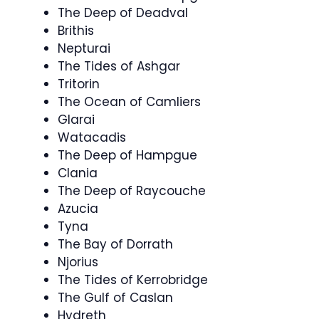
The Deep of Deadval
Brithis
Nepturai
The Tides of Ashgar
Tritorin
The Ocean of Camliers
Glarai
Watacadis
The Deep of Hampgue
Clania
The Deep of Raycouche
Azucia
Tyna
The Bay of Dorrath
Njorius
The Tides of Kerrobridge
The Gulf of Caslan
Hydreth