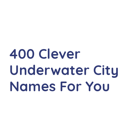
400 Clever
Underwater City
Names For You