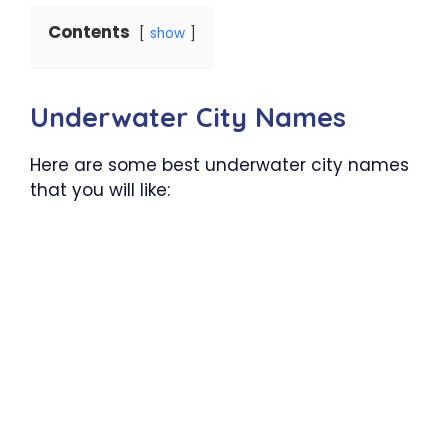
Contents
show
Underwater City Names
Here are some best underwater city names
that you will like: